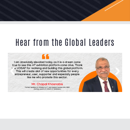
Hear from the Global Leaders