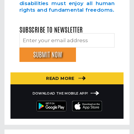
disabilities must enjoy all human
rights and fundamental freedoms.
SUBSCRIBE TO NEWSLETTER
READ MORE
DOWNLOAD THE MOBILE APP!