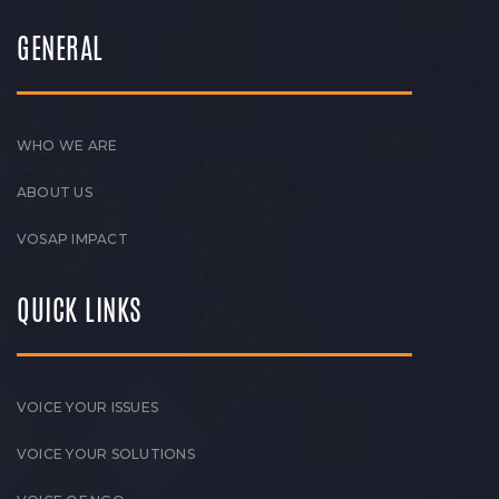
GENERAL
WHO WE ARE
ABOUT US
VOSAP IMPACT
QUICK LINKS
VOICE YOUR ISSUES
VOICE YOUR SOLUTIONS