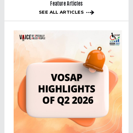
Feature Articles
SEE ALL ARTICLES