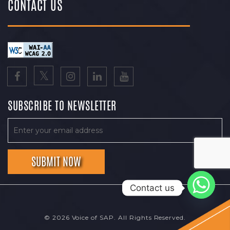
CONTACT US
SUBSCRIBE TO NEWSLETTER
Contact us
© 2026 Voice of SAP. All Rights Reserved.