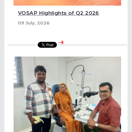
VOSAP Highlights of Q2 2026
09 July, 2026