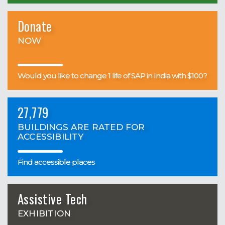
Donate
NOW
Would you like to change 1 life of SAP in India with $100?
27,779
BUILDINGS ARE RATED FOR
ACCESSIBILITY
Find accessible places
Assistive Tech
EXHIBITION