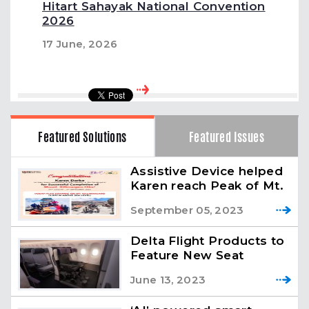
Hitart Sahayak National Convention
2026
17 June, 2026
Featured Solutions
Featured Issues
Assistive Device helped
Karen reach Peak of Mt.
Kilimanjaro
September 05, 2023
Delta Flight Products to
Feature New Seat
Prototype for
June 13, 2023
Passengers with
Reduced Mobility