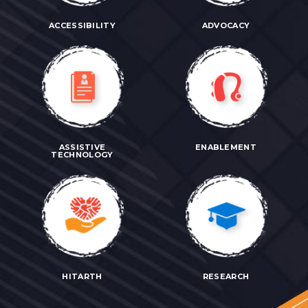
ACCESSIBILITY
ADVOCACY
ASSISTIVE
ENABLEMENT
TECHNOLOGY
HITARTH
RESEARCH