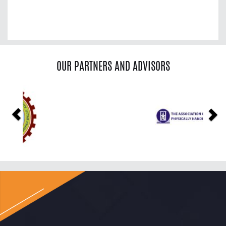
OUR PARTNERS AND ADVISORS
Previous
Ne