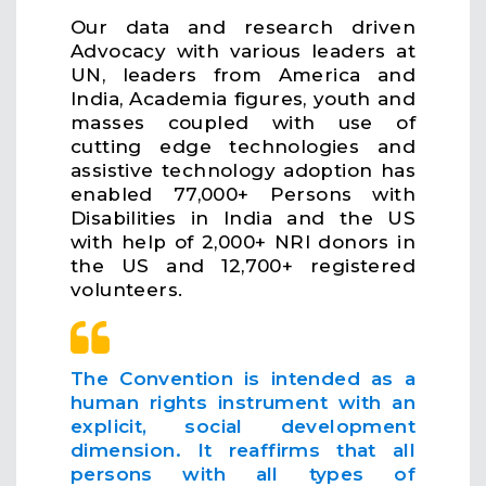
Our data and research driven
Advocacy with various leaders at
UN, leaders from America and
India, Academia figures, youth and
masses coupled with use of
cutting edge technologies and
assistive technology adoption has
enabled 77,000+ Persons with
Disabilities in India and the US
with help of 2,000+ NRI donors in
the US and 12,700+ registered
volunteers.
The Convention is intended as a
human rights instrument with an
explicit, social development
dimension. It reaffirms that all
persons with all types of