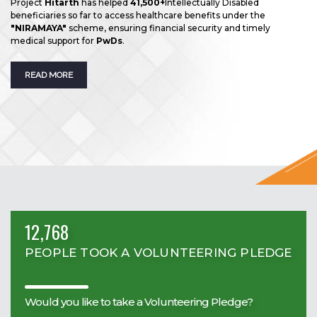
Project
Hitarth
has helped
41,500+
Intellectually Disabled
beneficiaries so far to access healthcare benefits under the
"NIRAMAYA"
scheme, ensuring financial security and timely
medical support for
PwDs
.
READ MORE
12,768
PEOPLE TOOK A VOLUNTEERING PLEDGE
Would you like to take a Volunteering Pledge?