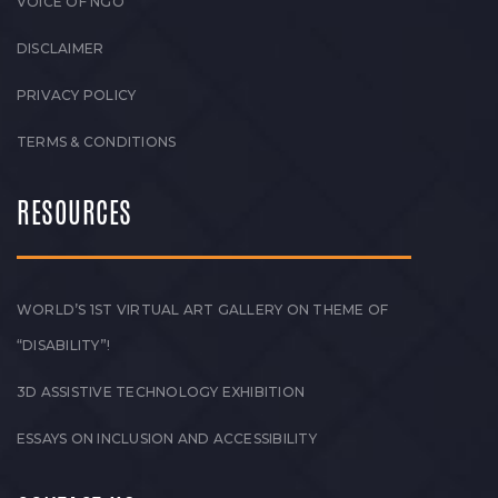
VOICE OF NGO
DISCLAIMER
PRIVACY POLICY
TERMS & CONDITIONS
RESOURCES
WORLD’S 1ST VIRTUAL ART GALLERY ON THEME OF
“DISABILITY”!
3D ASSISTIVE TECHNOLOGY EXHIBITION
ESSAYS ON INCLUSION AND ACCESSIBILITY