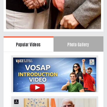
Popular Videos
Photo Gallery