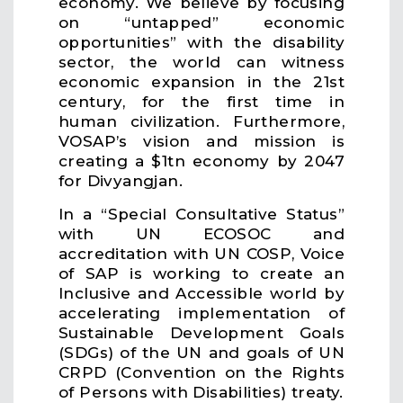
economy. We believe by focusing
on “untapped” economic
opportunities” with the disability
sector, the world can witness
economic expansion in the 21st
century, for the first time in
human civilization. Furthermore,
VOSAP’s vision and mission is
creating a $1tn economy by 2047
for Divyangjan.
In a “Special Consultative Status”
with UN ECOSOC and
accreditation with UN COSP, Voice
of SAP is working to create an
Inclusive and Accessible world by
accelerating implementation of
Sustainable Development Goals
(SDGs) of the UN and goals of UN
CRPD (Convention on the Rights
of Persons with Disabilities) treaty.