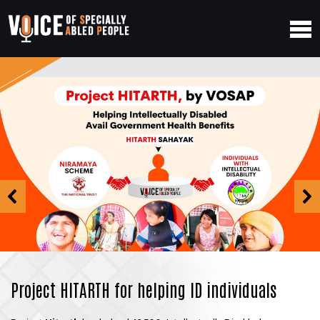
Project HITARTH for helping ID individuals