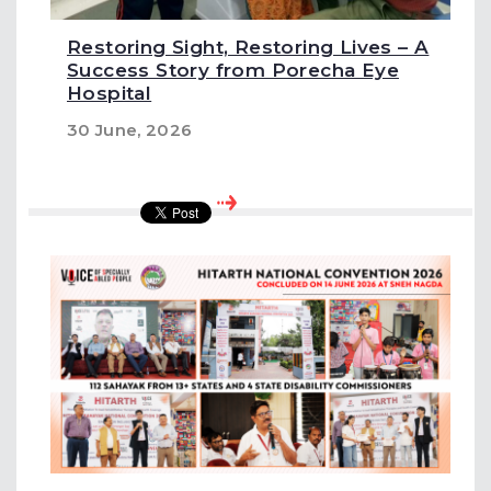
Restoring Sight, Restoring Lives – A
Success Story from Porecha Eye
Hospital
30 June, 2026