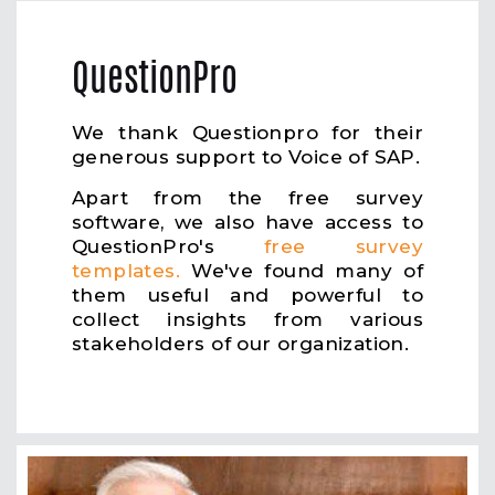
QuestionPro
We thank Questionpro for their
generous support to Voice of SAP.
Apart from the free survey
software, we also have access to
QuestionPro's
free survey
templates.
We've found many of
them useful and powerful to
collect insights from various
stakeholders of our organization.