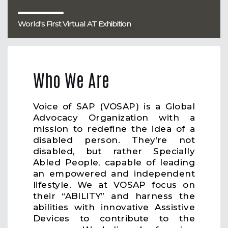
World's First Virtual AT Exhibition
Who We Are
Voice of SAP (VOSAP) is a Global
Advocacy Organization with a
mission to redefine the idea of a
disabled person. They’re not
disabled, but rather Specially
Abled People, capable of leading
an empowered and independent
lifestyle. We at VOSAP focus on
their “ABILITY” and harness the
abilities with innovative Assistive
Devices to contribute to the