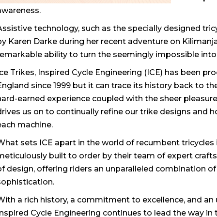
awareness.
Assistive technology, such as the specially designed tri
by Karen Darke during her recent adventure on Kilimanjar
remarkable ability to turn the seemingly impossible into 
Ice Trikes, Inspired Cycle Engineering (ICE) has been pr
England since 1999 but it can trace its history back to the
hard-earned experience coupled with the sheer pleasur
drives us on to continually refine our trike designs an
each machine.
What sets ICE apart in the world of recumbent tricycles
meticulously built to order by their team of expert craf
of design, offering riders an unparalleled combination 
sophistication.
With a rich history, a commitment to excellence, and an u
Inspired Cycle Engineering continues to lead the way in 