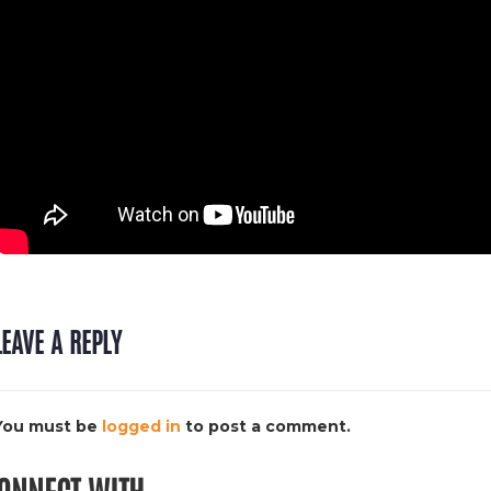
LEAVE A REPLY
You must be
logged in
to post a comment.