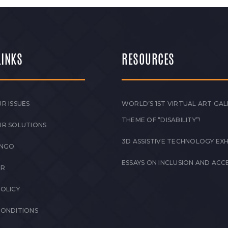
LINKS
RESOURCES
R ISSUES
WORLD’S 1ST VIRTUAL ART GAL
THEME OF “DISABILITY”!
UR SOLUTIONS
3D ASSISTIVE TECHNOLOGY EXH
 NGO
ESSAYS ON INCLUSION AND ACCE
ER
POLICY
CONDITIONS