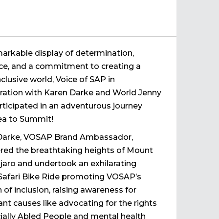
markable display of determination,
nce, and a commitment to creating a
clusive world, Voice of SAP in
ration with Karen Darke and World Jenny
rticipated in an adventurous journey
ea to Summit!
Darke, VOSAP Brand Ambassador,
red the breathtaking heights of Mount
jaro and undertook an exhilarating
Safari Bike Ride promoting VOSAP’s
 of inclusion, raising awareness for
nt causes like advocating for the rights
ially Abled People and mental health