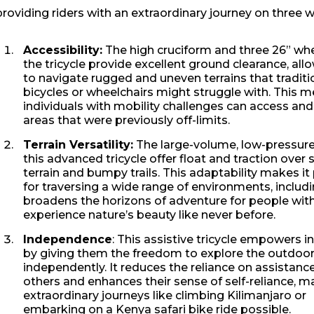
providing riders with an extraordinary journey on three w
Accessibility:
The high cruciform and three 26” whe
the tricycle provide excellent ground clearance, allo
to navigate rugged and uneven terrains that traditi
bicycles or wheelchairs might struggle with. This 
individuals with mobility challenges can access and
areas that were previously off-limits.
Terrain Versatility:
The large-volume, low-pressure
this advanced tricycle offer float and traction over 
terrain and bumpy trails. This adaptability makes it
for traversing a wide range of environments, includi
broadens the horizons of adventure for people with 
experience nature’s beauty like never before.
Independence
: This assistive tricycle empowers i
by giving them the freedom to explore the outdoo
independently. It reduces the reliance on assistanc
others and enhances their sense of self-reliance, m
extraordinary journeys like climbing Kilimanjaro or
embarking on a Kenya safari bike ride possible.