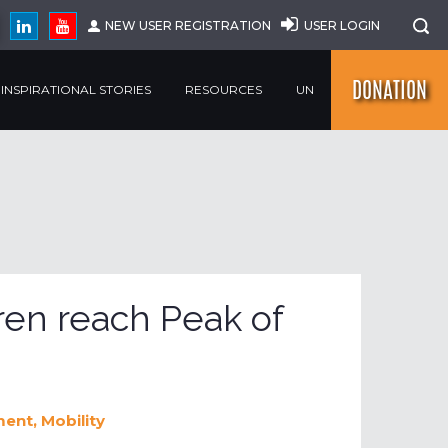
NEW USER REGISTRATION
USER LOGIN
DONATION
INSPIRATIONAL STORIES
RESOURCES
UN
ren reach Peak of
ment
,
Mobility