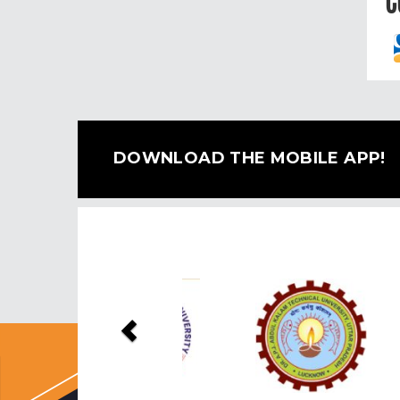
C
DOWNLOAD THE MOBILE APP!
Previous