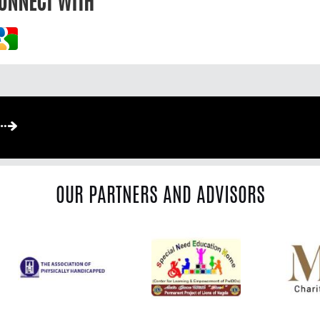
ONNECT WITH
OUR PARTNERS AND ADVISORS