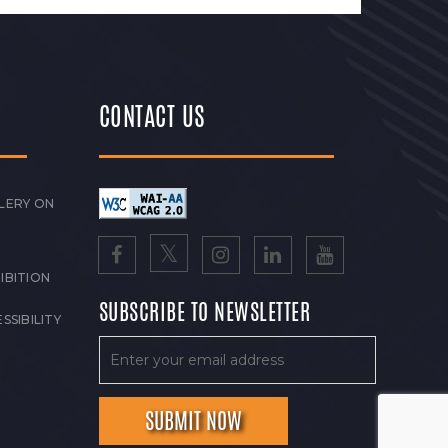
CONTACT US
LERY ON
IBITION
SUBSCRIBE TO NEWSLETTER
SSIBILITY