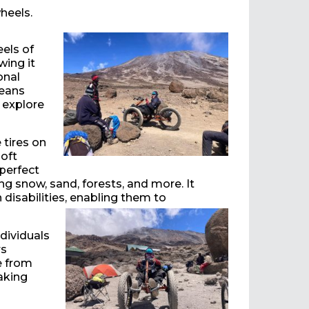
heels.
els of
wing it
onal
means
 explore
 tires on
soft
 perfect
ng snow, sand, forests, and more. It
disabilities, enabling them to
ndividuals
rs
e from
aking