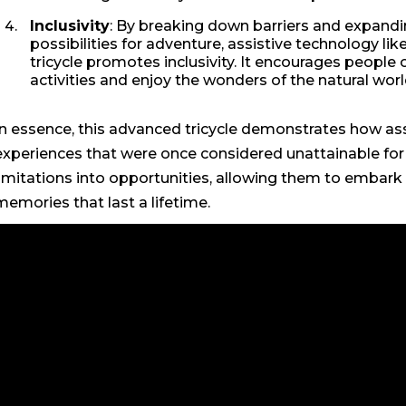
Inclusivity
: By breaking down barriers and expandi
possibilities for adventure, assistive technology like
tricycle promotes inclusivity. It encourages people of
activities and enjoy the wonders of the natural wor
In essence, this advanced tricycle demonstrates how as
experiences that were once considered unattainable for in
limitations into opportunities, allowing them to embark
memories that last a lifetime.