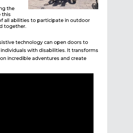
ng the
 this
 all abilities to participate in outdoor
ld together.
sistive technology can open doors to
dividuals with disabilities. It transforms
 on incredible adventures and create