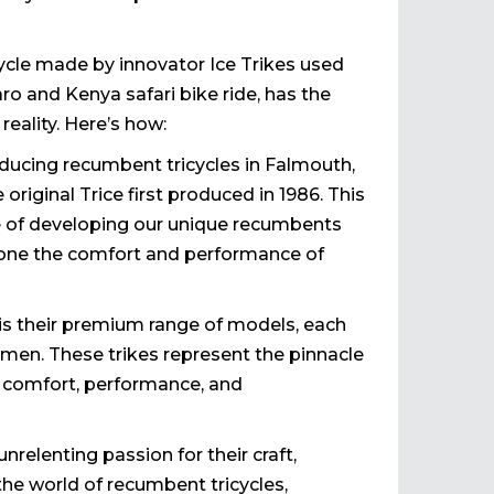
cycle made by innovator Ice Trikes used
o and Kenya safari bike ride, has the
reality. Here’s how:
oducing recumbent tricycles in Falmouth,
 original Trice first produced in 1986. This
e of developing our unique recumbents
d hone the comfort and performance of
 is their premium range of models, each
tsmen. These trikes represent the pinnacle
of comfort, performance, and
nrelenting passion for their craft,
the world of recumbent tricycles,