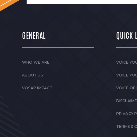
GENERAL
QUICK 
WHO WE ARE
VOICE YOU
ABOUT US
VOICE YO
VOSAP IMPACT
VOICE OF
DISCLAIM
PRIVACY 
TERMS & 