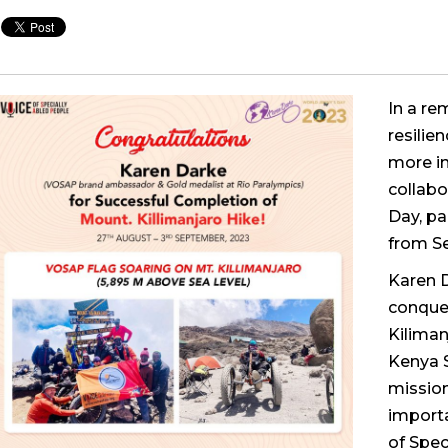
In a re
resilie
more in
collabo
Day, pa
from S
Karen 
conque
Kiliman
Kenya 
mission
importa
of Spec