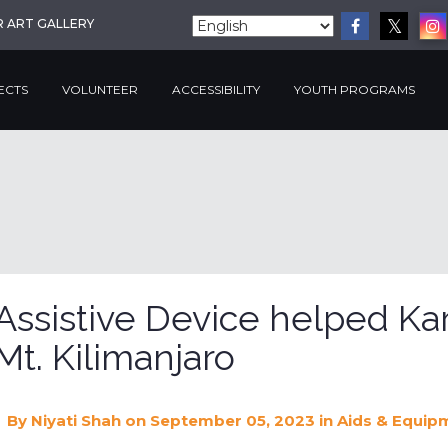
R ART GALLERY
ECTS
VOLUNTEER
ACCESSIBILITY
YOUTH PROGRAMS
Assistive Device helped Ka
Mt. Kilimanjaro
By
Niyati Shah
on September 05, 2023
in
Aids & Equip