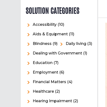
SOLUTION CATEGORIES
Accessibility
(10)
Aids & Equipment
(11)
Blindness
(9)
Daily living
(3)
Dealing with Government
(1)
Education
(7)
Employment
(6)
Financial Matters
(4)
Healthcare
(2)
Hearing Impairment
(2)