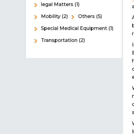
legal Matters
(1)
Mobility
(2)
Others
(5)
Special Medical Equipment
(1)
Transportation
(2)