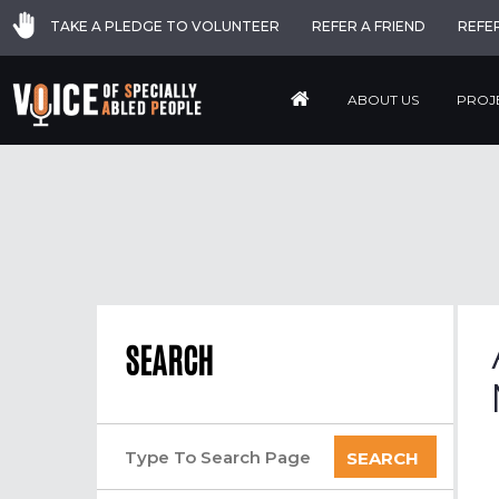
TAKE A PLEDGE TO VOLUNTEER
REFER A FRIEND
REFE
ABOUT US
PROJ
SEARCH
SEARCH