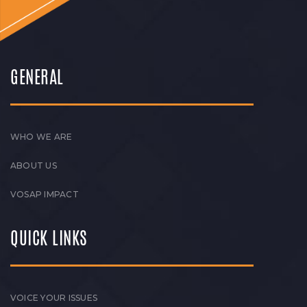
GENERAL
WHO WE ARE
ABOUT US
VOSAP IMPACT
QUICK LINKS
VOICE YOUR ISSUES