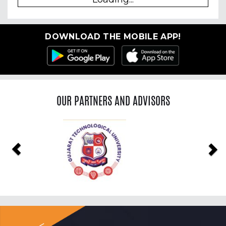
DOWNLOAD THE MOBILE APP!
OUR PARTNERS AND ADVISORS
Previous
Ne