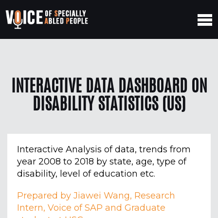
INTERACTIVE DATA DASHBOARD ON
DISABILITY STATISTICS (US)
Interactive Analysis of data, trends from
year 2008 to 2018 by state, age, type of
disability, level of education etc.
Prepared by Jiawei Wang, Research
Intern, Voice of SAP and Graduate