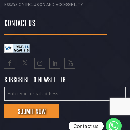
ESSAYS ON INCLUSION AND ACCESSIBILITY
CONTACT US
SUBSCRIBE TO NEWSLETTER
Contact us