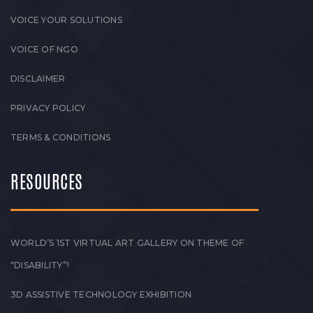
VOICE YOUR SOLUTIONS
VOICE OF NGO
DISCLAIMER
PRIVACY POLICY
TERMS & CONDITIONS
RESOURCES
WORLD’S 1ST VIRTUAL ART GALLERY ON THEME OF
“DISABILITY”!
3D ASSISTIVE TECHNOLOGY EXHIBITION