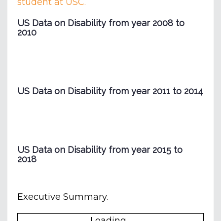
student at USC.
US Data on Disability from year 2008 to
2010
US Data on Disability from year 2011 to 2014
US Data on Disability from year 2015 to
2018
Executive Summary.
Loading...