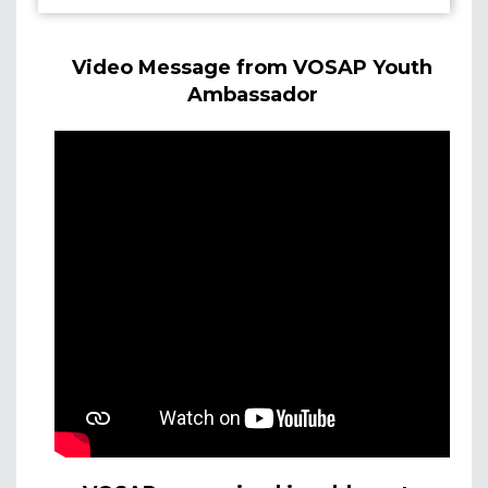
Video Message from VOSAP Youth
Ambassador