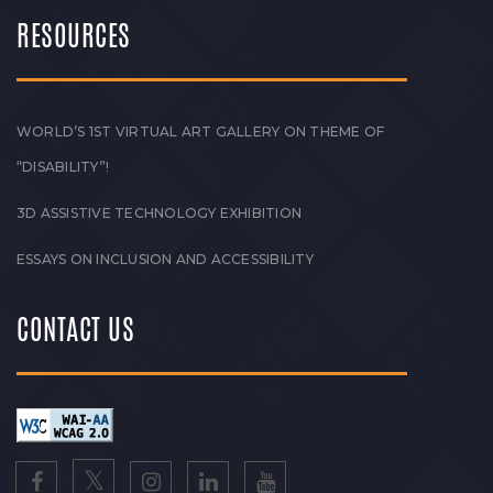
RESOURCES
WORLD’S 1ST VIRTUAL ART GALLERY ON THEME OF
“DISABILITY”!
3D ASSISTIVE TECHNOLOGY EXHIBITION
ESSAYS ON INCLUSION AND ACCESSIBILITY
CONTACT US