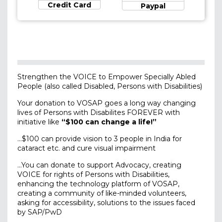
Credit Card
Paypal
Strengthen the VOICE to Empower Specially Abled
People (also called Disabled, Persons with Disabilities)
Your donation to VOSAP goes a long way changing
lives of Persons with Disabilites FOREVER with
initiative like
“$100 can change a life!”
…$100 can provide vision to 3 people in India for
cataract etc. and cure visual impairment
…You can donate to support Advocacy, creating
VOICE for rights of Persons with Disabilities,
enhancing the technology platform of VOSAP,
creating a community of like-minded volunteers,
asking for accessibility, solutions to the issues faced
by SAP/PwD