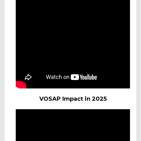
VOSAP Impact in 2025