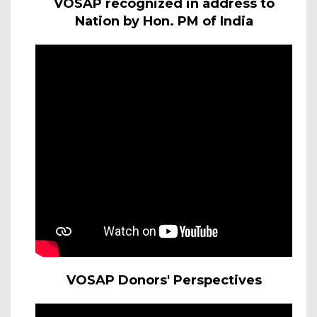
VOSAP recognized in address to
Nation by Hon. PM of India
VOSAP Donors' Perspectives