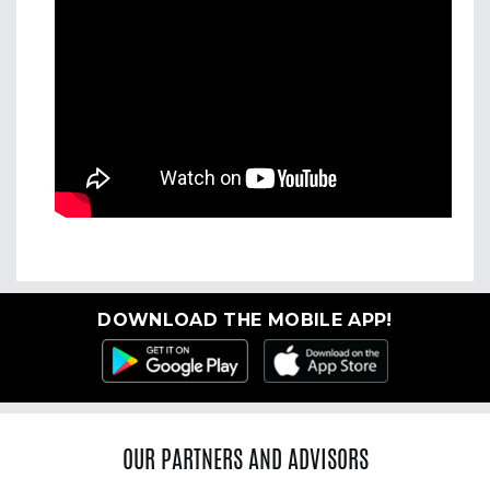
DOWNLOAD THE MOBILE APP!
OUR PARTNERS AND ADVISORS