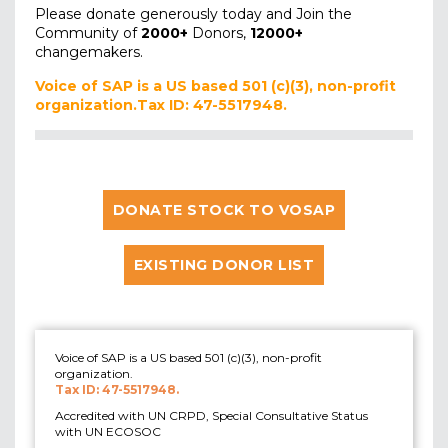
Please donate generously today and Join the
Community of
2000+
Donors,
12000+
changemakers.
Voice of SAP is a US based 501 (c)(3), non-profit
organization.Tax ID: 47-5517948.
DONATE STOCK TO VOSAP
EXISTING DONOR LIST
Voice of SAP is a US based 501 (c)(3), non-profit
organization.
Tax ID: 47-5517948.
Accredited with UN CRPD, Special Consultative Status
with UN ECOSOC