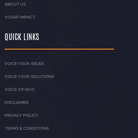
ABOUT US
VOSAP IMPACT
QUICK LINKS
VOICE YOUR ISSUES
VOICE YOUR SOLUTIONS
VOICE OF NGO
DISCLAIMER
PRIVACY POLICY
TERMS & CONDITIONS