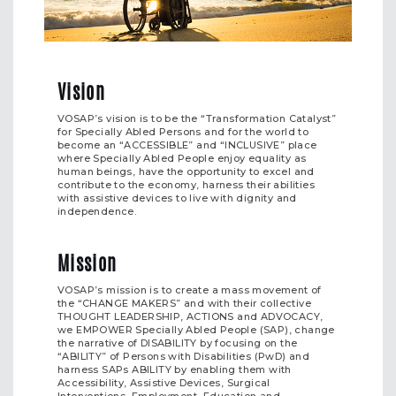
Vision
VOSAP’s vision is to be the “Transformation Catalyst”
for Specially Abled Persons and for the world to
become an “ACCESSIBLE” and “INCLUSIVE” place
where Specially Abled People enjoy equality as
human beings, have the opportunity to excel and
contribute to the economy, harness their abilities
with assistive devices to live with dignity and
independence.
Mission
VOSAP’s mission is to create a mass movement of
the “CHANGE MAKERS” and with their collective
THOUGHT LEADERSHIP, ACTIONS and ADVOCACY,
we EMPOWER Specially Abled People (SAP), change
the narrative of DISABILITY by focusing on the
“ABILITY” of Persons with Disabilities (PwD) and
harness SAPs ABILITY by enabling them with
Accessibility, Assistive Devices, Surgical