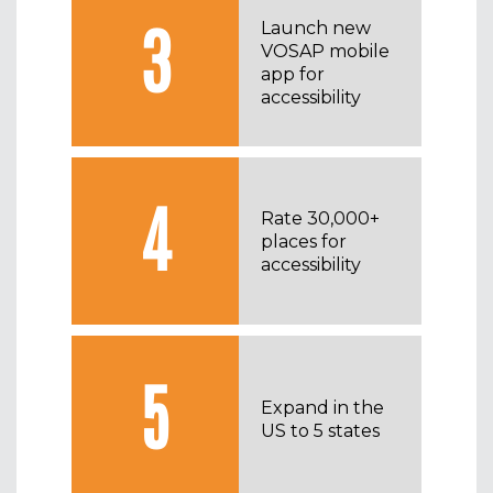
3
Launch new
VOSAP mobile
app for
accessibility
4
Rate 30,000+
places for
accessibility
5
Expand in the
US to 5 states