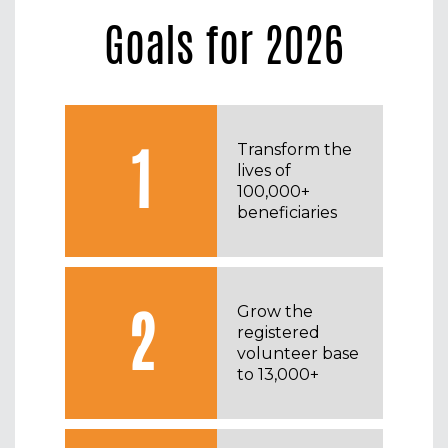
Goals for 2026
1
Transform the
lives of
100,000+
beneficiaries
2
Grow the
registered
volunteer base
to 13,000+