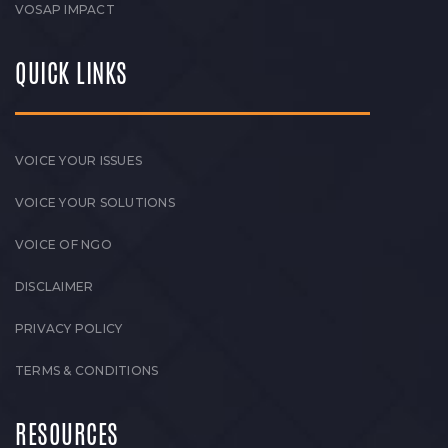
VOSAP IMPACT
QUICK LINKS
VOICE YOUR ISSUES
VOICE YOUR SOLUTIONS
VOICE OF NGO
DISCLAIMER
PRIVACY POLICY
TERMS & CONDITIONS
RESOURCES