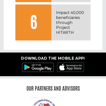
⁠Impact 40,000
6
beneficiaries
through
Project
HITARTH
DOWNLOAD THE MOBILE APP!
OUR PARTNERS AND ADVISORS
Previous
Ne