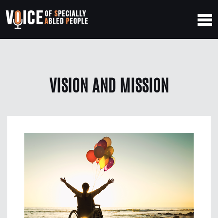
VISION AND MISSION