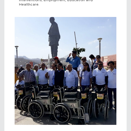
Interventions, Employment, Education and
Healthcare.