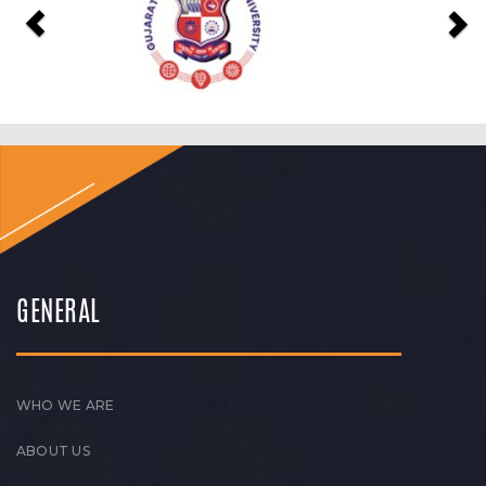
GENERAL
WHO WE ARE
ABOUT US