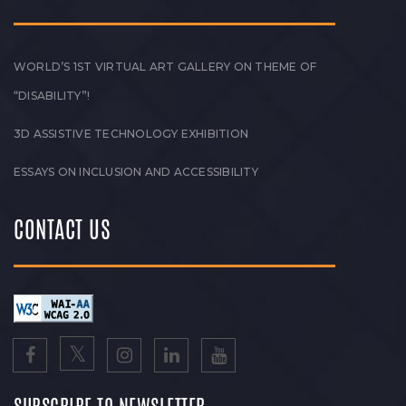
WORLD’S 1ST VIRTUAL ART GALLERY ON THEME OF
“DISABILITY”!
3D ASSISTIVE TECHNOLOGY EXHIBITION
ESSAYS ON INCLUSION AND ACCESSIBILITY
CONTACT US