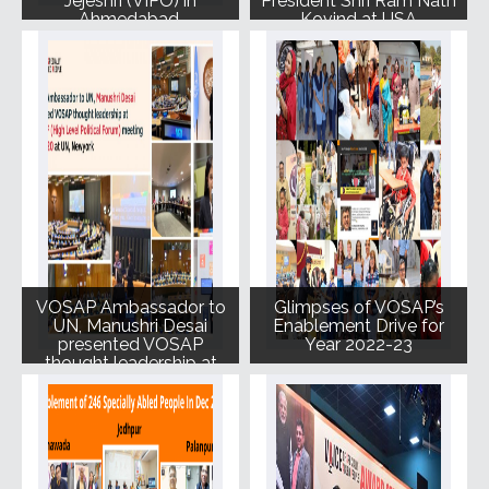
Jejeshri (VIPO) in
President Shri Ram Nath
Ahmedabad.
Kovind at USA
VOSAP Ambassador to
Glimpses of VOSAP’s
UN, Manushri Desai
Enablement Drive for
presented VOSAP
Year 2022-23
thought leadership at
UN HPLF(High Level
Political Forum)
meeting on July 20,
2023 at UN, New York.