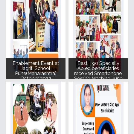
Enablement Event at
Basti_ 90 Specially
Jagriti School,
Abled beneficiaries
Pune(Maharashtra)
received Smartphone,
October 2022
Sewing Machine, June
2022