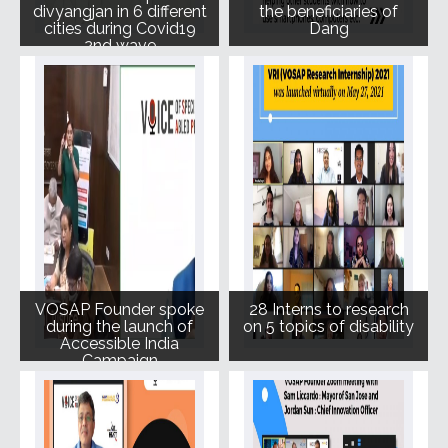
divyangjan in 6 different
the beneficiaries of
cities during Covid19
Dang
2nd wave
VOSAP Founder spoke
28 Interns to research
during the launch of
on 5 topics of disability
Accessible India
Campaign