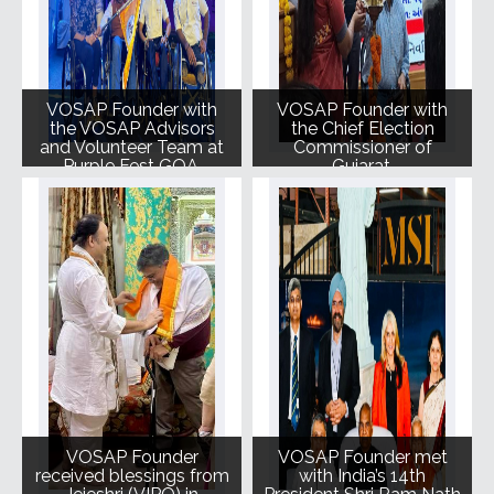
VOSAP Founder with
VOSAP Founder with
the VOSAP Advisors
the Chief Election
and Volunteer Team at
Commissioner of
Purple Fest GOA.
Gujarat.
VOSAP Founder
VOSAP Founder met
received blessings from
with India’s 14th