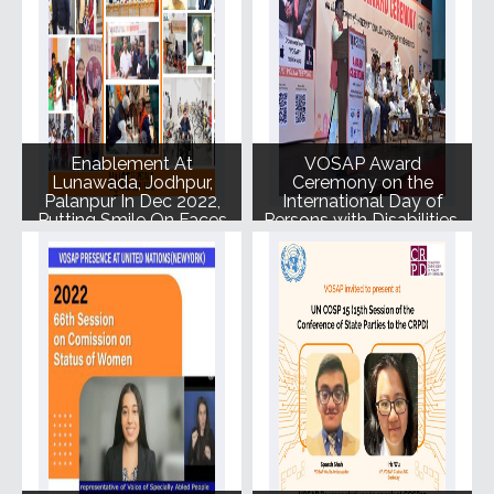
Enablement At
VOSAP Award
Lunawada, Jodhpur,
Ceremony on the
Palanpur In Dec 2022,
International Day of
Putting Smile On Faces
Persons with Disabilities.
Of 246 SAPs