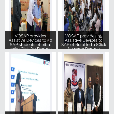
VOSAP provides
VOSAP provides 95
Assistive Devices to 50
Assistive Devices to
SAP students of tribal
SAP of Rural India (Click
India (Click for Photos)
for more Photos)