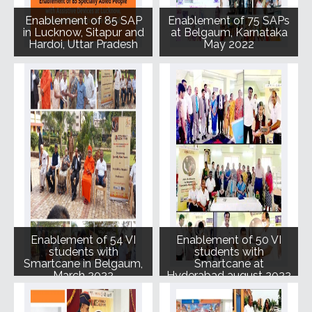
Enablement of 85 SAP
Enablement of 75 SAPs
in Lucknow, Sitapur and
at Belgaum, Karnataka
Hardoi, Uttar Pradesh
May 2022
Enablement of 54 VI
Enablement of 50 VI
students with
students with
Smartcane in Belgaum,
Smartcane at
March 2022
Hyderabad august 2022