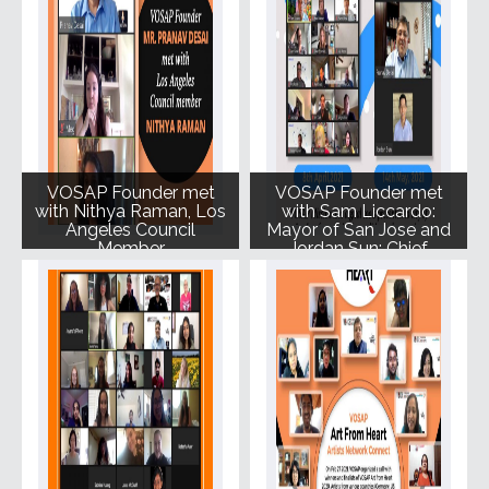
VOSAP Founder met
VOSAP Founder met
with Nithya Raman, Los
with Sam Liccardo:
Angeles Council
Mayor of San Jose and
Member
Jordan Sun: Chief
Innovation Officer