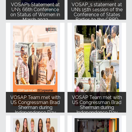
VOSAP’s Statement at
VOSAP_s statement at
UN’s 66th Conference
UN’s 15th session of the
on Status of Women in
Conference of States
March 2022
Parties to the CRPD
(COSP15) June 2022
VOSAP Team met with
VOSAP Team met with
US Congressman Brad
US Congressman Brad
Sherman during
Sherman during
Independence Day
Independence Day
celebration in Los
celebration in LA
Angeles August 2022