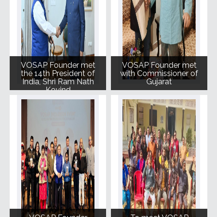
VOSAP Founder met
VOSAP Founder met
the 14th President of
with Commissioner of
India, Shri Ram Nath
Gujarat
Kovind