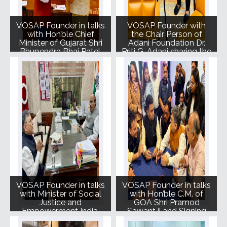
VOSAP Founder in talks
VOSAP Founder with
with Hon’ble Chief
the Chair Person of
Minister of Gujarat Shri
Adani Foundation Dr.
Bhupendra Bhai Patel.
Priti G. Adani sharing the
Vision and Mission of
VOSAP.
VOSAP Founder in talks
VOSAP Founder in talks
with Minister of Social
with Hon’ble C.M. of
Justice and
GOA Shri Pramod
Empowerment India,
Sawant ji and Signing
Shri Virendra Kumar ji
MoU with Govt. of GOA