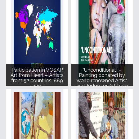
Participation in VOSAP
“Unconditional” –
Art from Heart – Artists
Painting donated by
from 52 countries, 889
world renowned Artist
cities
and Judge for Art from
Heart