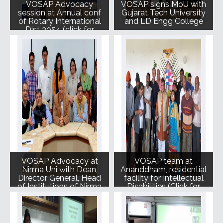
VOSAP Advocacy
VOSAP signs MoU with
session at Annual conf
Gujarat Tech University
of Rotary International
and LD Engg College
Dist 3054 (click for
photos)
VOSAP Advocacy at
VOSAP team at
Nirma Uni with Dean,
Ananddham, residential
Director General, Head
facility for Intellectual
of Institutions of Nirma
Disabilities (Click for
Photos)