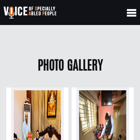
PHOTO GALLERY