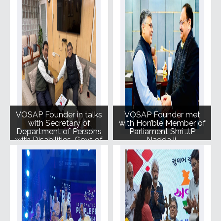
to further elevate the
cause.
VOSAP Founder in talks
VOSAP Founder met
with Secretary of
with Hon’ble Member of
Department of Persons
Parliament Shri J.P
with Disabilities, Govt of
Nadda ji.
India, Shri Rajesh
Aggrawal.