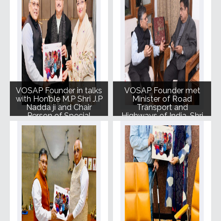
VOSAP Founder in talks
VOSAP Founder met
with Hon’ble M.P Shri J.P
Minister of Road
Nadda ji and Chair
Transport and
Person of Special
Highways of India, Shri
Olympic Bharat Smt.
Nitin Gadkari ji.
Mallika Nadda ji