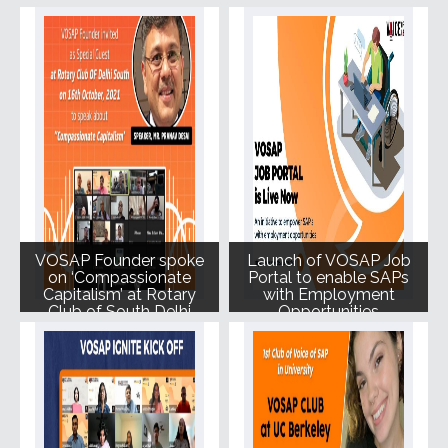
Delhi Tech Summit.
VOSAP Founder spoke
Launch of VOSAP Job
on ‘Compassionate
Portal to enable SAPs
Capitalism’ at Rotary
with Employment
Club of South Delhi
Opportunities