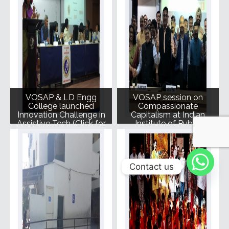
VOSAP & LD Engg
VOSAP session on
College launched
Compassionate
Innovation Challenge in
Capitalism at Indian
Assistive Tech (Click for
Institute of Public
Photos)
Admin, Delhi
Contact us