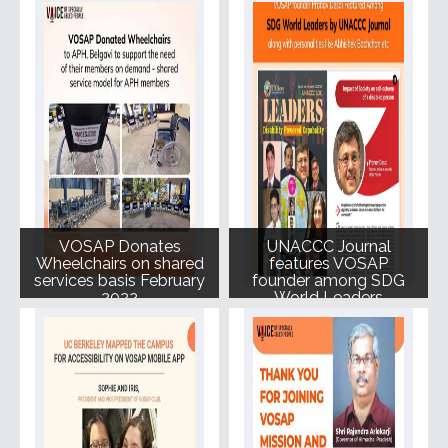
NGOs
100_ Book royalty to
Voice of SAP
VOSAP Donates
UNACCC Journal
Wheelchairs on shared
features VOSAP
services basis February
founder among SDG
2022
World Leaders