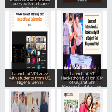
received Smartcane
June 2022
Launch of VRI 2022
Launch of AT
with students from US,
Hackathon by Hon. CM
Nigeria, Behrin
of Gujarat Shri
Bhupendra Patel June
2022