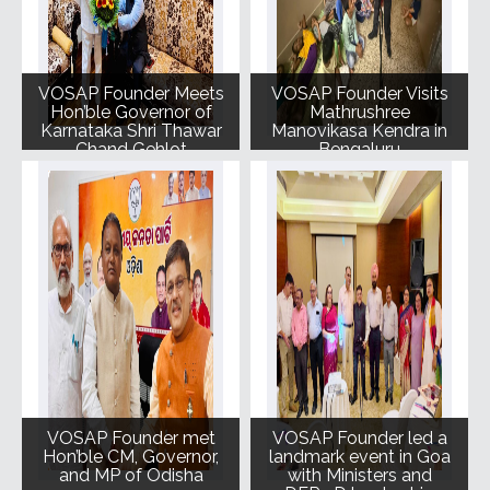
VOSAP Founder Meets
VOSAP Founder Visits
Hon’ble Governor of
Mathrushree
Karnataka Shri Thawar
Manovikasa Kendra in
Chand Gehlot
Bengaluru
VOSAP Founder met
VOSAP Founder led a
Hon’ble CM, Governor,
landmark event in Goa
and MP of Odisha
with Ministers and