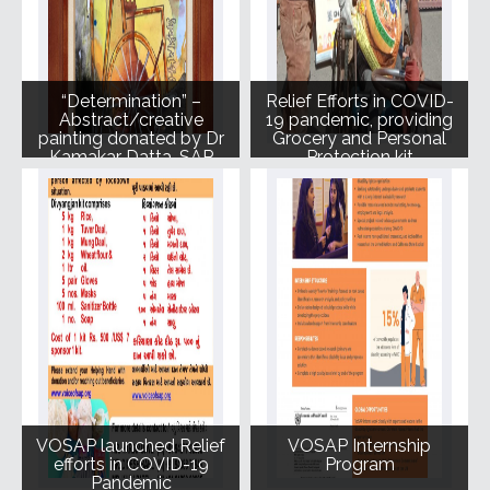
“Determination” –
Relief Efforts in COVID-
Abstract/creative
19 pandemic, providing
painting donated by Dr
Grocery and Personal
Kamakar Datta, SAP
Protection kit
and Judge for Art from
Heart
VOSAP launched Relief
VOSAP Internship
efforts in COVID-19
Program
Pandemic