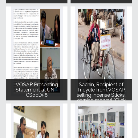
VOSAP Presenting
Sachin, Recipient of
Statement at UN –
Tricycle from VOSAP,
CSocD58
selling Incense Sticks,
earning money! (Click
for Photo)