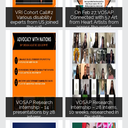
VRI Cohort Call#2
On Feb 27, VOSAP
Various disability
Connected with 57 Art
experts from US joined
from Heart Artists from
the call
across the world.
VOSAP Research
VOSAP Research
internship – 14
Internship – 28 interns,
presentations by 28
10 weeks, researched in
interns
Disability