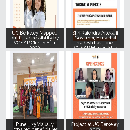
UC Berkeley Mapped
Shri Rajendra Arlekarji,
out for accessibility by
Governor, Himachal
VOSAP Club in April
Pradesh has joined
2022
VOSAP Mission May
2022
Pune _ 75 Visually
Project at UC Berkeley,
Impaired beneficiaries
2022