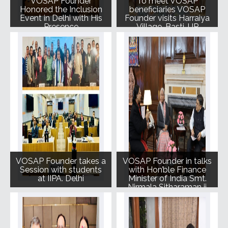
VOSAP Founder
To meet VOSAP
Honored the Inclusion
beneficiaries VOSAP
Event in Delhi with His
Founder visits Harraiya
Presence
Village, Basti, UP
VOSAP Founder takes a
VOSAP Founder in talks
Session with students
with Hon’ble Finance
at IIPA. Delhi
Minister of India Smt.
Nirmala Sitharaman ji