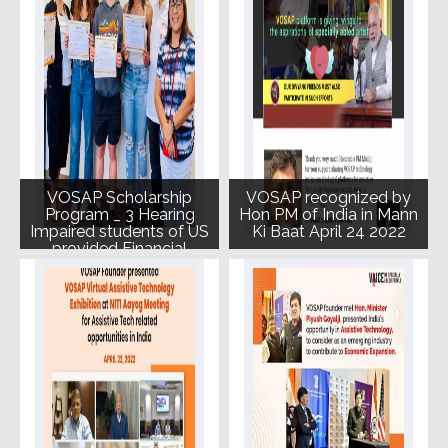
VOSAP Scholarship
VOSAP recognized by
Program _ 3 Hearing
Hon PM of India in Mann
Impaired students of US
Ki Baat April 24 2022
provided Financial
Assistance for further
studies June 2022