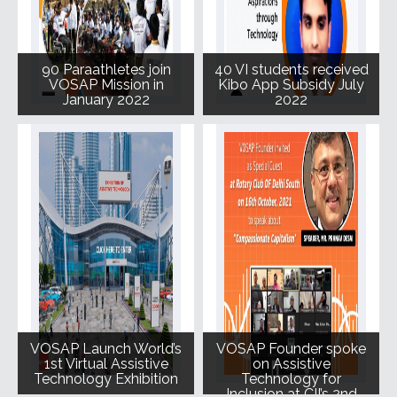
90 Paraathletes join
40 VI students received
VOSAP Mission in
Kibo App Subsidy July
January 2022
2022
VOSAP Launch World’s
VOSAP Founder spoke
1st Virtual Assistive
on Assistive
Technology Exhibition
Technology for
Inclusion at CII’s 2nd