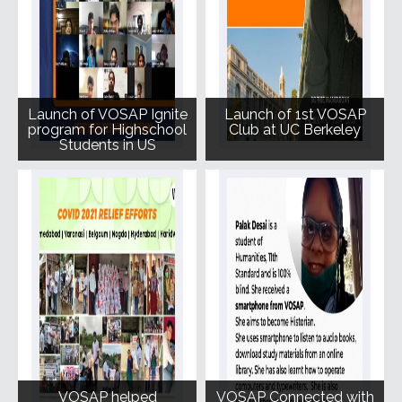
Launch of VOSAP Ignite
Launch of 1st VOSAP
program for Highschool
Club at UC Berkeley
Students in US
VOSAP helped
VOSAP Connected with