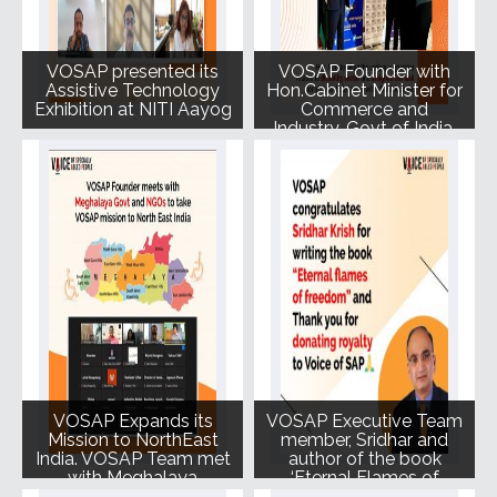
VOSAP presented its
VOSAP Founder with
Assistive Technology
Hon.Cabinet Minister for
Exhibition at NITI Aayog
Commerce and
Industry, Govt of India,
Shri Piyush Goyalji at
Los Angeles, California,
September 2022
VOSAP Expands its
VOSAP Executive Team
Mission to NorthEast
member, Sridhar and
India. VOSAP Team met
author of the book
with Meghalaya
‘Eternal Flames of
Government and local
Freedom’ has donated