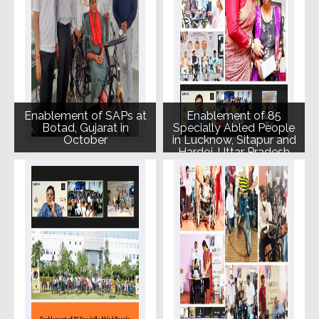
Enablement of SAPs at
Enablement of 85
Botad, Gujarat in
Specially Abled People
October
in Lucknow, Sitapur and
Hardoi, Uttar Pradesh