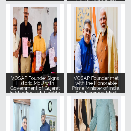
DEPwD leadership
VOSAP Founder Signs
VOSAP Founder met
Historic MoU with
with the Honorable
Government of Gujarat
Prime Minister of India,
in Meeting with Hon’ble
Shri Narendra Modi
CM