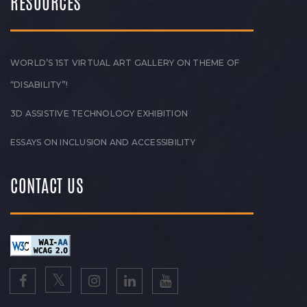
RESOURCES
WORLD’S 1ST VIRTUAL ART GALLERY ON THEME OF
“DISABILITY”!
3D ASSISTIVE TECHNOLOGY EXHIBITION
ESSAYS ON INCLUSION AND ACCESSIBILITY
CONTACT US