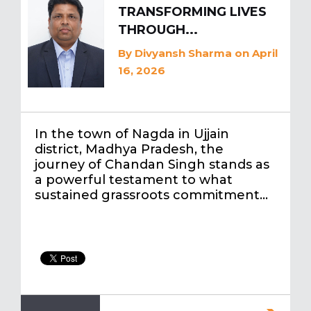
TRANSFORMING LIVES
THROUGH...
By
Divyansh Sharma
on April
16, 2026
In the town of Nagda in Ujjain
district, Madhya Pradesh, the
journey of Chandan Singh stands as
a powerful testament to what
sustained grassroots commitment…