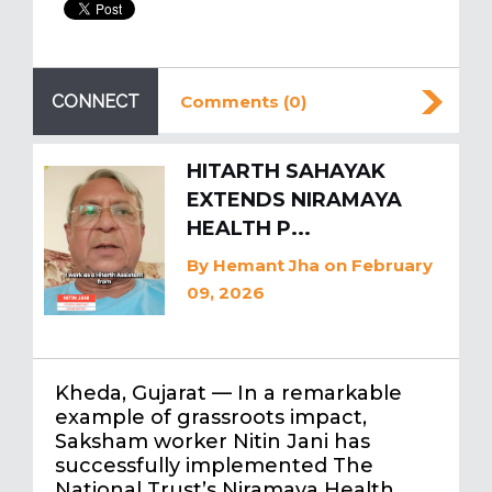
CONNECT
Comments (0)
HITARTH SAHAYAK
EXTENDS NIRAMAYA
HEALTH P...
By
Hemant Jha
on February
09, 2026
Kheda, Gujarat — In a remarkable
example of grassroots impact,
Saksham worker Nitin Jani has
successfully implemented The
National Trust’s Niramaya Health