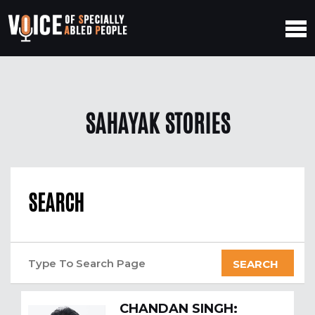
SAHAYAK STORIES
SEARCH
SEARCH
CHANDAN SINGH: