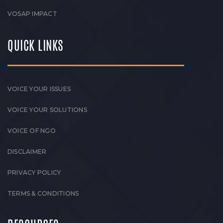
VOSAP IMPACT
QUICK LINKS
VOICE YOUR ISSUES
VOICE YOUR SOLUTIONS
VOICE OF NGO
DISCLAIMER
PRIVACY POLICY
TERMS & CONDITIONS