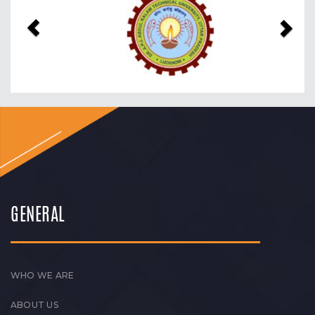
GENERAL
WHO WE ARE
ABOUT US