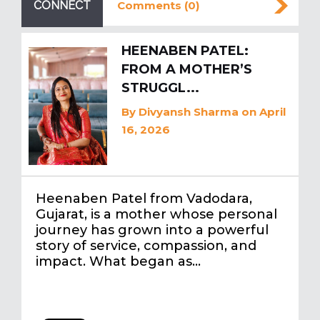
CONNECT
Comments (0)
HEENABEN PATEL:
FROM A MOTHER’S
STRUGGL...
By
Divyansh Sharma
on April
16, 2026
Heenaben Patel from Vadodara,
Gujarat, is a mother whose personal
journey has grown into a powerful
story of service, compassion, and
impact. What began as…