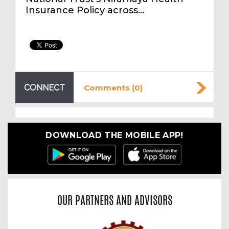
Insurance Policy across…
CONNECT
Comments (0)
DOWNLOAD THE MOBILE APP!
OUR PARTNERS AND ADVISORS
Previous
Nex