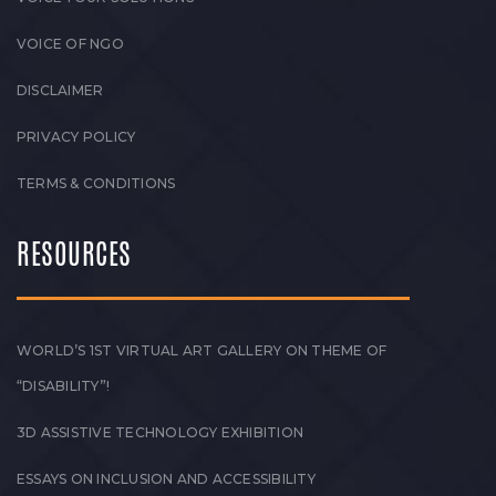
VOICE OF NGO
DISCLAIMER
PRIVACY POLICY
TERMS & CONDITIONS
RESOURCES
WORLD’S 1ST VIRTUAL ART GALLERY ON THEME OF
“DISABILITY”!
3D ASSISTIVE TECHNOLOGY EXHIBITION
ESSAYS ON INCLUSION AND ACCESSIBILITY