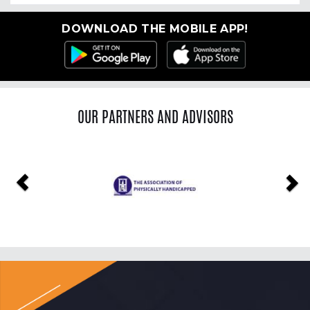
DOWNLOAD THE MOBILE APP!
OUR PARTNERS AND ADVISORS
Previous
Ne