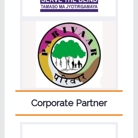
Corporate Partner