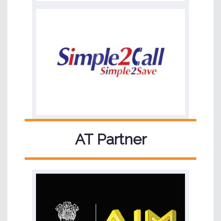
AT Partner