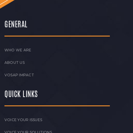
GENERAL
WHO WE ARE
ABOUT US
VOSAP IMPACT
QUICK LINKS
VOICE YOUR ISSUES
VOICE YOUR SOLUTIONS