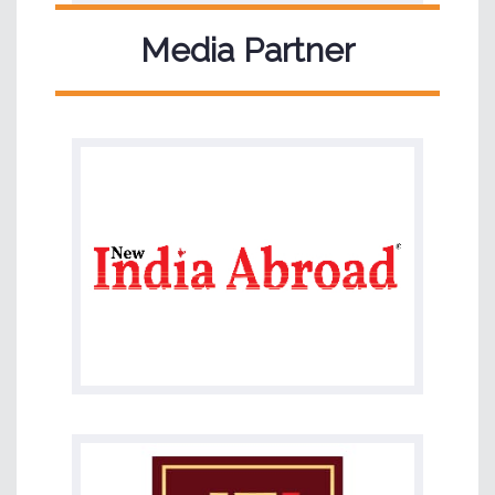
Media Partner