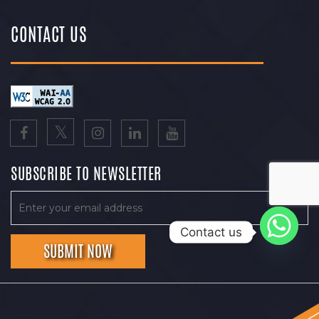
CONTACT US
SUBSCRIBE TO NEWSLETTER
Contact us