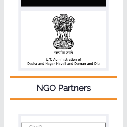
NGO Partners