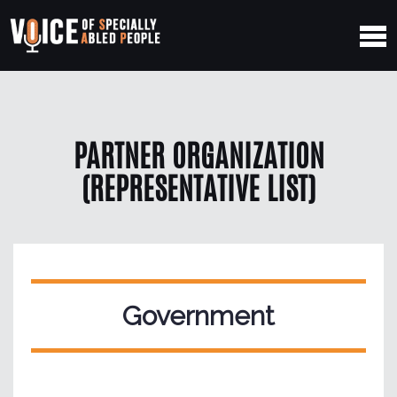
PARTNER ORGANIZATION
(REPRESENTATIVE LIST)
Government