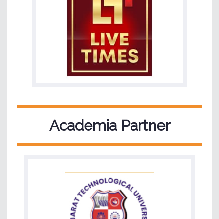
Academia Partner