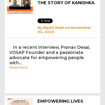
THE STORY OF KANISHKA
By
Niyati Shah
on November
04, 2023
In a recent interview, Pranav Desai,
VOSAP Founder and a passionate
advocate for empowering people
with…
Read More
EMPOWERING LIVES