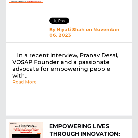
By
Niyati Shah
on November
06, 2023
In a recent interview, Pranav Desai,
VOSAP Founder and a passionate
advocate for empowering people
with…
Read More
EMPOWERING LIVES
THROUGH INNOVATION: