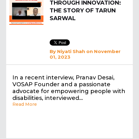
THROUGH INNOVATION:
THE STORY OF TARUN
SARWAL
By
Niyati Shah
on November
01, 2023
In a recent interview, Pranav Desai,
VOSAP Founder and a passionate
advocate for empowering people with
disabilities, interviewed…
Read More