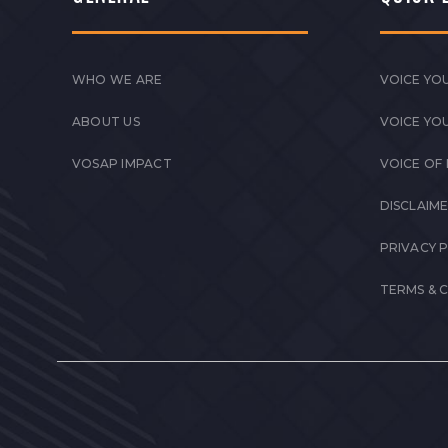
WHO WE ARE
VOICE YOU
ABOUT US
VOICE YO
VOSAP IMPACT
VOICE OF
DISCLAIM
PRIVACY 
TERMS & 