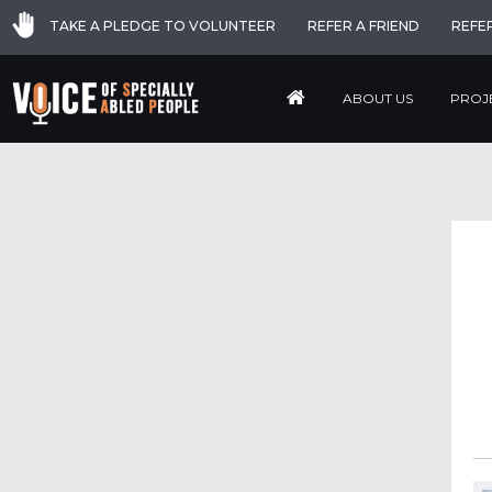
TAKE A PLEDGE TO VOLUNTEER
REFER A FRIEND
REFE
ABOUT US
PROJ