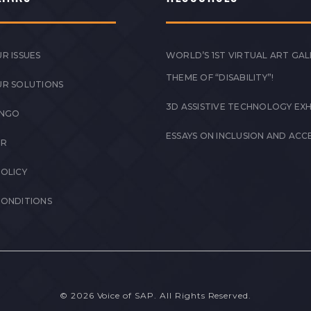
R ISSUES
WORLD’S 1ST VIRTUAL ART GAL
THEME OF “DISABILITY”!
UR SOLUTIONS
3D ASSISTIVE TECHNOLOGY EXH
 NGO
ESSAYS ON INCLUSION AND ACCE
ER
POLICY
CONDITIONS
© 2026 Voice of SAP. All Rights Reserved.