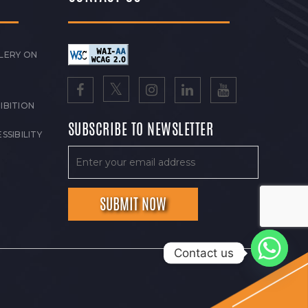
LERY ON
IBITION
SUBSCRIBE TO NEWSLETTER
SSIBILITY
Contact us