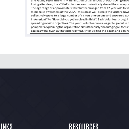
LINKS
RESOURCES