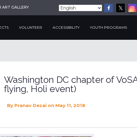
R ART GALLERY
ECTS
VOLUNTEER
ACCESSIBILITY
YOUTH PROGRAMS
Washington DC chapter of VoSA
flying, Holi event)
By
Pranav Desai
on May 11, 2018