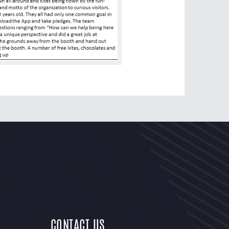
CONTACT US