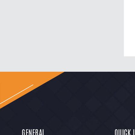
GENERAL
QUICK 