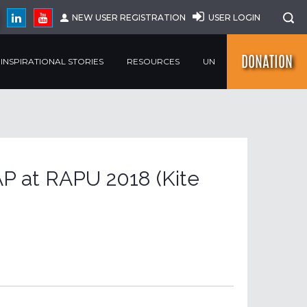
NEW USER REGISTRATION
USER LOGIN
DONATION
INSPIRATIONAL STORIES
RESOURCES
UN
P at RAPU 2018 (Kite