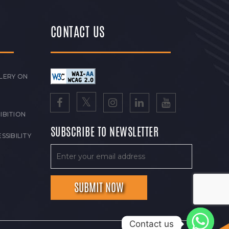
CONTACT US
LERY ON
IBITION
SUBSCRIBE TO NEWSLETTER
SSIBILITY
Contact us