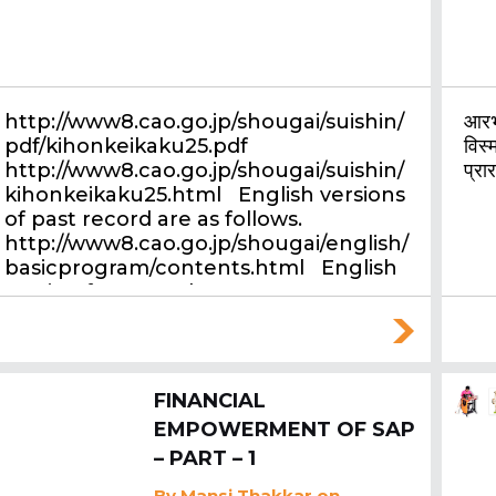
http://www8.cao.go.jp/shougai/suishin/
आरभ्
pdf/kihonkeikaku25.pdf
विस्म
http://www8.cao.go.jp/shougai/suishin/
प्रा
kihonkeikaku25.html English versions
of past record are as follows.
http://www8.cao.go.jp/shougai/english/
basicprogram/contents.html English
version for annual report…
FINANCIAL
EMPOWERMENT OF SAP
– PART – 1
By
Mansi Thakkar
on