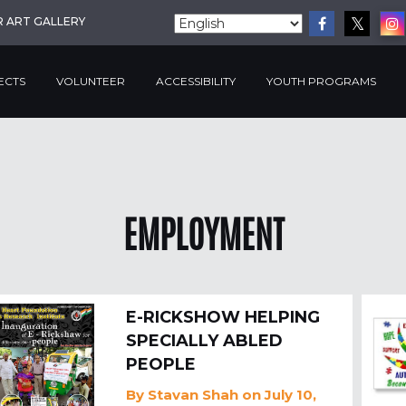
R ART GALLERY
ECTS
VOLUNTEER
ACCESSIBILITY
YOUTH PROGRAMS
EMPLOYMENT
E-RICKSHOW HELPING
SPECIALLY ABLED
PEOPLE
By
Stavan Shah
on July 10,