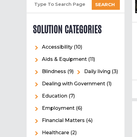
SEARCH
SOLUTION CATEGORIES
Accessibility
(10)
Aids & Equipment
(11)
Blindness
(9)
Daily living
(3)
Dealing with Government
(1)
Education
(7)
Employment
(6)
Financial Matters
(4)
Healthcare
(2)