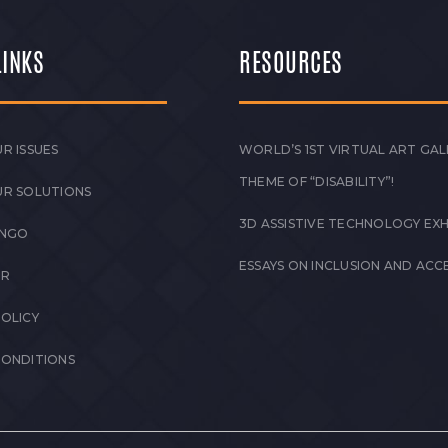
LINKS
RESOURCES
R ISSUES
WORLD’S 1ST VIRTUAL ART GAL
THEME OF “DISABILITY”!
UR SOLUTIONS
3D ASSISTIVE TECHNOLOGY EXH
 NGO
ESSAYS ON INCLUSION AND ACCE
ER
POLICY
CONDITIONS