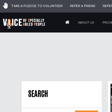
TAKE A PLEDGE TO VOLUNTEER
REFER A FRIEND
REFE
ABOUT US
PROJ
SEARCH