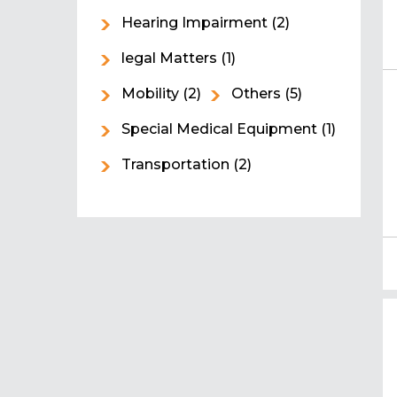
Hearing Impairment
(2)
legal Matters
(1)
Mobility
(2)
Others
(5)
Special Medical Equipment
(1)
Transportation
(2)