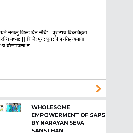
यते नखलु विघ्नभयेन नीचै: | प्रारभ्य विघ्नविहता
रन्ति मध्या: || विघ्ने: पुन: पुनरपि प्रतिहन्यमाना: |
रभ्य चोत्तमजना न…
WHOLESOME
EMPOWERMENT OF SAPS
BY NARAYAN SEVA
SANSTHAN