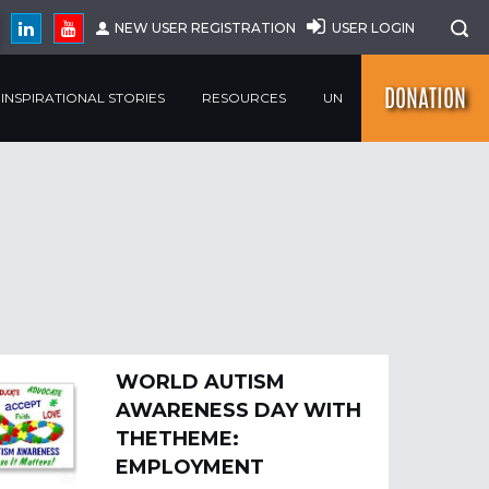
NEW USER REGISTRATION
USER LOGIN
DONATION
INSPIRATIONAL STORIES
RESOURCES
UN
WORLD AUTISM
AWARENESS DAY WITH
THETHEME:
EMPLOYMENT