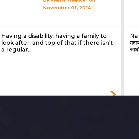
November 01, 2014
Having a disability, having a family to
Nar
look after, and top of that if there isn’t
मदाय
a regular…
साधो