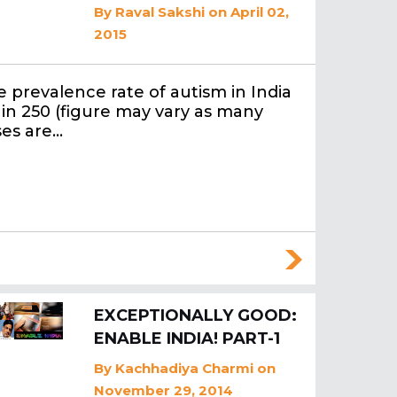
By
Raval Sakshi
on April 02,
2015
 prevalence rate of autism in India
1 in 250 (figure may vary as many
ses are…
EXCEPTIONALLY GOOD:
ENABLE INDIA! PART-1
By
Kachhadiya Charmi
on
November 29, 2014