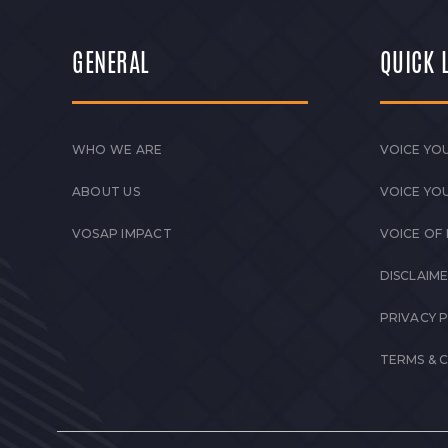
GENERAL
QUICK 
WHO WE ARE
VOICE YOU
ABOUT US
VOICE YO
VOSAP IMPACT
VOICE OF
DISCLAIM
PRIVACY 
TERMS & 