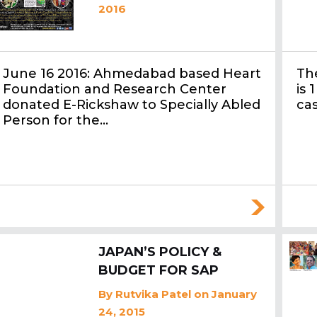
2016
June 16 2016: Ahmedabad based Heart
The
Foundation and Research Center
is 
donated E-Rickshaw to Specially Abled
ca
Person for the…
JAPAN’S POLICY &
BUDGET FOR SAP
By
Rutvika Patel
on January
24, 2015