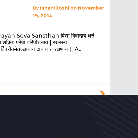
By
Ishani Joshi
on November
19, 2014
ayan Seva Sansthan विद्या विवादाय धनं
 शक्ति: परेषां परिपीडनाय | खलस्य
र्विपरीतमेतज्ज्ञानाय दानाय च रक्षणाय || A…