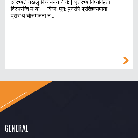
आरभ्यते नखलु विघ्नभयेन नीचै: | प्रारभ्य विघ्नविहता
विस्मरन्ति मध्या: || विघ्ने: पुन: पुनरपि प्रतिहन्यमाना: |
प्रारभ्य चोत्तमजना न…
GENERAL