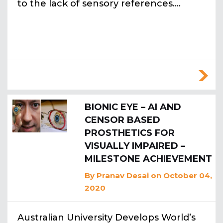
to the lack of sensory references.…
BIONIC EYE – AI AND
CENSOR BASED
PROSTHETICS FOR
VISUALLY IMPAIRED –
MILESTONE ACHIEVEMENT
By
Pranav Desai
on October 04,
2020
Australian University Develops World’s