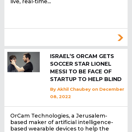
live, real-time…
ISRAEL’S ORCAM GETS
SOCCER STAR LIONEL
MESSI TO BE FACE OF
STARTUP TO HELP BLIND
By
Akhil Chaubey
on December
08, 2022
OrCam Technologies, a Jerusalem-
based maker of artificial intelligence-
based wearable devices to help the