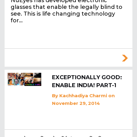
NuEyes has developed electronic
glasses that enable the legally blind to
see. This is life changing technology
for…
EXCEPTIONALLY GOOD:
ENABLE INDIA! PART-1
By
Kachhadiya Charmi
on
November 29, 2014