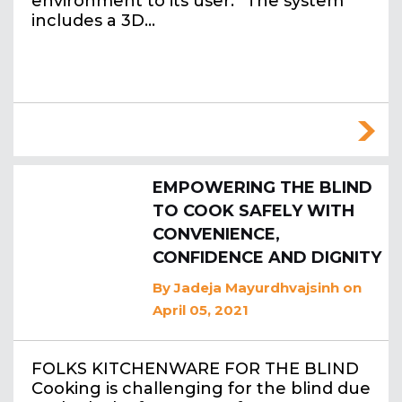
environment to its user. “The system
includes a 3D…
EMPOWERING THE BLIND
TO COOK SAFELY WITH
CONVENIENCE,
CONFIDENCE AND DIGNITY
By
Jadeja Mayurdhvajsinh
on
April 05, 2021
FOLKS KITCHENWARE FOR THE BLIND
Cooking is challenging for the blind due