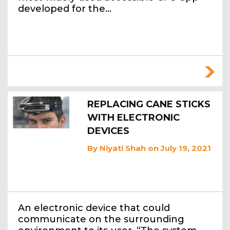
developed for the…
REPLACING CANE STICKS
WITH ELECTRONIC
DEVICES
By
Niyati Shah
on July 19, 2021
An electronic device that could
communicate on the surrounding