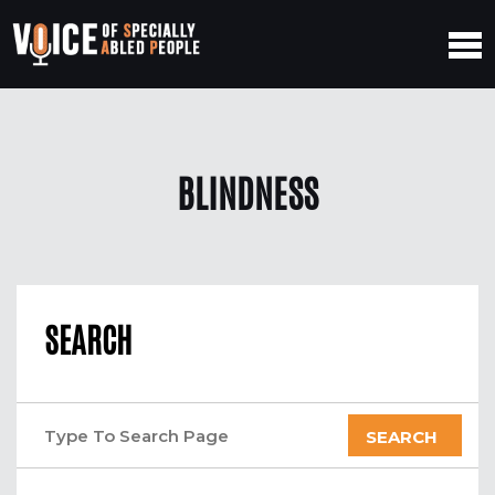
BLINDNESS
SEARCH
SEARCH