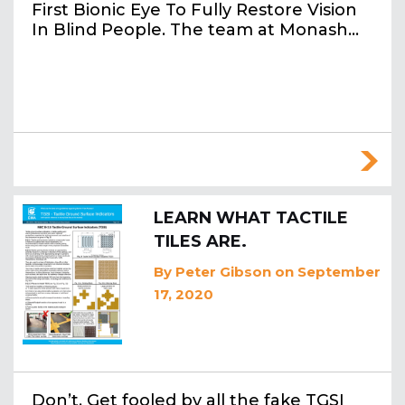
First Bionic Eye To Fully Restore Vision
In Blind People. The team at Monash…
LEARN WHAT TACTILE
TILES ARE.
By
Peter Gibson
on September
17, 2020
Don’t. Get fooled by all the fake TGSI