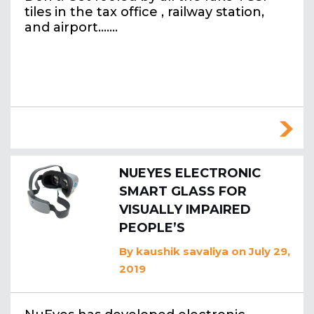
tiles in the tax office , railway station,
and airport….…
NUEYES ELECTRONIC
SMART GLASS FOR
VISUALLY IMPAIRED
PEOPLE’S
By
kaushik savaliya
on July 29,
2019