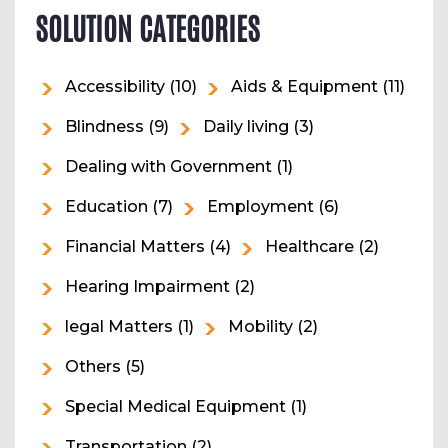
SOLUTION CATEGORIES
Accessibility
(10)
Aids & Equipment
(11)
Blindness
(9)
Daily living
(3)
Dealing with Government
(1)
Education
(7)
Employment
(6)
Financial Matters
(4)
Healthcare
(2)
Hearing Impairment
(2)
legal Matters
(1)
Mobility
(2)
Others
(5)
Special Medical Equipment
(1)
Transportation
(2)