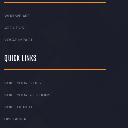
WHO WE ARE
ABOUT US
VOSAP IMPACT
QUICK LINKS
VOICE YOUR ISSUES
VOICE YOUR SOLUTIONS
VOICE OF NGO
DISCLAIMER