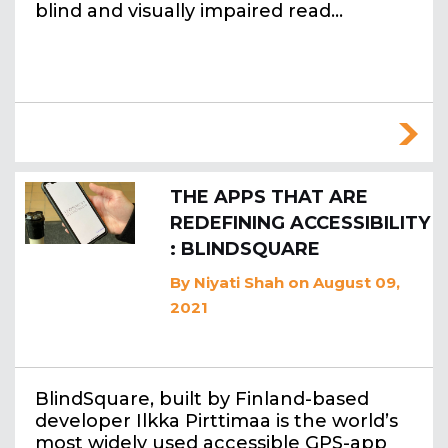
blind and visually impaired read…
THE APPS THAT ARE
REDEFINING ACCESSIBILITY
: BLINDSQUARE
By
Niyati Shah
on August 09,
2021
BlindSquare, built by Finland-based
developer Ilkka Pirttimaa is the world’s
most widely used accessible GPS-app