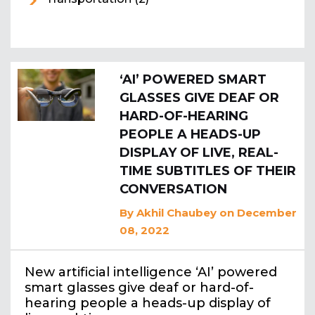
‘AI’ POWERED SMART
GLASSES GIVE DEAF OR
HARD-OF-HEARING
PEOPLE A HEADS-UP
DISPLAY OF LIVE, REAL-
TIME SUBTITLES OF THEIR
CONVERSATION
By
Akhil Chaubey
on December
08, 2022
New artificial intelligence ‘AI’ powered
smart glasses give deaf or hard-of-
hearing people a heads-up display of