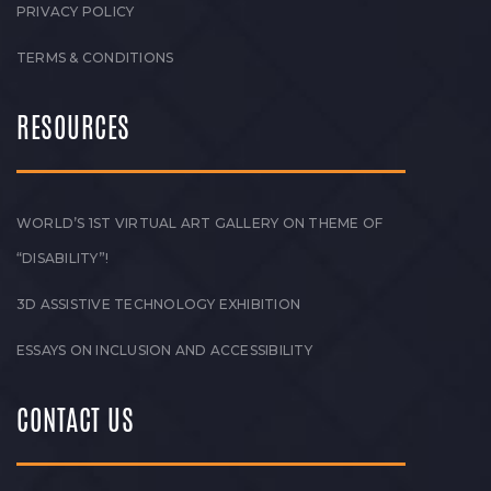
PRIVACY POLICY
TERMS & CONDITIONS
RESOURCES
WORLD’S 1ST VIRTUAL ART GALLERY ON THEME OF
“DISABILITY”!
3D ASSISTIVE TECHNOLOGY EXHIBITION
ESSAYS ON INCLUSION AND ACCESSIBILITY
CONTACT US