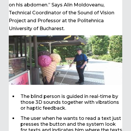
on his abdomen.” Says Alin Moldoveanu,
Technical Coordinator of the Sound of Vision
Project and Professor at the Politehnica
University of Bucharest.
The blind person is guided in real-time by
those 3D sounds together with vibrations
or haptic feedback.
The user when he wants to read a text just
presses the button and the system look
for texts and indicates him where the texts