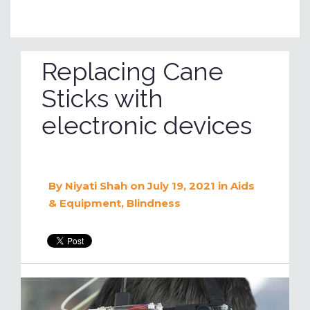
Replacing Cane
Sticks with
electronic devices
By
Niyati Shah
on July 19, 2021
in
Aids
& Equipment
,
Blindness