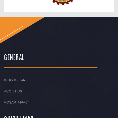
GENERAL
WHO WE ARE
ABOUT US
VOSAP IMPACT