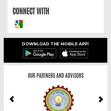
CONNECT WITH
DOWNLOAD THE MOBILE APP!
OUR PARTNERS AND ADVISORS
Previous
Nex