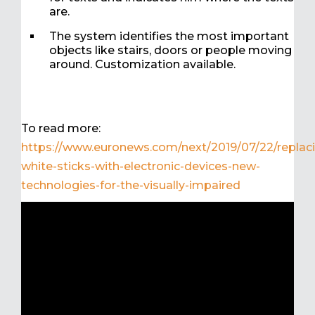
are.
The system identifies the most important
objects like stairs, doors or people moving
around. Customization available.
To read more:
https://www.euronews.com/next/2019/07/22/replac
white-sticks-with-electronic-devices-new-
technologies-for-the-visually-impaired