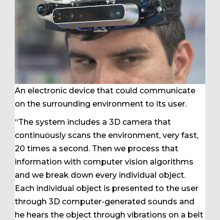
An electronic device that could communicate
on the surrounding environment to its user.
“The system includes a 3D camera that
continuously scans the environment, very fast,
20 times a second. Then we process that
information with computer vision algorithms
and we break down every individual object.
Each individual object is presented to the user
through 3D computer-generated sounds and
he hears the object through vibrations on a belt