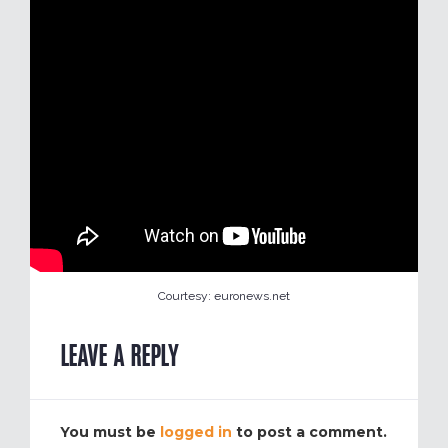
Courtesy: euronews.net
LEAVE A REPLY
You must be
logged in
to post a comment.