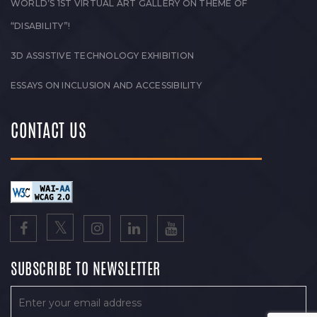
WORLD’S 1ST VIRTUAL ART GALLERY ON THEME OF
“DISABILITY”!
3D ASSISTIVE TECHNOLOGY EXHIBITION
ESSAYS ON INCLUSION AND ACCESSIBILITY
CONTACT US
SUBSCRIBE TO NEWSLETTER