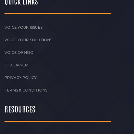
QUICK LINKS
VOICE YOUR ISSUES
VOICE YOUR SOLUTIONS
VOICE OF NGO
DISCLAIMER
PRIVACY POLICY
TERMS & CONDITIONS
RESOURCES