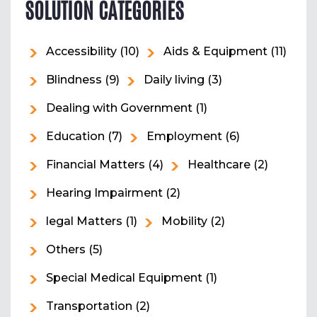
SOLUTION CATEGORIES
Accessibility
(10)
Aids & Equipment
(11)
Blindness
(9)
Daily living
(3)
Dealing with Government
(1)
Education
(7)
Employment
(6)
Financial Matters
(4)
Healthcare
(2)
Hearing Impairment
(2)
legal Matters
(1)
Mobility
(2)
Others
(5)
Special Medical Equipment
(1)
Transportation
(2)