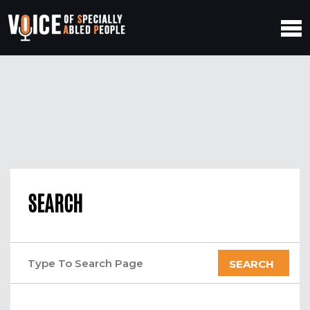
SEARCH
SEARCH