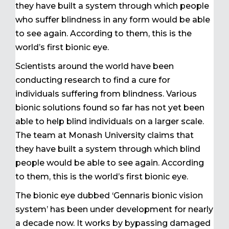
they have built a system through which people
who suffer blindness in any form would be able
to see again. According to them, this is the
world’s first bionic eye.
Scientists around the world have been
conducting research to find a cure for
individuals suffering from blindness. Various
bionic solutions found so far has not yet been
able to help blind individuals on a larger scale.
The team at Monash University claims that
they have built a system through which blind
people would be able to see again. According
to them, this is the world’s first bionic eye.
The bionic eye dubbed ‘Gennaris bionic vision
system’ has been under development for nearly
a decade now. It works by bypassing damaged