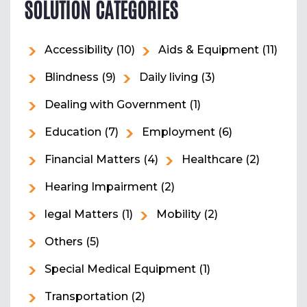
SOLUTION CATEGORIES
Accessibility
(10)
Aids & Equipment
(11)
Blindness
(9)
Daily living
(3)
Dealing with Government
(1)
Education
(7)
Employment
(6)
Financial Matters
(4)
Healthcare
(2)
Hearing Impairment
(2)
legal Matters
(1)
Mobility
(2)
Others
(5)
Special Medical Equipment
(1)
Transportation
(2)