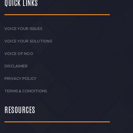
QUICK LINKS
VOICE YOUR ISSUES
VOICE YOUR SOLUTIONS
VOICE OF NGO
DISCLAIMER
PRIVACY POLICY
TERMS & CONDITIONS
RESOURCES