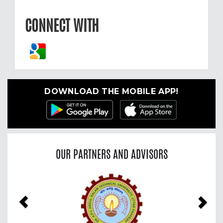
CONNECT WITH
DOWNLOAD THE MOBILE APP!
OUR PARTNERS AND ADVISORS
Previous
Nex