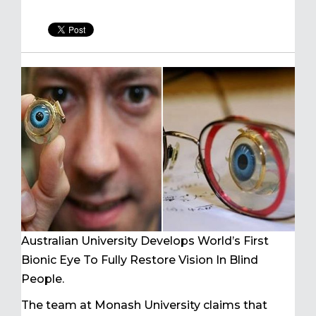
Australian University Develops World’s First
Bionic Eye To Fully Restore Vision In Blind
People.
The team at Monash University claims that