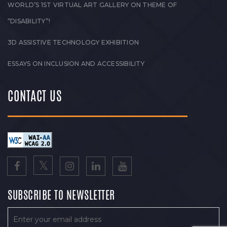
WORLD’S 1ST VIRTUAL ART GALLERY ON THEME OF
“DISABILITY”!
3D ASSISTIVE TECHNOLOGY EXHIBITION
ESSAYS ON INCLUSION AND ACCESSIBILITY
CONTACT US
SUBSCRIBE TO NEWSLETTER