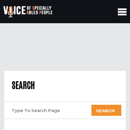
SEARCH
SEARCH