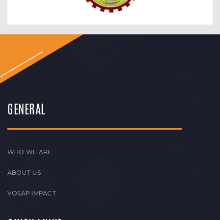
GENERAL
WHO WE ARE
ABOUT US
VOSAP IMPACT