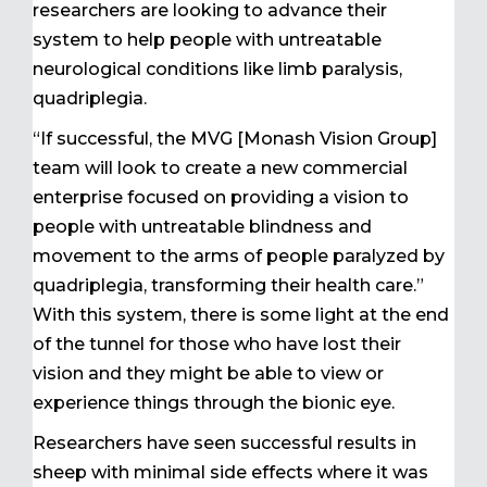
researchers are looking to advance their
system to help people with untreatable
neurological conditions like limb paralysis,
quadriplegia.
“If successful, the MVG [Monash Vision Group]
team will look to create a new commercial
enterprise focused on providing a vision to
people with untreatable blindness and
movement to the arms of people paralyzed by
quadriplegia, transforming their health care.”
With this system, there is some light at the end
of the tunnel for those who have lost their
vision and they might be able to view or
experience things through the bionic eye.
Researchers have seen successful results in
sheep with minimal side effects where it was