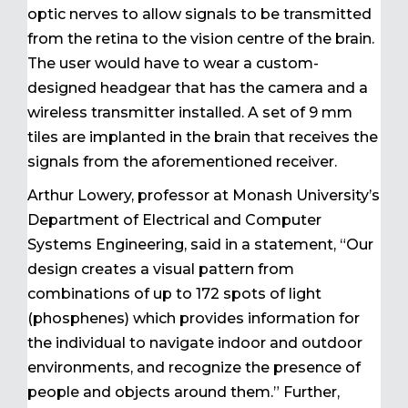
optic nerves to allow signals to be transmitted
from the retina to the vision centre of the brain.
The user would have to wear a custom-
designed headgear that has the camera and a
wireless transmitter installed. A set of 9 mm
tiles are implanted in the brain that receives the
signals from the aforementioned receiver.
Arthur Lowery, professor at Monash University’s
Department of Electrical and Computer
Systems Engineering, said in a statement, “Our
design creates a visual pattern from
combinations of up to 172 spots of light
(phosphenes) which provides information for
the individual to navigate indoor and outdoor
environments, and recognize the presence of
people and objects around them.” Further,