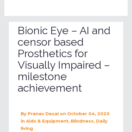
Bionic Eye – AI and
censor based
Prosthetics for
Visually Impaired –
milestone
achievement
By
Pranav Desai
on October 04, 2020
in
Aids & Equipment
,
Blindness
,
Daily
living