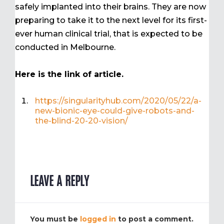
safely implanted into their brains. They are now
preparing to take it to the next level for its first-
ever human clinical trial, that is expected to be
conducted in Melbourne.
Here is the link of article.
https://singularityhub.com/2020/05/22/a-
new-bionic-eye-could-give-robots-and-
the-blind-20-20-vision/
LEAVE A REPLY
You must be
logged in
to post a comment.