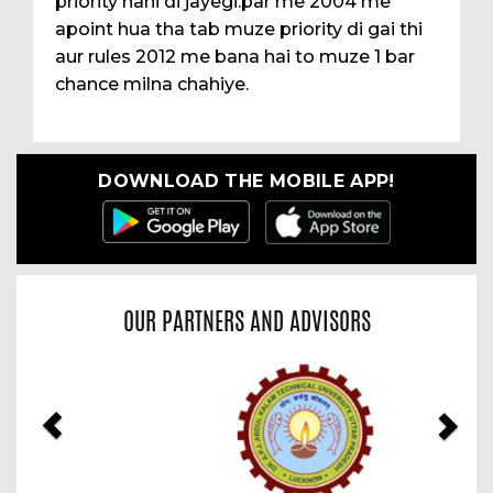
priority nahi di jayegi.par me 2004 me
apoint hua tha tab muze priority di gai thi
aur rules 2012 me bana hai to muze 1 bar
chance milna chahiye.
DOWNLOAD THE MOBILE APP!
OUR PARTNERS AND ADVISORS
Previous
Nex