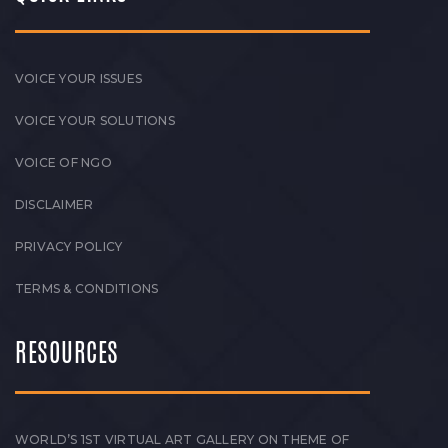
VOICE YOUR ISSUES
VOICE YOUR SOLUTIONS
VOICE OF NGO
DISCLAIMER
PRIVACY POLICY
TERMS & CONDITIONS
RESOURCES
WORLD’S 1ST VIRTUAL ART GALLERY ON THEME OF