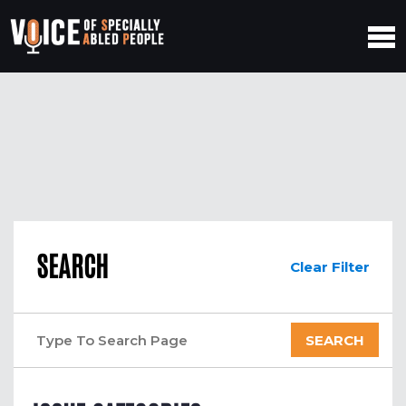
SEARCH
Clear Filter