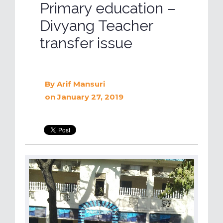
Primary education –
Divyang Teacher
transfer issue
By
Arif Mansuri
on January 27, 2019