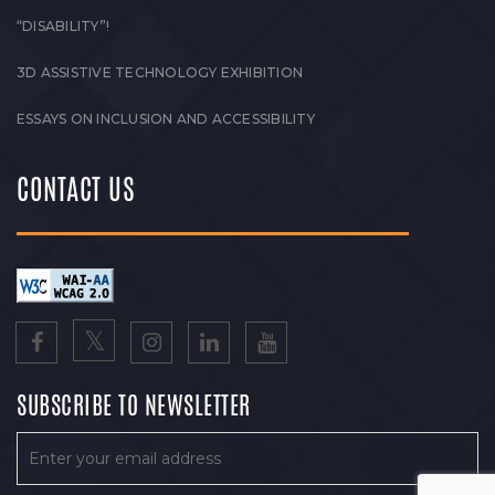
“DISABILITY”!
3D ASSISTIVE TECHNOLOGY EXHIBITION
ESSAYS ON INCLUSION AND ACCESSIBILITY
CONTACT US
SUBSCRIBE TO NEWSLETTER