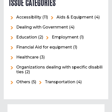
ISSUE CATEGORIES
Accessibility
(11)
Aids & Equipment
(4)
Dealing with Government
(4)
Education
(2)
Employment
(1)
Financial Aid for equipment
(1)
Healthcare
(3)
Organizations dealing with specific disabili
ties
(2)
Others
(5)
Transportation
(4)