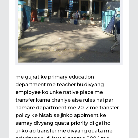
me gujrat ke primary education
department me teacher hu.divyang
employee ko unke native place me
transfer karna chahiye aisa rules hai par
hamare department me 2012 me transfer
policy ke hisab se jinko apoiment ke
samay divyang quata priority di gai ho
unko ab transfer me divyang quata me