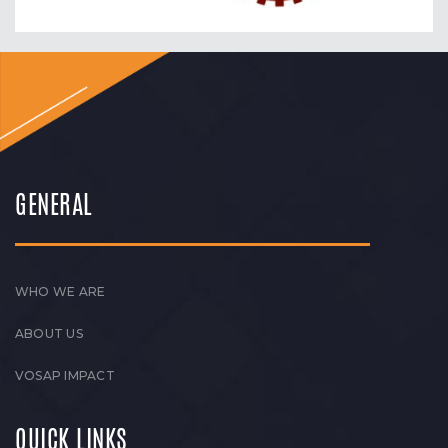
GENERAL
WHO WE ARE
ABOUT US
VOSAP IMPACT
QUICK LINKS