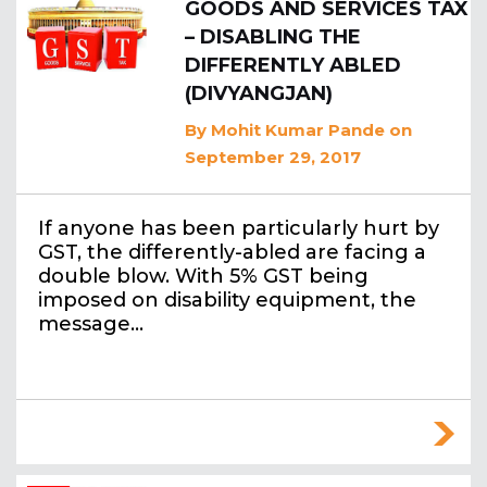
GOODS AND SERVICES TAX
– DISABLING THE
DIFFERENTLY ABLED
(DIVYANGJAN)
By
Mohit Kumar Pande
on
September 29, 2017
If anyone has been particularly hurt by
GST, the differently-abled are facing a
double blow. With 5% GST being
imposed on disability equipment, the
message…