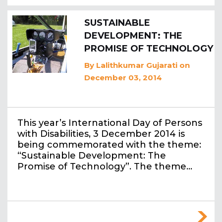
SUSTAINABLE
DEVELOPMENT: THE
PROMISE OF TECHNOLOGY
By
Lalithkumar Gujarati
on
December 03, 2014
This year’s International Day of Persons
with Disabilities, 3 December 2014 is
being commemorated with the theme:
“Sustainable Development: The
Promise of Technology”. The theme…