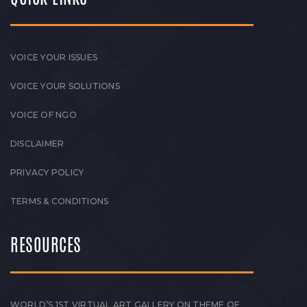
VOICE YOUR ISSUES
VOICE YOUR SOLUTIONS
VOICE OF NGO
DISCLAIMER
PRIVACY POLICY
TERMS & CONDITIONS
RESOURCES
WORLD’S 1ST VIRTUAL ART GALLERY ON THEME OF