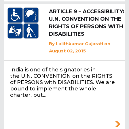
ARTICLE 9 – ACCESSIBILITY:
U.N. CONVENTION ON THE
RIGHTS OF PERSONS WITH
DISABILITIES
By
Lalithkumar Gujarati
on
August 02, 2015
India is one of the signatories in
the U.N. CONVENTION on the RIGHTS
of PERSONS with DISABILITIES. We are
bound to implement the whole
charter, but…