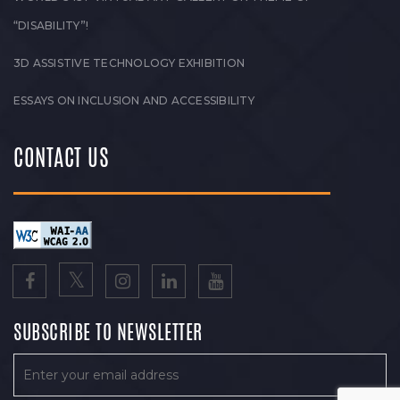
“DISABILITY”!
3D ASSISTIVE TECHNOLOGY EXHIBITION
ESSAYS ON INCLUSION AND ACCESSIBILITY
CONTACT US
SUBSCRIBE TO NEWSLETTER