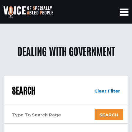
DEALING WITH GOVERNMENT
SEARCH
Clear Filter