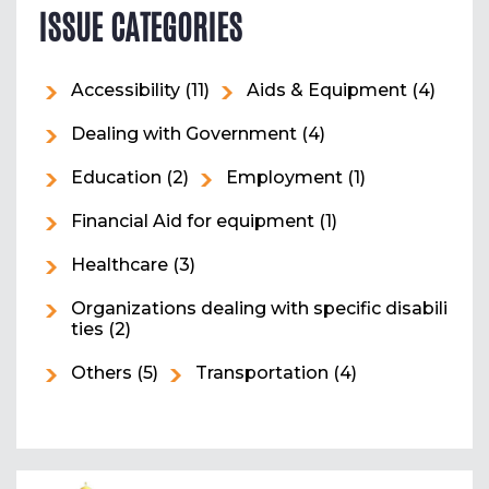
ISSUE CATEGORIES
Accessibility
(11)
Aids & Equipment
(4)
Dealing with Government
(4)
Education
(2)
Employment
(1)
Financial Aid for equipment
(1)
Healthcare
(3)
Organizations dealing with specific disabili
ties
(2)
Others
(5)
Transportation
(4)