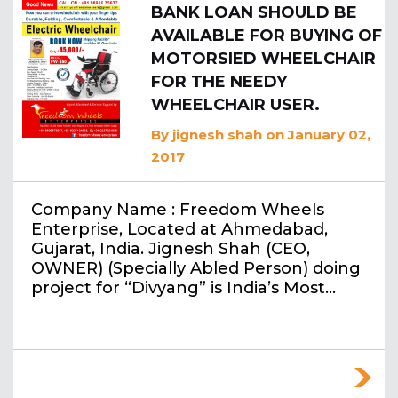
BANK LOAN SHOULD BE
AVAILABLE FOR BUYING OF
MOTORSIED WHEELCHAIR
FOR THE NEEDY
WHEELCHAIR USER.
By
jignesh shah
on January 02,
2017
Company Name : Freedom Wheels
Enterprise, Located at Ahmedabad,
Gujarat, India. Jignesh Shah (CEO,
OWNER) (Specially Abled Person) doing
project for “Divyang” is India’s Most…