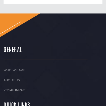
GENERAL
WHO WE ARE
ABOUT US
VOSAP IMPACT
QUICK LINKS