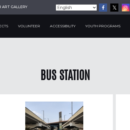
R ART GALLERY
ECTS
VOLUNTEER
ACCESSIBILITY
YOUTH PROGRAMS
BUS STATION