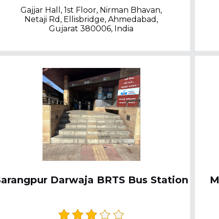
Gajjar Hall, 1st Floor, Nirman Bhavan,
Netaji Rd, Ellisbridge, Ahmedabad,
Gujarat 380006, India
Sarangpur Darwaja BRTS Bus Station
M