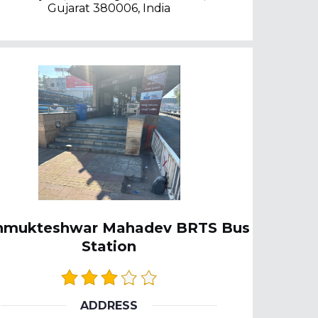
Gujarat 380006, India
nmukteshwar Mahadev BRTS Bus
Station
ADDRESS