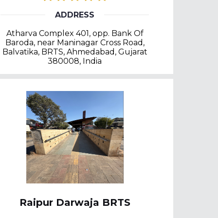
ADDRESS
Atharva Complex 401, opp. Bank Of
Baroda, near Maninagar Cross Road,
Balvatika, BRTS, Ahmedabad, Gujarat
380008, India
Raipur Darwaja BRTS