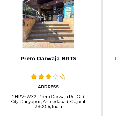
Prem Darwaja BRTS
ADDRESS
2HPV+WX2, Prem Darwaja Rd, Old
City, Dariyapur, Ahmedabad, Gujarat
380016, India