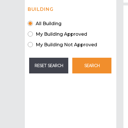
BUILDING
All Building
My Building Approved
My Building Not Approved