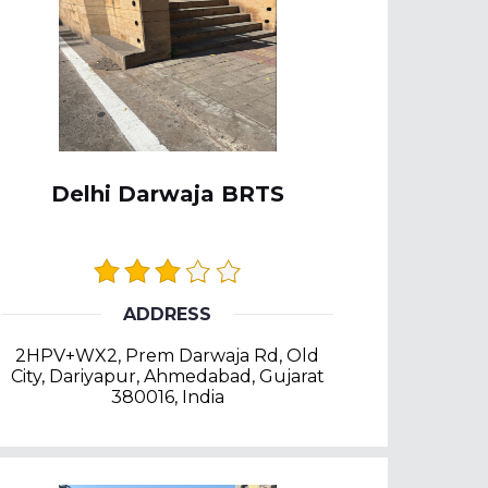
Delhi Darwaja BRTS
ADDRESS
2HPV+WX2, Prem Darwaja Rd, Old
City, Dariyapur, Ahmedabad, Gujarat
380016, India