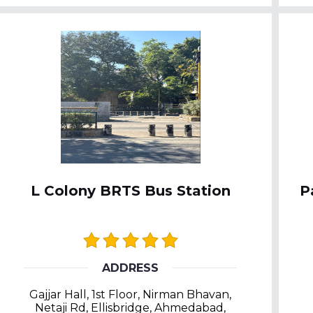
L Colony BRTS Bus Station
P
ADDRESS
Gajjar Hall, 1st Floor, Nirman Bhavan,
Netaji Rd, Ellisbridge, Ahmedabad,