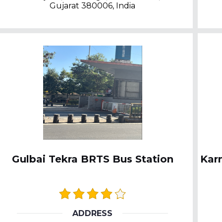
Gujarat 380006, India
Gulbai Tekra BRTS Bus Station
Kar
ADDRESS