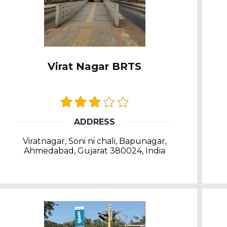
Virat Nagar BRTS
ADDRESS
Viratnagar, Soni ni chali, Bapunagar,
Ahmedabad, Gujarat 380024, India