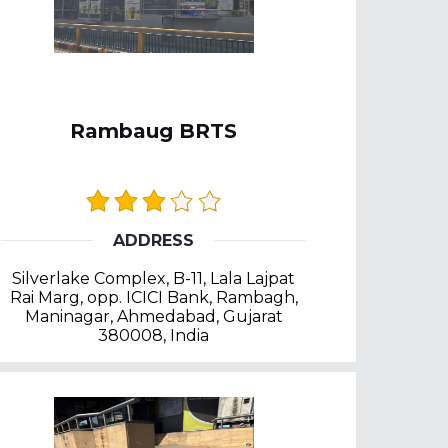
Rambaug BRTS
ADDRESS
Silverlake Complex, B-11, Lala Lajpat
Rai Marg, opp. ICICI Bank, Rambagh,
Maninagar, Ahmedabad, Gujarat
380008, India