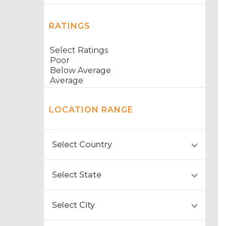
RATINGS
LOCATION RANGE