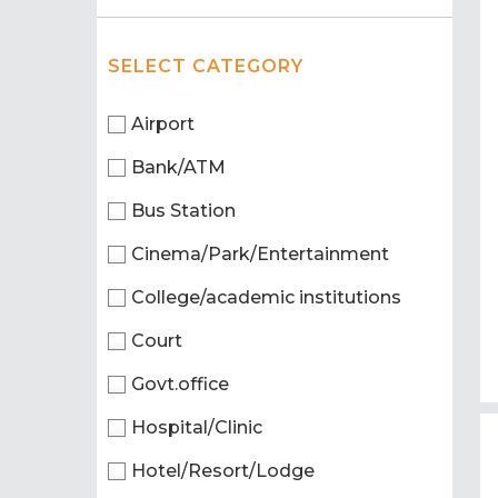
SELECT CATEGORY
Airport
Bank/ATM
Bus Station
Cinema/Park/Entertainment
College/academic institutions
Court
Govt.office
Hospital/Clinic
Hotel/Resort/Lodge