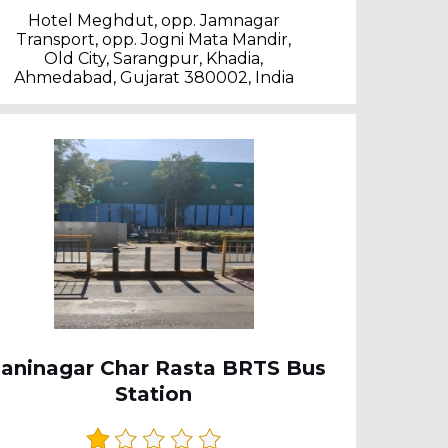
Hotel Meghdut, opp. Jamnagar
Transport, opp. Jogni Mata Mandir,
Old City, Sarangpur, Khadia,
Ahmedabad, Gujarat 380002, India
aninagar Char Rasta BRTS Bus
Station