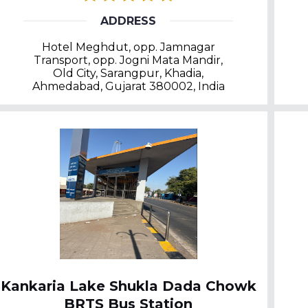
ADDRESS
Hotel Meghdut, opp. Jamnagar
Transport, opp. Jogni Mata Mandir,
Old City, Sarangpur, Khadia,
Ahmedabad, Gujarat 380002, India
Kankaria Lake Shukla Dada Chowk
BRTS Bus Station