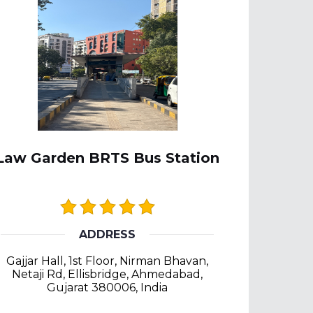
Law Garden BRTS Bus Station
ADDRESS
Gajjar Hall, 1st Floor, Nirman Bhavan,
Netaji Rd, Ellisbridge, Ahmedabad,
Gujarat 380006, India