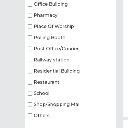
Office Building
Pharmacy
Place Of Worship
Polling Booth
Post Office/Courier
Railway station
Residential Building
Restaurant
School
Shop/Shopping Mall
Others