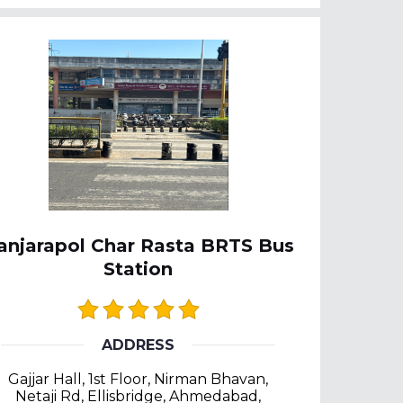
anjarapol Char Rasta BRTS Bus
Station
ADDRESS
Gajjar Hall, 1st Floor, Nirman Bhavan,
Netaji Rd, Ellisbridge, Ahmedabad,