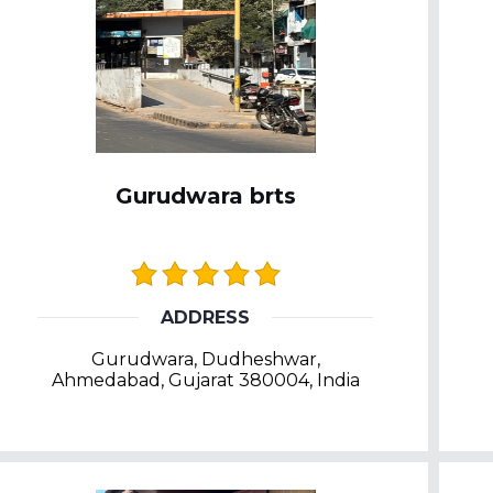
Gurudwara brts
ADDRESS
Gurudwara, Dudheshwar,
Ahmedabad, Gujarat 380004, India