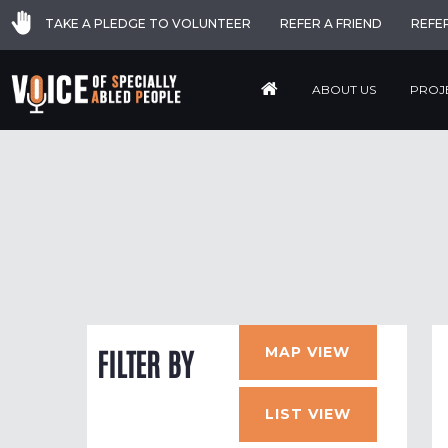
TAKE A PLEDGE TO VOLUNTEER
REFER A FRIEND
REFE
ABOUT US
PROJ
MAP VIEW
FILTER BY
LIST VIEW