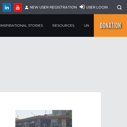
NEW USER REGISTRATION
USER LOGIN
DONATION
INSPIRATIONAL STORIES
RESOURCES
UN