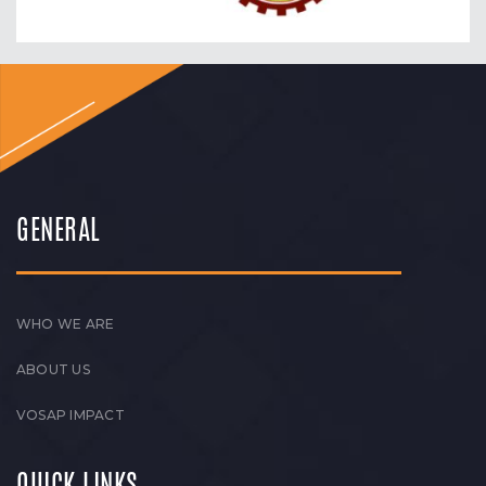
GENERAL
WHO WE ARE
ABOUT US
VOSAP IMPACT
QUICK LINKS