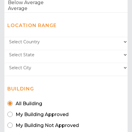
LOCATION RANGE
BUILDING
All Building
My Building Approved
My Building Not Approved