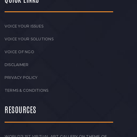
VOICE YOUR ISSUES
VOICE YOUR SOLUTIONS
VOICE OF NGO
DISCLAIMER
PRIVACY POLICY
TERMS & CONDITIONS
RESOURCES
WORLD’S 1ST VIRTUAL ART GALLERY ON THEME OF