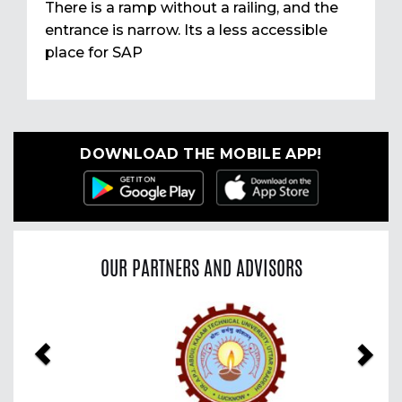
There is a ramp without a railing, and the
entrance is narrow. Its a less accessible
place for SAP
DOWNLOAD THE MOBILE APP!
OUR PARTNERS AND ADVISORS
Previous
Nex