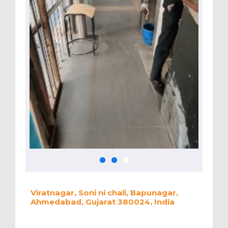
Viratnagar, Soni ni chali, Bapunagar,
Ahmedabad, Gujarat 380024, India