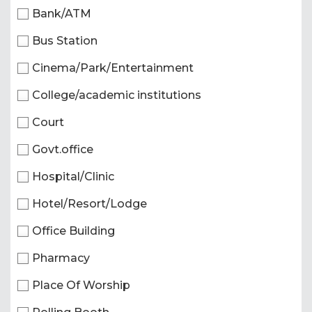
Bank/ATM
Bus Station
Cinema/Park/Entertainment
College/academic institutions
Court
Govt.office
Hospital/Clinic
Hotel/Resort/Lodge
Office Building
Pharmacy
Place Of Worship