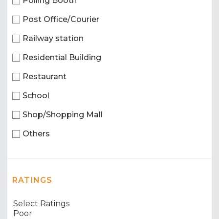
Polling Booth
Post Office/Courier
Railway station
Residential Building
Restaurant
School
Shop/Shopping Mall
Others
RATINGS