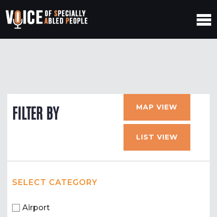
MAP VIEW
FILTER BY
LIST VIEW
SELECT CATEGORY
Airport