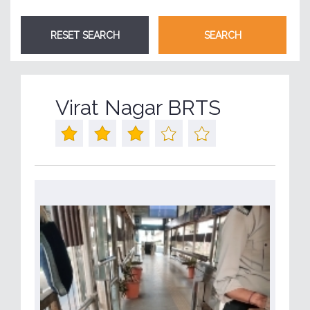
Virat Nagar BRTS