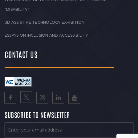
“DISABILITY”!
3D ASSISTIVE TECHNOLOGY EXHIBITION
ESSAYS ON INCLUSION AND ACCESSIBILITY
CONTACT US
SUBSCRIBE TO NEWSLETTER