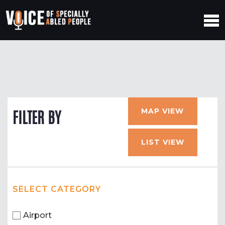
MAP VIEW
FILTER BY
LIST VIEW
SELECT CATEGORY
Airport