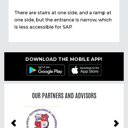
There are stairs at one side, and a ramp at
one side, but the entrance is narrow, which
is less accessible for SAP
DOWNLOAD THE MOBILE APP!
OUR PARTNERS AND ADVISORS
Previous
Nex