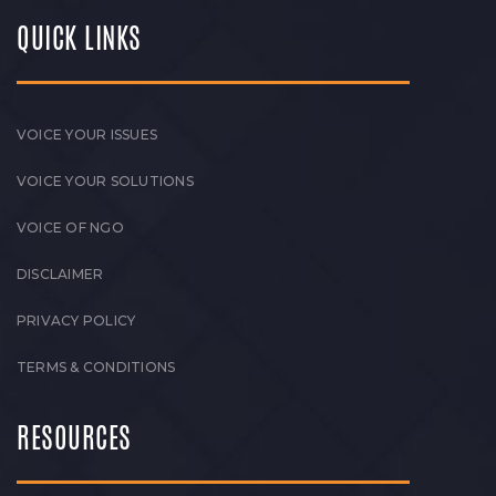
QUICK LINKS
VOICE YOUR ISSUES
VOICE YOUR SOLUTIONS
VOICE OF NGO
DISCLAIMER
PRIVACY POLICY
TERMS & CONDITIONS
RESOURCES