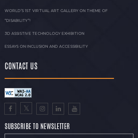
WORLD’S 1ST VIRTUAL ART GALLERY ON THEME OF
“DISABILITY”!
3D ASSISTIVE TECHNOLOGY EXHIBITION
ESSAYS ON INCLUSION AND ACCESSIBILITY
CONTACT US
SUBSCRIBE TO NEWSLETTER