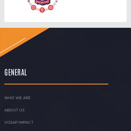
GENERAL
WHO WE ARE
ABOUT US
VOSAP IMPACT