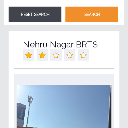
Nehru Nagar BRTS