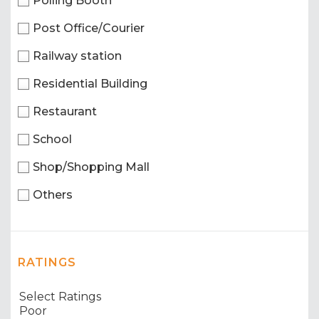
Polling Booth
Post Office/Courier
Railway station
Residential Building
Restaurant
School
Shop/Shopping Mall
Others
RATINGS