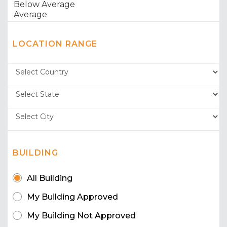
LOCATION RANGE
BUILDING
All Building
My Building Approved
My Building Not Approved