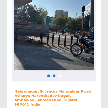
Nehrunagar, Surendra Mangaldas Road,
Acharya Narendradev Nagar,
Ambawadi, Ahmedabad, Gujarat
380015, India