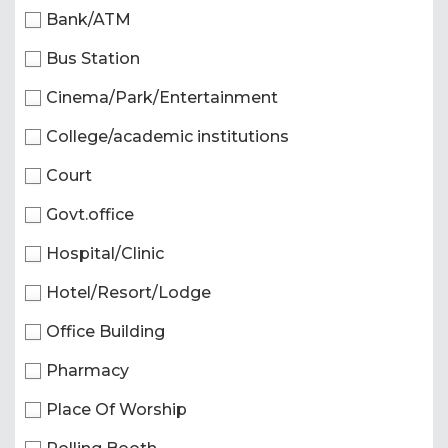
Bank/ATM
Bus Station
Cinema/Park/Entertainment
College/academic institutions
Court
Govt.office
Hospital/Clinic
Hotel/Resort/Lodge
Office Building
Pharmacy
Place Of Worship