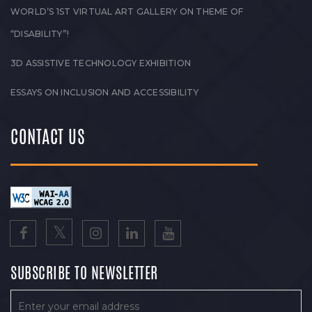
WORLD’S 1ST VIRTUAL ART GALLERY ON THEME OF
“DISABILITY”!
3D ASSISTIVE TECHNOLOGY EXHIBITION
ESSAYS ON INCLUSION AND ACCESSIBILITY
CONTACT US
SUBSCRIBE TO NEWSLETTER