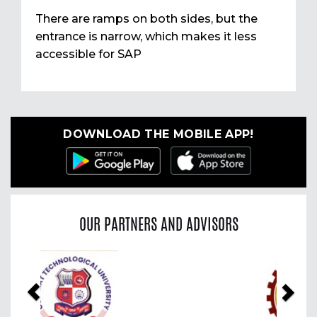
There are ramps on both sides, but the
entrance is narrow, which makes it less
accessible for SAP
DOWNLOAD THE MOBILE APP!
OUR PARTNERS AND ADVISORS
Previous
Nex