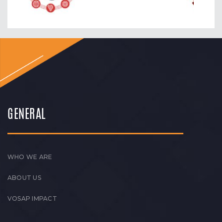
GENERAL
WHO WE ARE
ABOUT US
VOSAP IMPACT