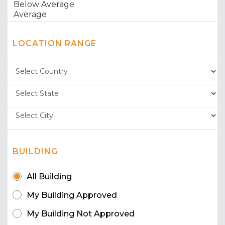
LOCATION RANGE
BUILDING
All Building
My Building Approved
My Building Not Approved