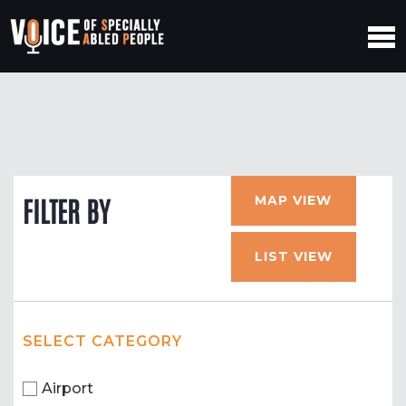
MAP VIEW
FILTER BY
LIST VIEW
SELECT CATEGORY
Airport