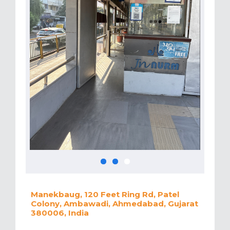
Manekbaug, 120 Feet Ring Rd, Patel
Colony, Ambawadi, Ahmedabad, Gujarat
380006, India