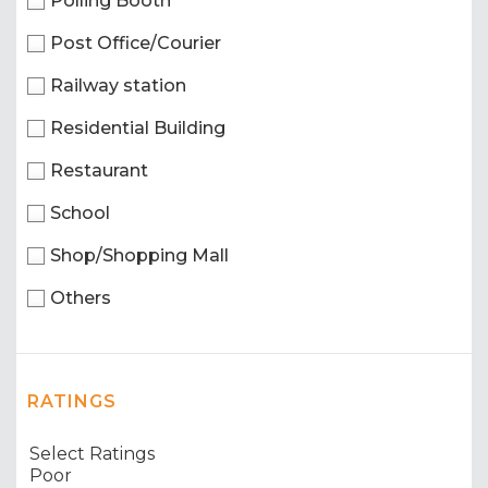
Polling Booth
Post Office/Courier
Railway station
Residential Building
Restaurant
School
Shop/Shopping Mall
Others
RATINGS