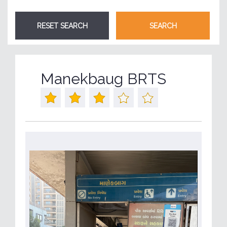
Manekbaug BRTS