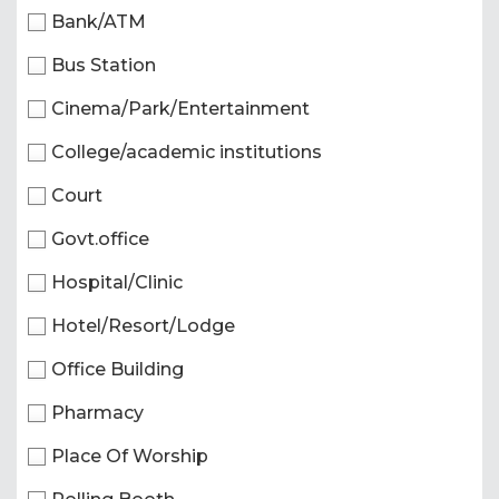
Bank/ATM
Bus Station
Cinema/Park/Entertainment
College/academic institutions
Court
Govt.office
Hospital/Clinic
Hotel/Resort/Lodge
Office Building
Pharmacy
Place Of Worship