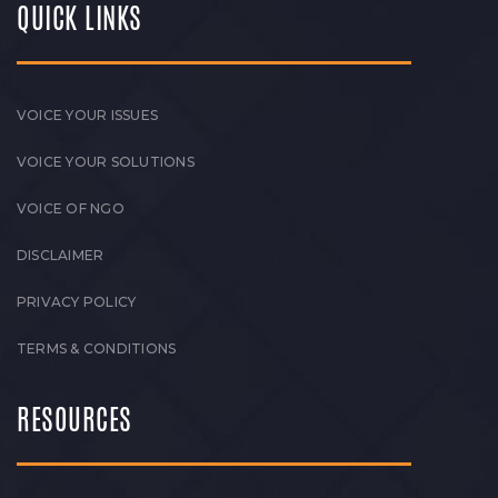
QUICK LINKS
VOICE YOUR ISSUES
VOICE YOUR SOLUTIONS
VOICE OF NGO
DISCLAIMER
PRIVACY POLICY
TERMS & CONDITIONS
RESOURCES