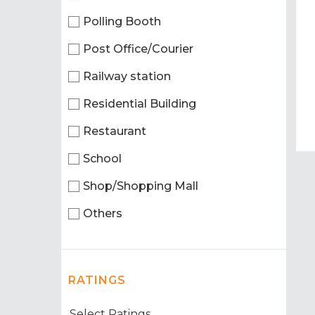
Polling Booth
Post Office/Courier
Railway station
Residential Building
Restaurant
School
Shop/Shopping Mall
Others
RATINGS