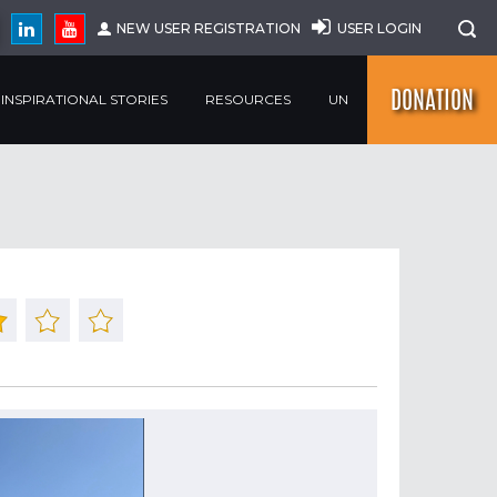
NEW USER REGISTRATION
USER LOGIN
DONATION
INSPIRATIONAL STORIES
RESOURCES
UN