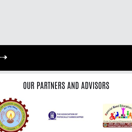
OUR PARTNERS AND ADVISORS