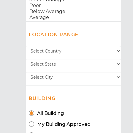
LOCATION RANGE
BUILDING
All Building
My Building Approved