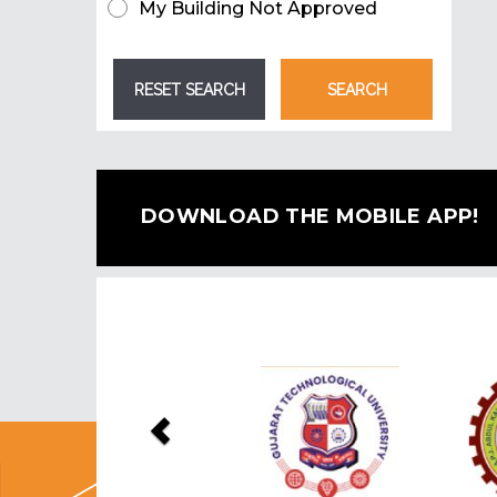
My Building Not Approved
DOWNLOAD THE MOBILE APP!
Previous