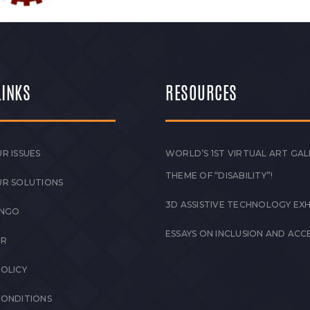
LINKS
RESOURCES
R ISSUES
WORLD’S 1ST VIRTUAL ART GAL
THEME OF “DISABILITY”!
UR SOLUTIONS
3D ASSISTIVE TECHNOLOGY EXH
 NGO
ESSAYS ON INCLUSION AND ACCE
ER
POLICY
CONDITIONS