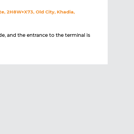
e, 2H8W+X73, Old City, Khadia,
de, and the entrance to the terminal is