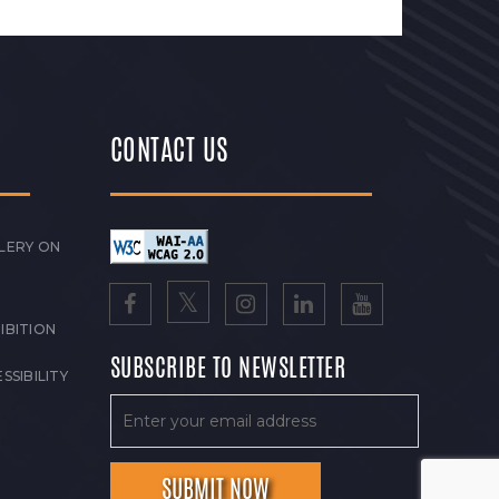
CONTACT US
LERY ON
IBITION
SUBSCRIBE TO NEWSLETTER
SSIBILITY