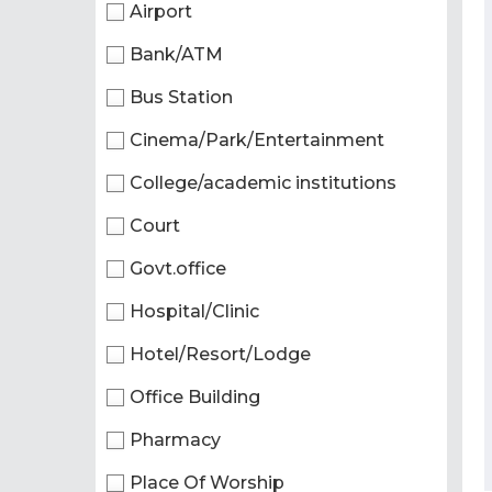
Airport
Bank/ATM
Bus Station
Cinema/Park/Entertainment
College/academic institutions
Court
Govt.office
Hospital/Clinic
Hotel/Resort/Lodge
Office Building
Pharmacy
Place Of Worship