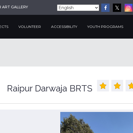
R ART GALLERY
ECTS
VOLUNTEER
ACCESSIBILITY
YOUTH PROGRAMS
Raipur Darwaja BRTS