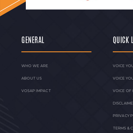
GENERAL
QUICK 
WHO WE ARE
VOICE YOU
ABOUT US
VOICE YO
VOSAP IMPACT
VOICE OF
DISCLAIM
PRIVACY 
TERMS & 