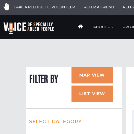
TAKE A PLEDGE TO VOLUNTEER
REFER A FRIEND
REFE
ABOUT US
PROJ
MAP VIEW
FILTER BY
LIST VIEW
SELECT CATEGORY