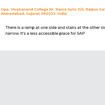
Opp. Vivekanand Collage Nr. Rama Auto O/s. Raipur Gat
Ahmedabad, Gujarat 380022, India
There is a ramp at one side and stairs at the other si
narrow. It’s a less accessible place for SAP