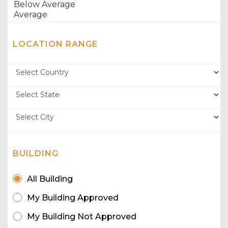
LOCATION RANGE
BUILDING
All Building
My Building Approved
My Building Not Approved