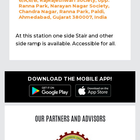
6/A,6/B, RajRajeshwari Society, opp.
Ranna Park, Narayan Nagar Society,
Chandra Nagar, Ranna Park, Paldi,
Ahmedabad, Gujarat 380007, India
At this station one side Stair and other
side ramp is available. Accessible for all.
DOWNLOAD THE MOBILE APP!
OUR PARTNERS AND ADVISORS
Previous
Nex