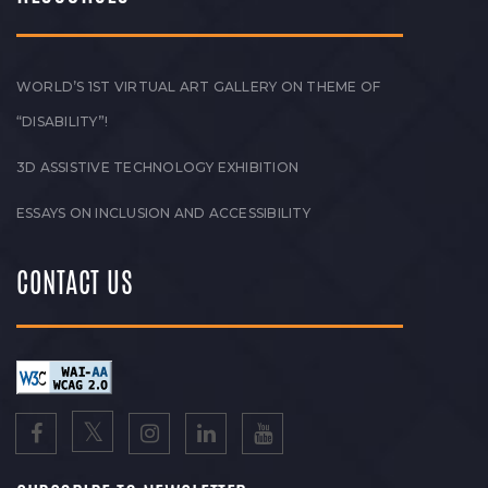
WORLD’S 1ST VIRTUAL ART GALLERY ON THEME OF
“DISABILITY”!
3D ASSISTIVE TECHNOLOGY EXHIBITION
ESSAYS ON INCLUSION AND ACCESSIBILITY
CONTACT US