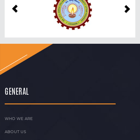
GENERAL
WHO WE ARE
ABOUT US