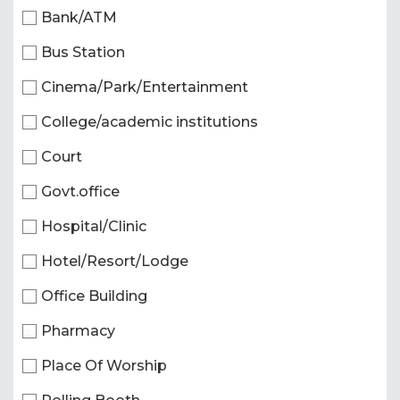
Bank/ATM
Bus Station
Cinema/Park/Entertainment
College/academic institutions
Court
Govt.office
Hospital/Clinic
Hotel/Resort/Lodge
Office Building
Pharmacy
Place Of Worship