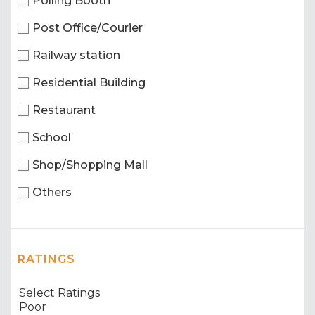
Polling Booth
Post Office/Courier
Railway station
Residential Building
Restaurant
School
Shop/Shopping Mall
Others
RATINGS