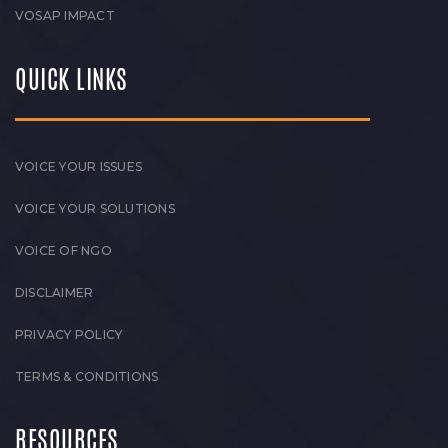
VOSAP IMPACT
QUICK LINKS
VOICE YOUR ISSUES
VOICE YOUR SOLUTIONS
VOICE OF NGO
DISCLAIMER
PRIVACY POLICY
TERMS & CONDITIONS
RESOURCES