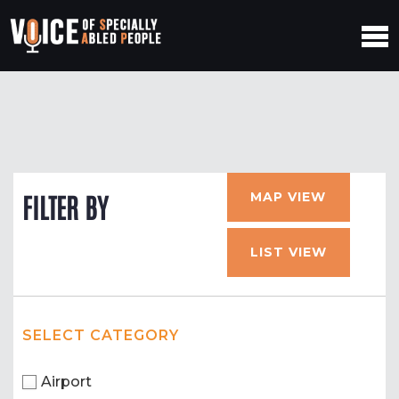
MAP VIEW
FILTER BY
LIST VIEW
SELECT CATEGORY
Airport