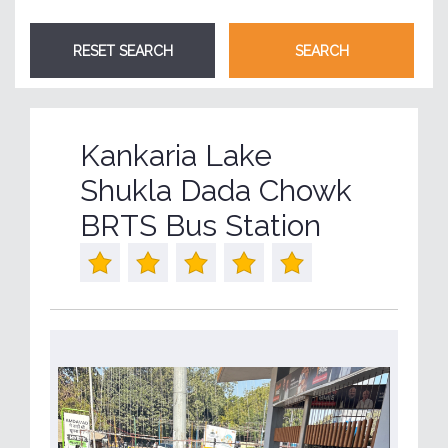
Kankaria Lake
Shukla Dada Chowk
BRTS Bus Station