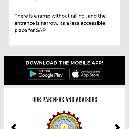
There is a ramp without railing , and the
entrance is narrow. Its a less accessible
place for SAP
DOWNLOAD THE MOBILE APP!
OUR PARTNERS AND ADVISORS
Previous
Nex