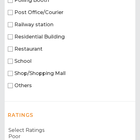
Polling Booth
Post Office/Courier
Railway station
Residential Building
Restaurant
School
Shop/Shopping Mall
Others
RATINGS