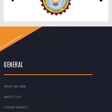
GENERAL
WHO WE ARE
ABOUT US
VOSAP IMPACT