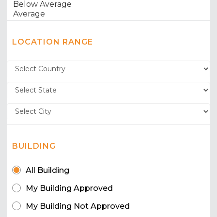
LOCATION RANGE
BUILDING
All Building
My Building Approved
My Building Not Approved