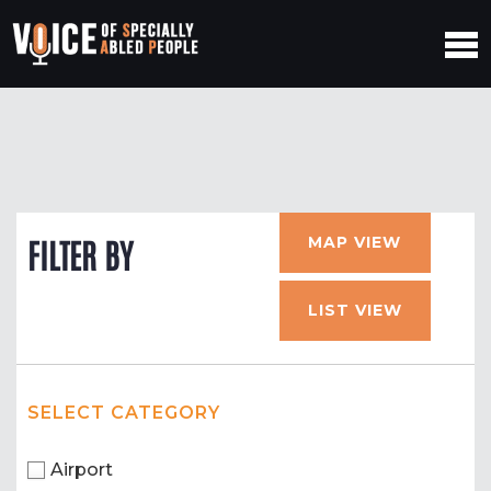
MAP VIEW
FILTER BY
LIST VIEW
SELECT CATEGORY
Airport