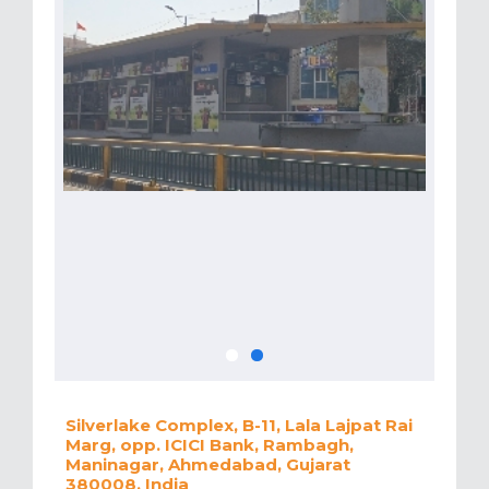
Silverlake Complex, B-11, Lala Lajpat Rai
Marg, opp. ICICI Bank, Rambagh,
Maninagar, Ahmedabad, Gujarat
380008, India