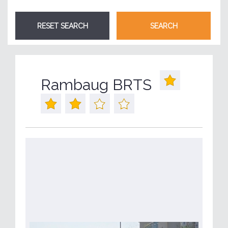
Rambaug BRTS