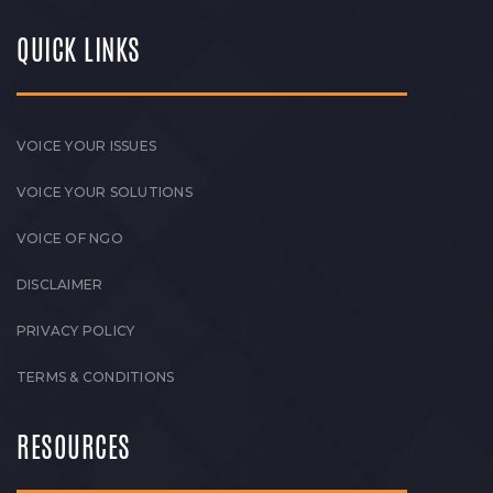
QUICK LINKS
VOICE YOUR ISSUES
VOICE YOUR SOLUTIONS
VOICE OF NGO
DISCLAIMER
PRIVACY POLICY
TERMS & CONDITIONS
RESOURCES