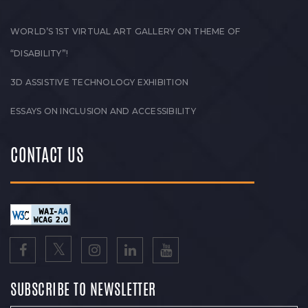
WORLD’S 1ST VIRTUAL ART GALLERY ON THEME OF
“DISABILITY”!
3D ASSISTIVE TECHNOLOGY EXHIBITION
ESSAYS ON INCLUSION AND ACCESSIBILITY
CONTACT US
SUBSCRIBE TO NEWSLETTER