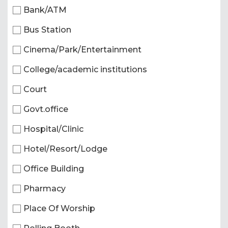
Bank/ATM
Bus Station
Cinema/Park/Entertainment
College/academic institutions
Court
Govt.office
Hospital/Clinic
Hotel/Resort/Lodge
Office Building
Pharmacy
Place Of Worship