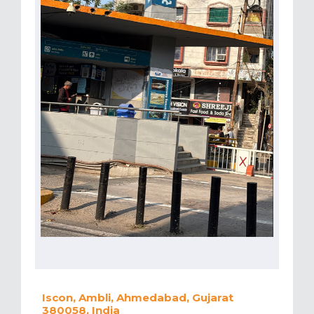
Iscon, Ambli, Ahmedabad, Gujarat
380058, India