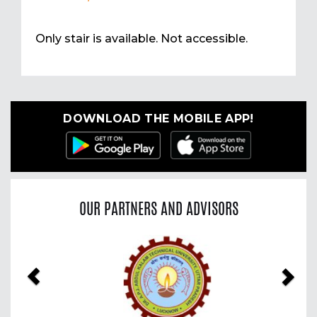
Only stair is available. Not accessible.
DOWNLOAD THE MOBILE APP!
OUR PARTNERS AND ADVISORS
Previous
Nex