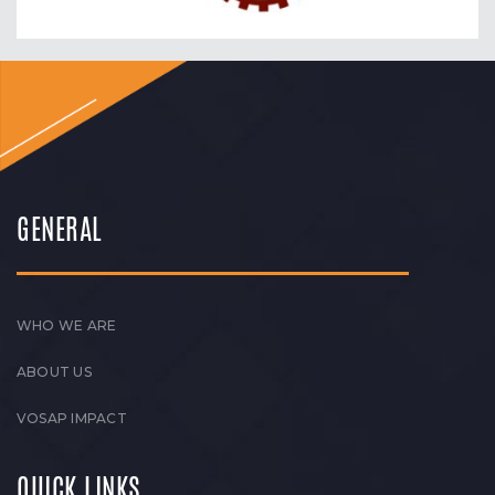
GENERAL
WHO WE ARE
ABOUT US
VOSAP IMPACT
QUICK LINKS