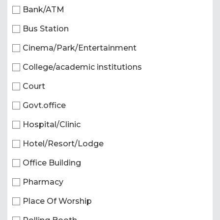
Bank/ATM
Bus Station
Cinema/Park/Entertainment
College/academic institutions
Court
Govt.office
Hospital/Clinic
Hotel/Resort/Lodge
Office Building
Pharmacy
Place Of Worship