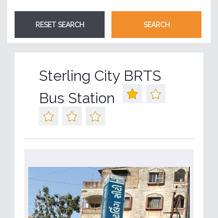
Sterling City BRTS
Bus Station