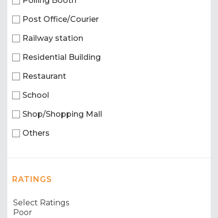
Polling Booth
Post Office/Courier
Railway station
Residential Building
Restaurant
School
Shop/Shopping Mall
Others
RATINGS