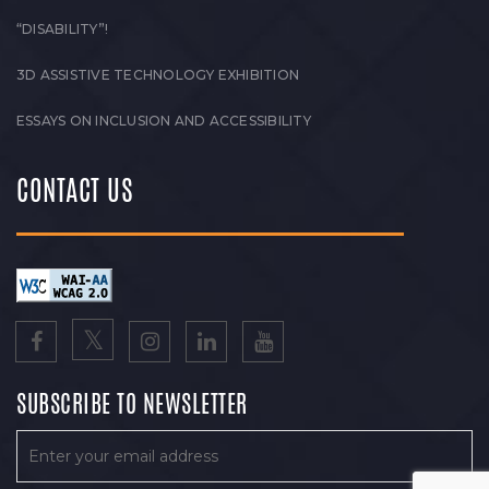
“DISABILITY”!
3D ASSISTIVE TECHNOLOGY EXHIBITION
ESSAYS ON INCLUSION AND ACCESSIBILITY
CONTACT US
SUBSCRIBE TO NEWSLETTER