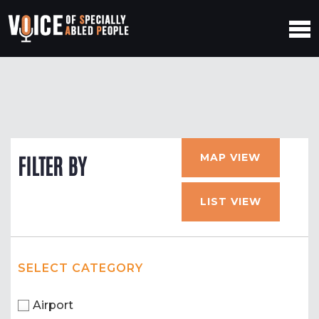
MAP VIEW
FILTER BY
LIST VIEW
SELECT CATEGORY
Airport