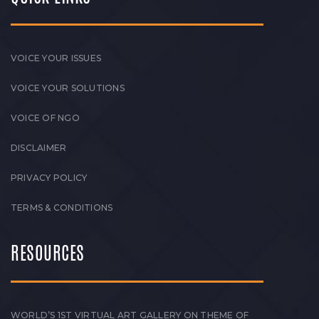
VOICE YOUR ISSUES
VOICE YOUR SOLUTIONS
VOICE OF NGO
DISCLAIMER
PRIVACY POLICY
TERMS & CONDITIONS
RESOURCES
WORLD’S 1ST VIRTUAL ART GALLERY ON THEME OF