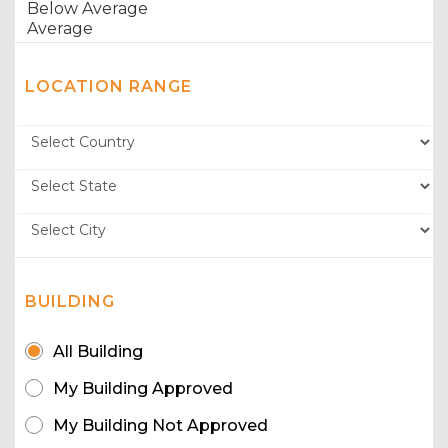
LOCATION RANGE
BUILDING
All Building
My Building Approved
My Building Not Approved