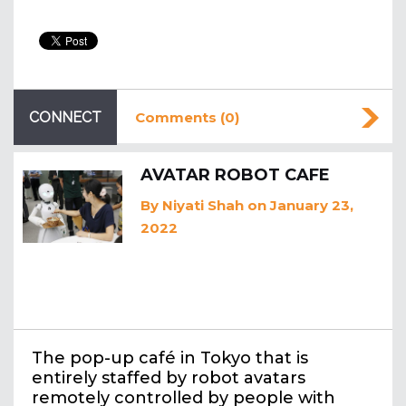
CONNECT
Comments (0)
AVATAR ROBOT CAFE
By
Niyati Shah
on January 23,
2022
The pop-up café in Tokyo that is
entirely staffed by robot avatars
remotely controlled by people with