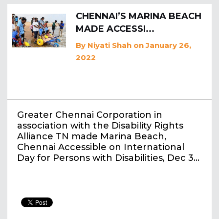
CHENNAI’S MARINA BEACH
MADE ACCESSI...
By
Niyati Shah
on January 26,
2022
Greater Chennai Corporation in
association with the Disability Rights
Alliance TN made Marina Beach,
Chennai Accessible on International
Day for Persons with Disabilities, Dec 3…