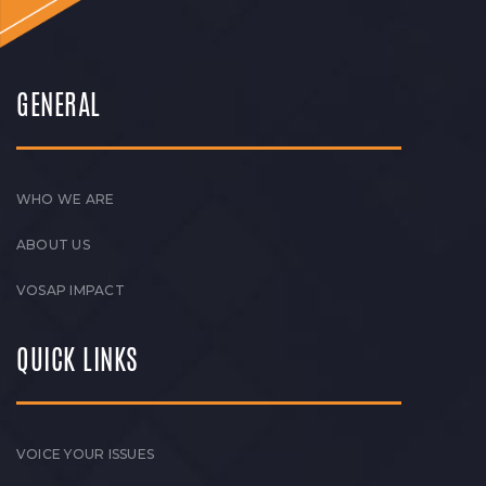
GENERAL
WHO WE ARE
ABOUT US
VOSAP IMPACT
QUICK LINKS
VOICE YOUR ISSUES