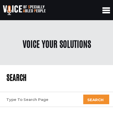
VOICE YOUR SOLUTIONS
SEARCH
SEARCH