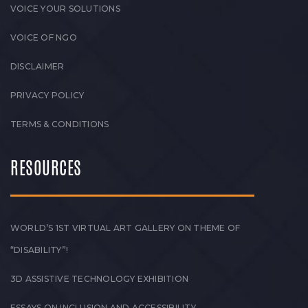
VOICE YOUR SOLUTIONS
VOICE OF NGO
DISCLAIMER
PRIVACY POLICY
TERMS & CONDITIONS
RESOURCES
WORLD’S 1ST VIRTUAL ART GALLERY ON THEME OF
“DISABILITY”!
3D ASSISTIVE TECHNOLOGY EXHIBITION
ESSAYS ON INCLUSION AND ACCESSIBILITY