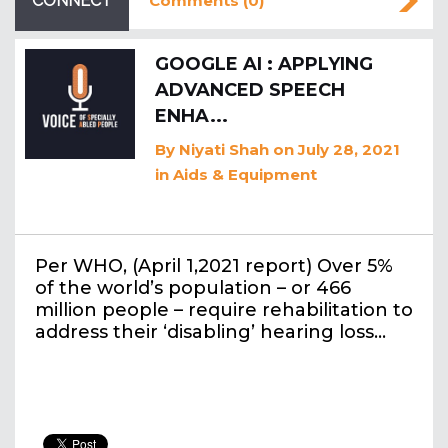
CONNECT
Comments (0)
GOOGLE AI : APPLYING
ADVANCED SPEECH
ENHA...
By
Niyati Shah
on July 28, 2021
in
Aids & Equipment
Per WHO, (April 1,2021 report) Over 5%
of the world’s population – or 466
million people – require rehabilitation to
address their ‘disabling’ hearing loss…