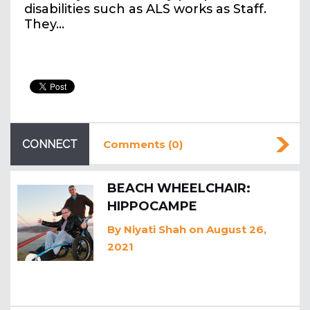
disabilities such as ALS works as Staff.
They…
CONNECT
Comments (0)
BEACH WHEELCHAIR:
HIPPOCAMPE
By
Niyati Shah
on August 26,
2021