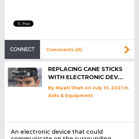
CONNECT
Comments (0)
REPLACING CANE STICKS
WITH ELECTRONIC DEV...
By
Niyati Shah
on July 19, 2021
in
Aids & Equipment
An electronic device that could
communicate on the surrounding