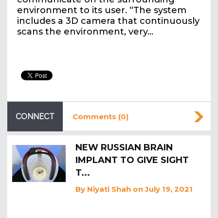
environment to its user. “The system
includes a 3D camera that continuously
scans the environment, very…
CONNECT
Comments (0)
NEW RUSSIAN BRAIN
IMPLANT TO GIVE SIGHT
T...
By
Niyati Shah
on July 19, 2021