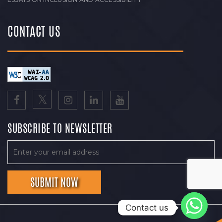
CONTACT US
SUBSCRIBE TO NEWSLETTER
Contact us