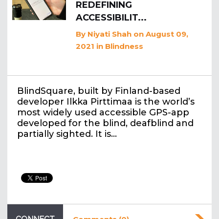
REDEFINING
ACCESSIBILIT...
By
Niyati Shah
on August 09,
2021
in
Blindness
BlindSquare, built by Finland-based
developer Ilkka Pirttimaa is the world’s
most widely used accessible GPS-app
developed for the blind, deafblind and
partially sighted. It is…