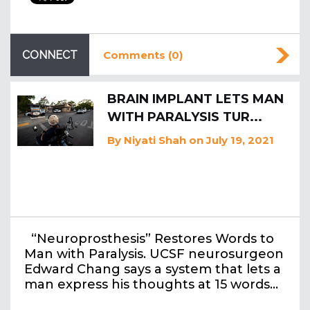
CONNECT
Comments (0)
BRAIN IMPLANT LETS MAN
WITH PARALYSIS TUR...
By
Niyati Shah
on July 19, 2021
“Neuroprosthesis” Restores Words to
Man with Paralysis. UCSF neurosurgeon
Edward Chang says a system that lets a
man express his thoughts at 15 words…