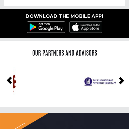
DOWNLOAD THE MOBILE APP!
OUR PARTNERS AND ADVISORS
Previous
Ne