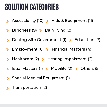
SOLUTION CATEGORIES
Accessibility
(10)
Aids & Equipment
(11)
Blindness
(9)
Daily living
(3)
Dealing with Government
(1)
Education
(7)
Employment
(6)
Financial Matters
(4)
Healthcare
(2)
Hearing Impairment
(2)
legal Matters
(1)
Mobility
(2)
Others
(5)
Special Medical Equipment
(1)
Transportation
(2)