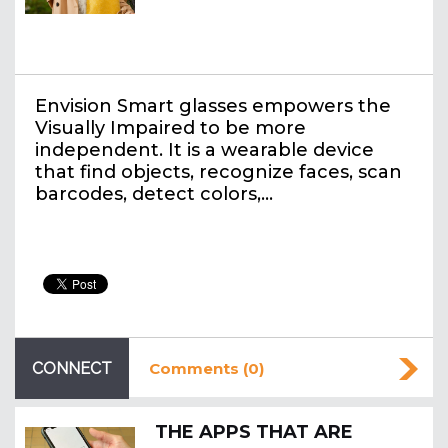
Envision Smart glasses empowers the
Visually Impaired to be more
independent. It is a wearable device
that find objects, recognize faces, scan
barcodes, detect colors,…
CONNECT
Comments (0)
THE APPS THAT ARE