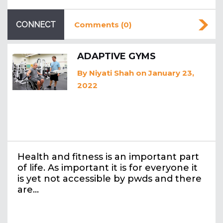
CONNECT
Comments (0)
ADAPTIVE GYMS
By
Niyati Shah
on January 23,
2022
Health and fitness is an important part
of life. As important it is for everyone it
is yet not accessible by pwds and there
are…