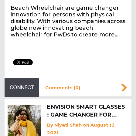
Beach Wheelchair are game changer
innovation for persons with physical
disability. With various companies across
globe now innovating beach
wheelchair for PwDs to create more…
CONNECT
Comments (0)
ENVISION SMART GLASSES
: GAME CHANGER FOR...
By
Niyati Shah
on August 13,
2021