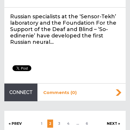
Russian specialists at the ‘Sensor-Tekh’
laboratory and the Foundation For the
Support of the Deaf and Blind – ‘So-
edinenie’ have developed the first
Russian neural…
CONNECT
Comments (0)
« PREV
1
2
3
4
…
6
NEXT »