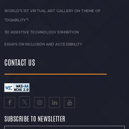
WORLD’S 1ST VIRTUAL ART GALLERY ON THEME OF
“DISABILITY”!
3D ASSISTIVE TECHNOLOGY EXHIBITION
ESSAYS ON INCLUSION AND ACCESSIBILITY
CONTACT US
SUBSCRIBE TO NEWSLETTER