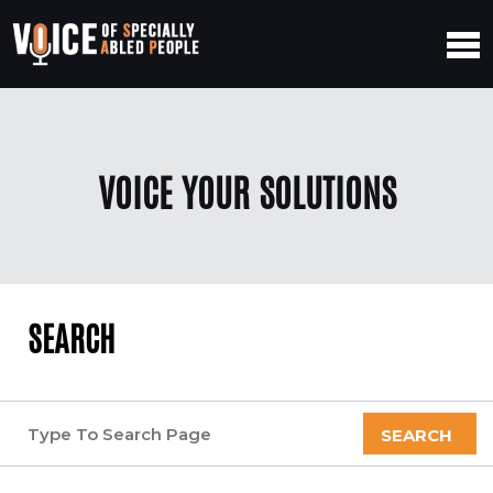
VOICE YOUR SOLUTIONS
SEARCH
SEARCH