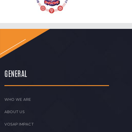
GENERAL
WHO WE ARE
ABOUT US
VOSAP IMPACT