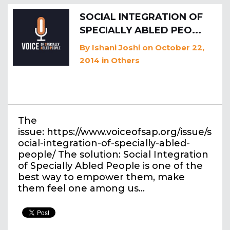
SOCIAL INTEGRATION OF
SPECIALLY ABLED PEO...
By
Ishani Joshi
on October 22,
2014
in
Others
The
issue: https://www.voiceofsap.org/issue/s
ocial-integration-of-specially-abled-
people/ The solution: Social Integration
of Specially Abled People is one of the
best way to empower them, make
them feel one among us…