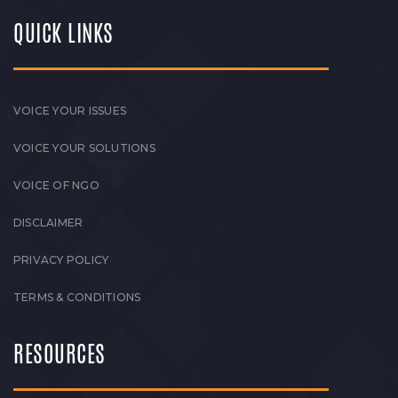
QUICK LINKS
VOICE YOUR ISSUES
VOICE YOUR SOLUTIONS
VOICE OF NGO
DISCLAIMER
PRIVACY POLICY
TERMS & CONDITIONS
RESOURCES