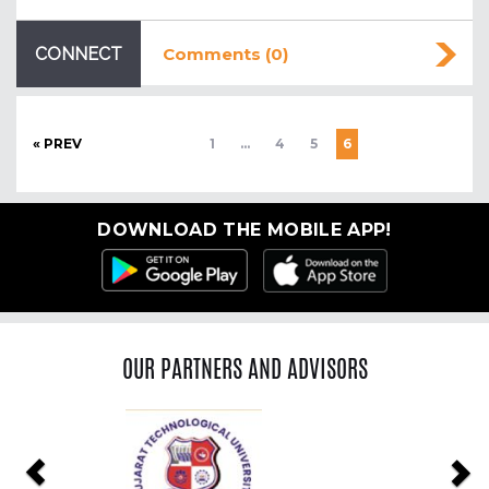
CONNECT
Comments (0)
« PREV
1
…
4
5
6
DOWNLOAD THE MOBILE APP!
OUR PARTNERS AND ADVISORS
Previous
Ne