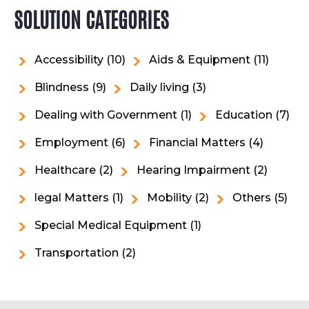
SOLUTION CATEGORIES
Accessibility
(10)
Aids & Equipment
(11)
Blindness
(9)
Daily living
(3)
Dealing with Government
(1)
Education
(7)
Employment
(6)
Financial Matters
(4)
Healthcare
(2)
Hearing Impairment
(2)
legal Matters
(1)
Mobility
(2)
Others
(5)
Special Medical Equipment
(1)
Transportation
(2)