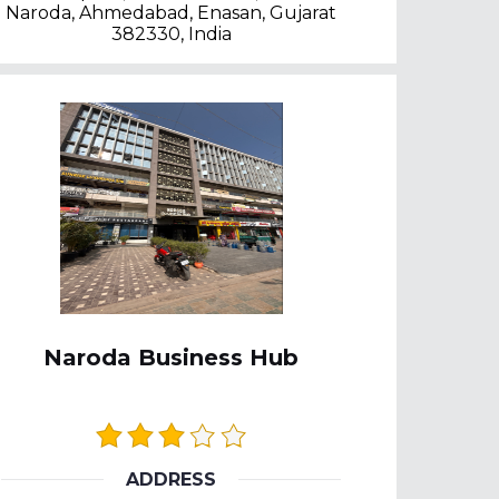
Naroda, Ahmedabad, Enasan, Gujarat
382330, India
Naroda Business Hub
ADDRESS