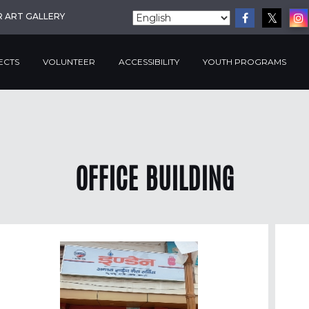
R ART GALLERY
ECTS
VOLUNTEER
ACCESSIBILITY
YOUTH PROGRAMS
OFFICE BUILDING