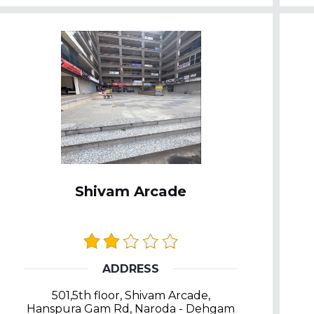
Shivam Arcade
ADDRESS
501,5th floor, Shivam Arcade,
Hanspura Gam Rd, Naroda - Dehgam