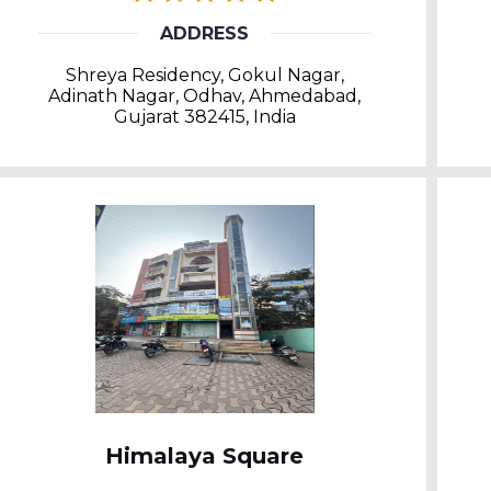
ADDRESS
Shreya Residency, Gokul Nagar,
Adinath Nagar, Odhav, Ahmedabad,
Gujarat 382415, India
Himalaya Square