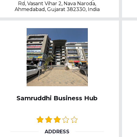
Rd, Vasant Vihar 2, Nava Naroda,
Ahmedabad, Gujarat 382330, India
Samruddhi Business Hub
ADDRESS