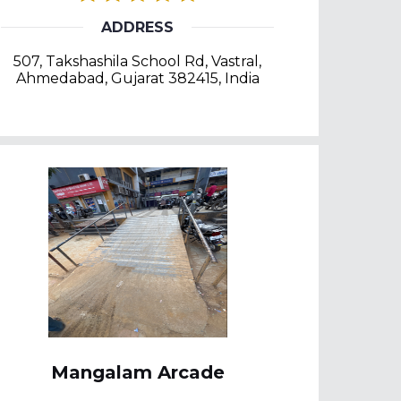
ADDRESS
507, Takshashila School Rd, Vastral,
Ahmedabad, Gujarat 382415, India
Mangalam Arcade