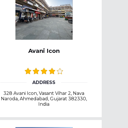
Avani Icon
ADDRESS
328 Avani Icon, Vasant Vihar 2, Nava
Naroda, Ahmedabad, Gujarat 382330,
India