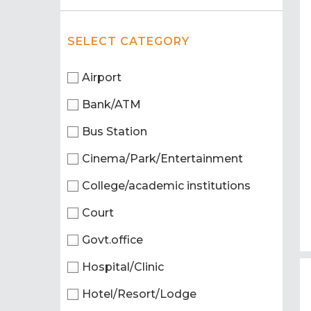
SELECT CATEGORY
Airport
Bank/ATM
Bus Station
Cinema/Park/Entertainment
College/academic institutions
Court
Govt.office
Hospital/Clinic
Hotel/Resort/Lodge