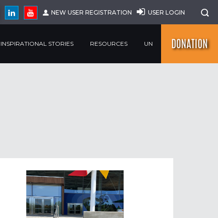
NEW USER REGISTRATION
USER LOGIN
DONATION
INSPIRATIONAL STORIES
RESOURCES
UN