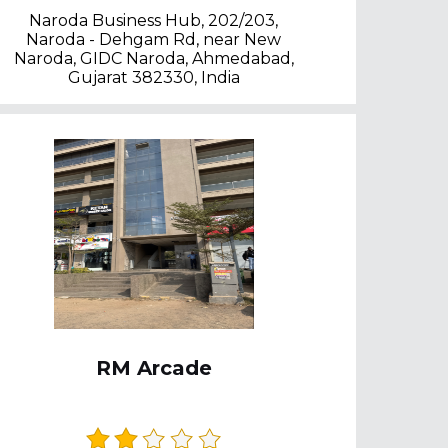
Naroda Business Hub, 202/203,
Naroda - Dehgam Rd, near New
Naroda, GIDC Naroda, Ahmedabad,
Gujarat 382330, India
RM Arcade