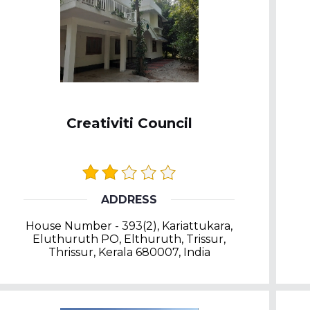
Creativiti Council
ADDRESS
House Number - 393(2), Kariattukara,
Eluthuruth PO, Elthuruth, Trissur,
Thrissur, Kerala 680007, India