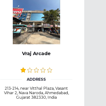
Vraj Arcade
ADDRESS
213-214, near Vitthal Plaza, Vasant
Vihar 2, Nava Naroda, Ahmedabad,
Gujarat 382330, India