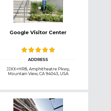
Google Visitor Center
ADDRESS
JJXX+HR8, Amphitheatre Pkwy,
Mountain View, CA 94043, USA