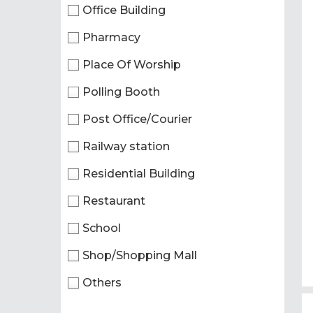
Office Building
Pharmacy
Place Of Worship
Polling Booth
Post Office/Courier
Railway station
Residential Building
Restaurant
School
Shop/Shopping Mall
Others