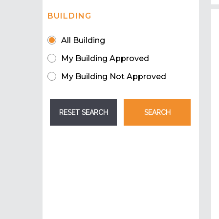
BUILDING
All Building
My Building Approved
My Building Not Approved