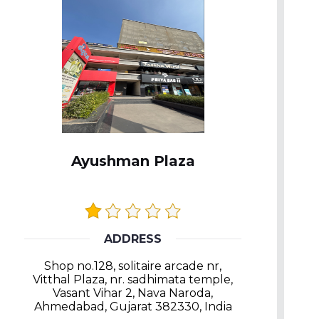
Ayushman Plaza
ADDRESS
Shop no.128, solitaire arcade nr,
Vitthal Plaza, nr. sadhimata temple,
Vasant Vihar 2, Nava Naroda,
Ahmedabad, Gujarat 382330, India