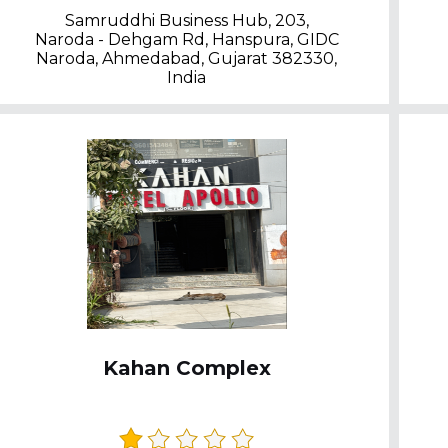
Samruddhi Business Hub, 203,
Naroda - Dehgam Rd, Hanspura, GIDC
Naroda, Ahmedabad, Gujarat 382330,
India
Kahan Complex