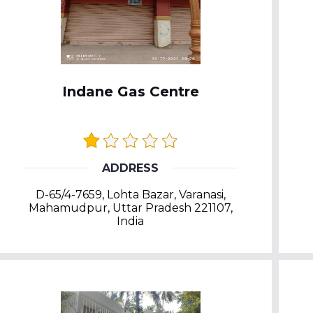
Indane Gas Centre
ADDRESS
D-65/4-7659, Lohta Bazar, Varanasi,
Mahamudpur, Uttar Pradesh 221107,
India