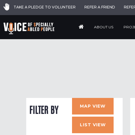
TAKE A PLEDGE TO VOLUNTEER
REFER A FRIEND
REFE
ABOUT US
PROJ
MAP VIEW
FILTER BY
LIST VIEW