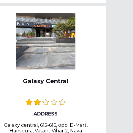
Galaxy Central
ADDRESS
Galaxy central, 615-616, opp. D-Mart,
Hanspura, Vasant Vihar 2, Nava