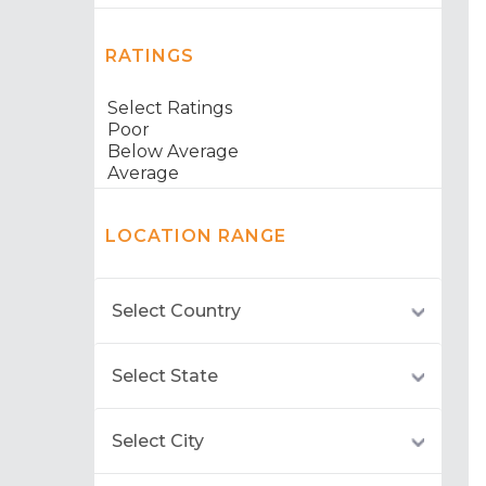
RATINGS
LOCATION RANGE