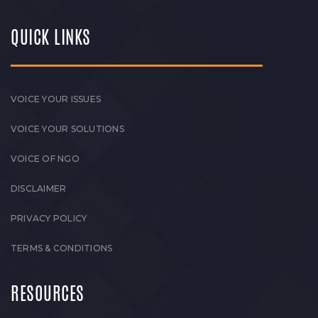
QUICK LINKS
VOICE YOUR ISSUES
VOICE YOUR SOLUTIONS
VOICE OF NGO
DISCLAIMER
PRIVACY POLICY
TERMS & CONDITIONS
RESOURCES