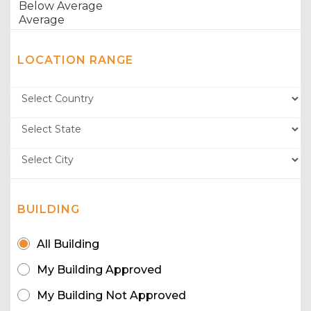
LOCATION RANGE
BUILDING
All Building
My Building Approved
My Building Not Approved