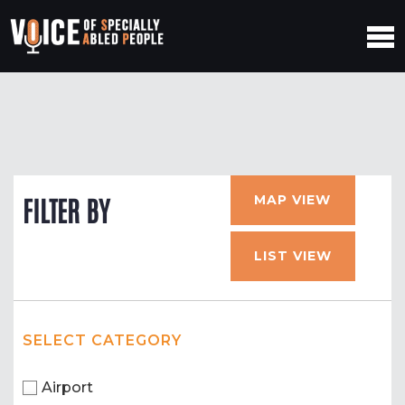
MAP VIEW
FILTER BY
LIST VIEW
SELECT CATEGORY
Airport