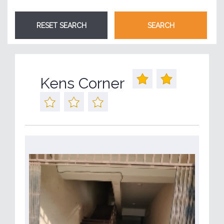
Kens Corner