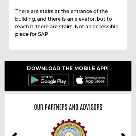
There are stairs at the entrance of the
building, and there is an elevator, but to
reach it, there are stairs. Not an accessible
place for SAP
DOWNLOAD THE MOBILE APP!
OUR PARTNERS AND ADVISORS
Previous
Nex