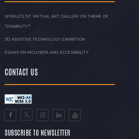
WORLD’S 1ST VIRTUAL ART GALLERY ON THEME OF
“DISABILITY”!
3D ASSISTIVE TECHNOLOGY EXHIBITION
ESSAYS ON INCLUSION AND ACCESSIBILITY
CONTACT US
SUBSCRIBE TO NEWSLETTER