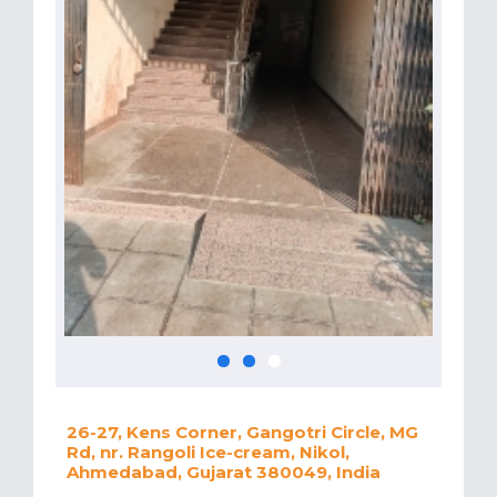
26-27, Kens Corner, Gangotri Circle, MG
Rd, nr. Rangoli Ice-cream, Nikol,
Ahmedabad, Gujarat 380049, India