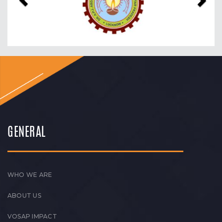
GENERAL
WHO WE ARE
ABOUT US
VOSAP IMPACT