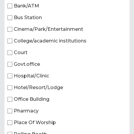
Bank/ATM
Bus Station
Cinema/Park/Entertainment
College/academic institutions
Court
Govt.office
Hospital/Clinic
Hotel/Resort/Lodge
Office Building
Pharmacy
Place Of Worship