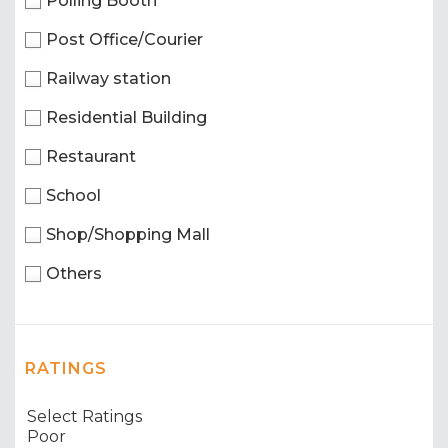
Polling Booth
Post Office/Courier
Railway station
Residential Building
Restaurant
School
Shop/Shopping Mall
Others
RATINGS