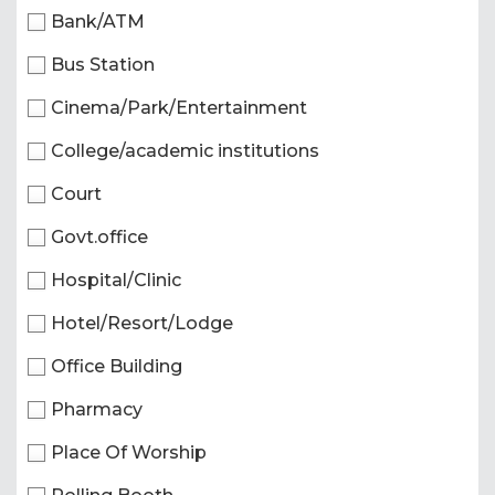
Bank/ATM
Bus Station
Cinema/Park/Entertainment
College/academic institutions
Court
Govt.office
Hospital/Clinic
Hotel/Resort/Lodge
Office Building
Pharmacy
Place Of Worship