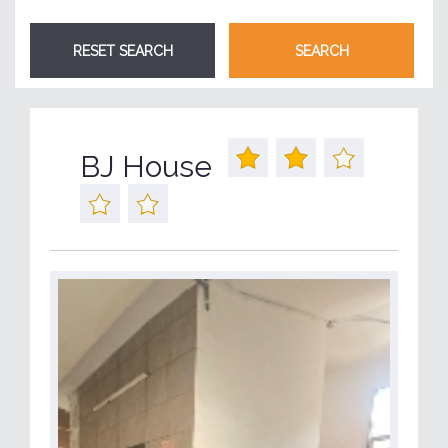
BJ House