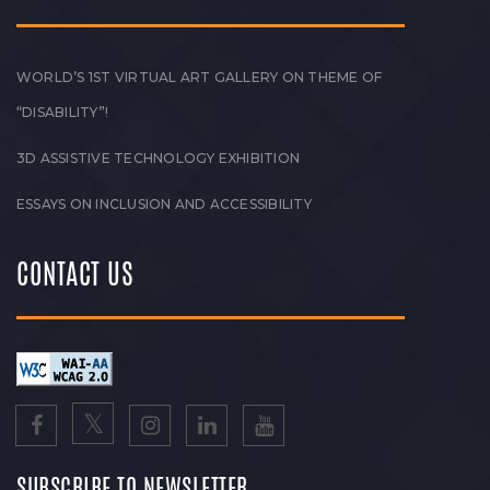
WORLD’S 1ST VIRTUAL ART GALLERY ON THEME OF
“DISABILITY”!
3D ASSISTIVE TECHNOLOGY EXHIBITION
ESSAYS ON INCLUSION AND ACCESSIBILITY
CONTACT US
SUBSCRIBE TO NEWSLETTER