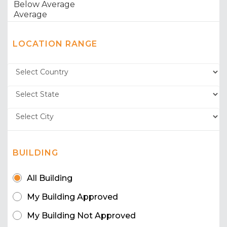
LOCATION RANGE
BUILDING
All Building
My Building Approved
My Building Not Approved