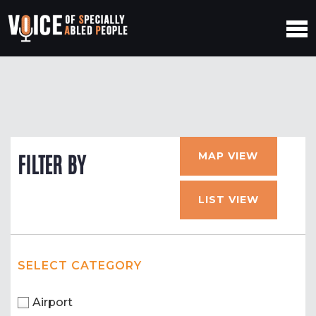
MAP VIEW
FILTER BY
LIST VIEW
SELECT CATEGORY
Airport