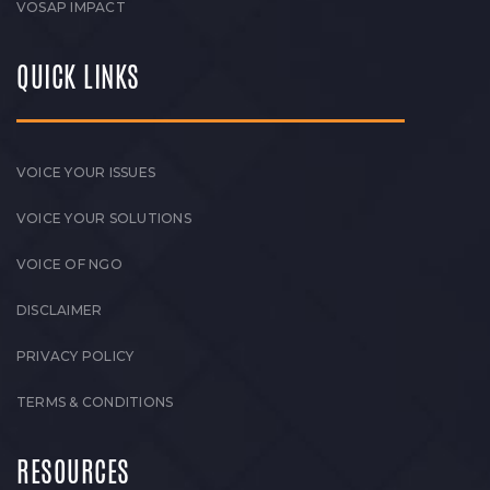
VOSAP IMPACT
QUICK LINKS
VOICE YOUR ISSUES
VOICE YOUR SOLUTIONS
VOICE OF NGO
DISCLAIMER
PRIVACY POLICY
TERMS & CONDITIONS
RESOURCES