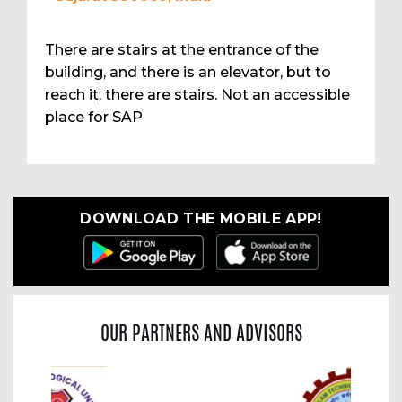
There are stairs at the entrance of the
building, and there is an elevator, but to
reach it, there are stairs. Not an accessible
place for SAP
DOWNLOAD THE MOBILE APP!
OUR PARTNERS AND ADVISORS
Previous
Nex