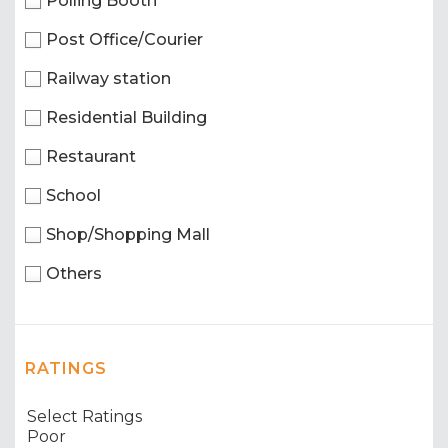
Polling Booth
Post Office/Courier
Railway station
Residential Building
Restaurant
School
Shop/Shopping Mall
Others
RATINGS