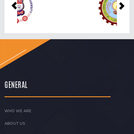
GENERAL
WHO WE ARE
ABOUT US