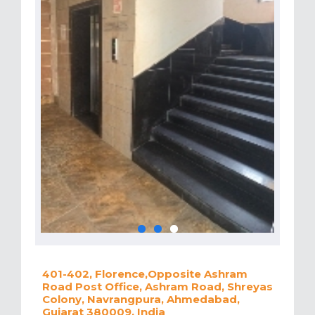
401-402, Florence,Opposite Ashram
Road Post Office, Ashram Road, Shreyas
Colony, Navrangpura, Ahmedabad,
Gujarat 380009, India