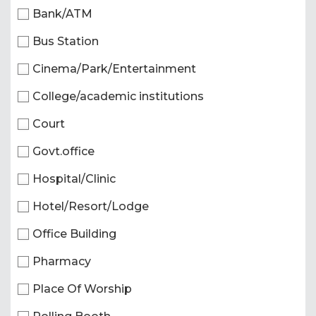
Bank/ATM
Bus Station
Cinema/Park/Entertainment
College/academic institutions
Court
Govt.office
Hospital/Clinic
Hotel/Resort/Lodge
Office Building
Pharmacy
Place Of Worship