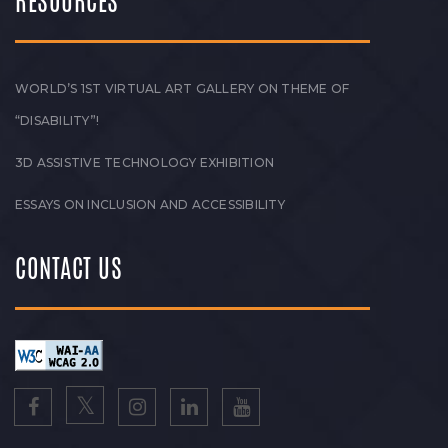
RESOURCES
WORLD’S 1ST VIRTUAL ART GALLERY ON THEME OF
“DISABILITY”!
3D ASSISTIVE TECHNOLOGY EXHIBITION
ESSAYS ON INCLUSION AND ACCESSIBILITY
CONTACT US