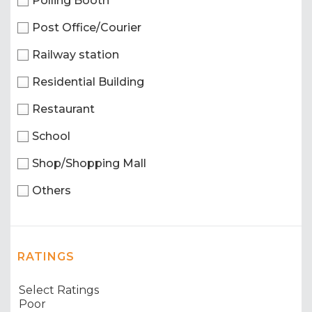
Polling Booth
Post Office/Courier
Railway station
Residential Building
Restaurant
School
Shop/Shopping Mall
Others
RATINGS