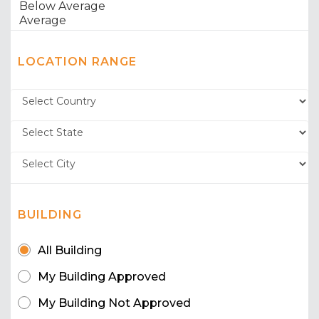
LOCATION RANGE
BUILDING
All Building
My Building Approved
My Building Not Approved