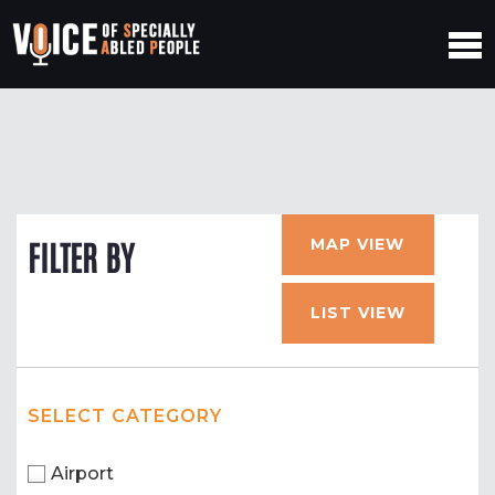
MAP VIEW
FILTER BY
LIST VIEW
SELECT CATEGORY
Airport