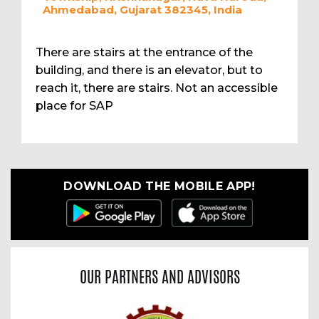
Ahmedabad, Gujarat 382345, India
There are stairs at the entrance of the
building, and there is an elevator, but to
reach it, there are stairs. Not an accessible
place for SAP
DOWNLOAD THE MOBILE APP!
OUR PARTNERS AND ADVISORS
Previous
Nex