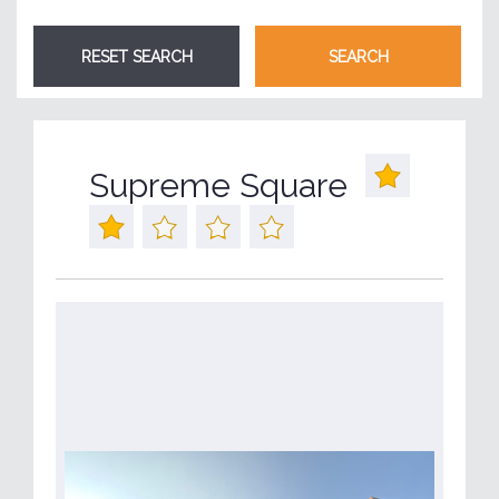
Supreme Square