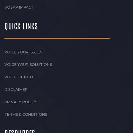
VOSAP IMPACT
QUICK LINKS
VOICE YOUR ISSUES
VOICE YOUR SOLUTIONS
VOICE OF NGO
DISCLAIMER
PRIVACY POLICY
TERMS & CONDITIONS