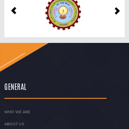
GENERAL
WHO WE ARE
ABOUT US