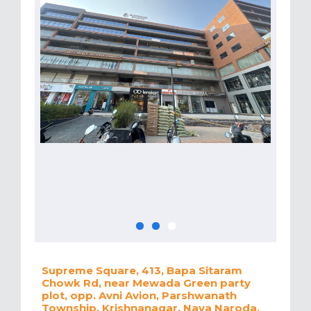
Supreme Square, 413, Bapa Sitaram
Chowk Rd, near Mewada Green party
plot, opp. Avni Avion, Parshwanath
Township, Krishnanagar, Nava Naroda,