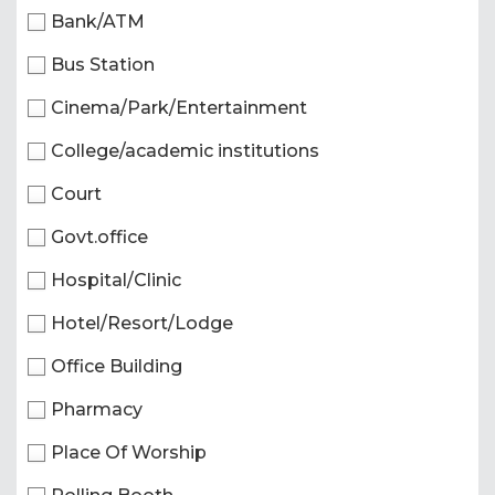
Bank/ATM
Bus Station
Cinema/Park/Entertainment
College/academic institutions
Court
Govt.office
Hospital/Clinic
Hotel/Resort/Lodge
Office Building
Pharmacy
Place Of Worship