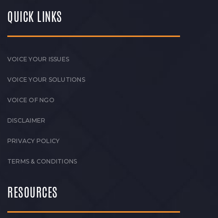
QUICK LINKS
VOICE YOUR ISSUES
VOICE YOUR SOLUTIONS
VOICE OF NGO
DISCLAIMER
PRIVACY POLICY
TERMS & CONDITIONS
RESOURCES