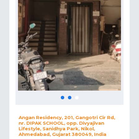
Angan Residency, 201, Gangotri Cir Rd,
nr. DIPAK SCHOOL, opp. Divyajivan
Lifestyle, Sanidhya Park, Nikol,
Ahmedabad, Gujarat 380049, India