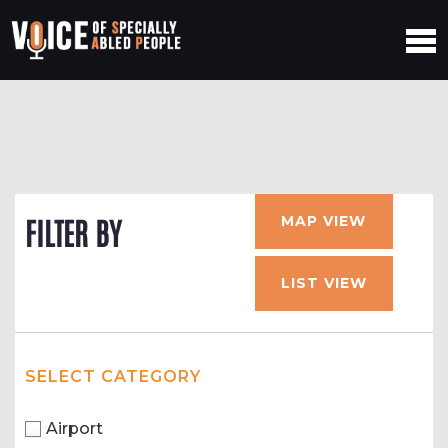
MAP VIEW
FILTER BY
LIST VIEW
SELECT CATEGORY
Airport