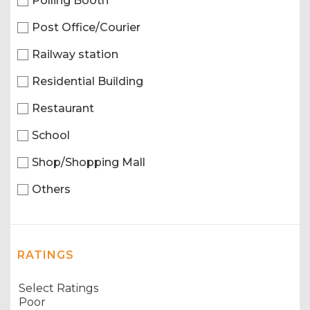
Polling Booth
Post Office/Courier
Railway station
Residential Building
Restaurant
School
Shop/Shopping Mall
Others
RATINGS