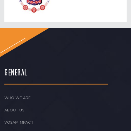
GENERAL
WHO WE ARE
ABOUT US
VOSAP IMPACT