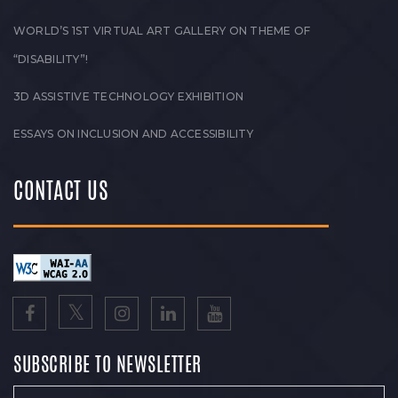
WORLD’S 1ST VIRTUAL ART GALLERY ON THEME OF
“DISABILITY”!
3D ASSISTIVE TECHNOLOGY EXHIBITION
ESSAYS ON INCLUSION AND ACCESSIBILITY
CONTACT US
SUBSCRIBE TO NEWSLETTER