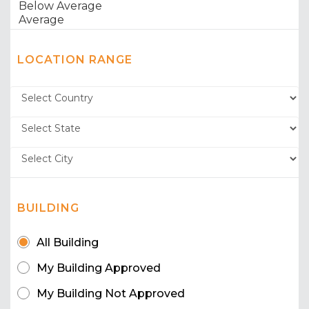
LOCATION RANGE
BUILDING
All Building
My Building Approved
My Building Not Approved