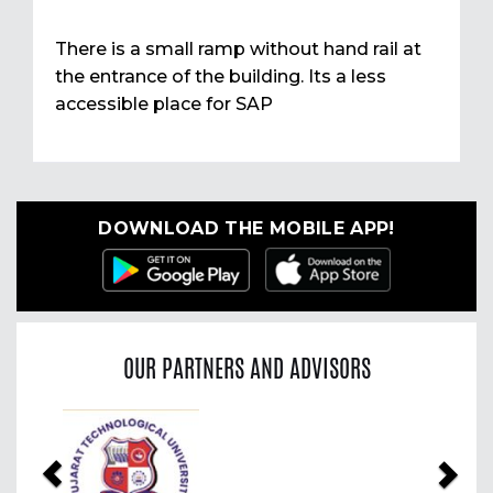
There is a small ramp without hand rail at
the entrance of the building. Its a less
accessible place for SAP
DOWNLOAD THE MOBILE APP!
OUR PARTNERS AND ADVISORS
Previous
Nex