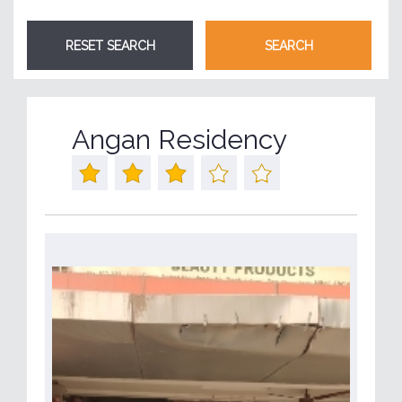
Angan Residency