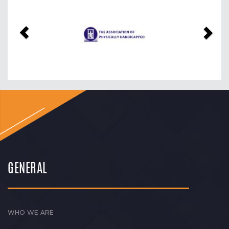
Previous
Nex
GENERAL
WHO WE ARE