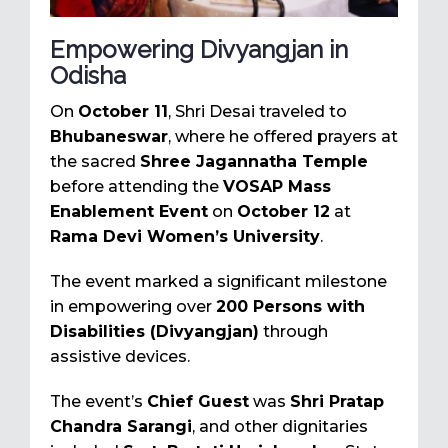
Empowering Divyangjan in
Odisha
On
October 11
, Shri Desai traveled to
Bhubaneswar
, where he offered prayers at
the sacred
Shree Jagannatha Temple
before attending the
VOSAP Mass
Enablement Event
on
October 12
at
Rama Devi Women’s University
.
The event marked a significant milestone
in empowering over
200 Persons with
Disabilities (Divyangjan)
through
assistive devices.
The event’s
Chief Guest
was
Shri Pratap
Chandra Sarangi
, and other dignitaries