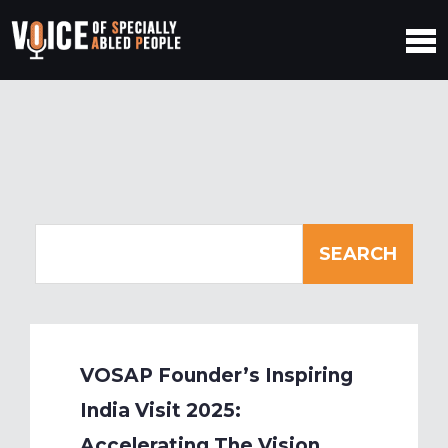
VOSAP Founder’s Inspiring
India Visit 2025:
Accelerating The Vision