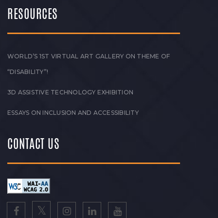
RESOURCES
WORLD’S 1ST VIRTUAL ART GALLERY ON THEME OF
“DISABILITY”!
3D ASSISTIVE TECHNOLOGY EXHIBITION
ESSAYS ON INCLUSION AND ACCESSIBILITY
CONTACT US