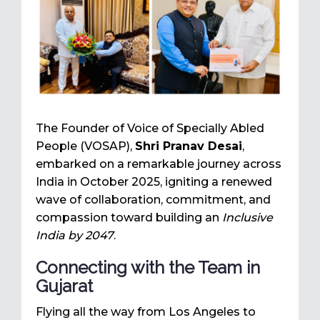
The Founder of Voice of Specially Abled
People (VOSAP),
Shri Pranav Desai
,
embarked on a remarkable journey across
India in October 2025, igniting a renewed
wave of collaboration, commitment, and
compassion toward building an
Inclusive
India by 2047
.
Connecting with the Team in
Gujarat
Flying all the way from Los Angeles to