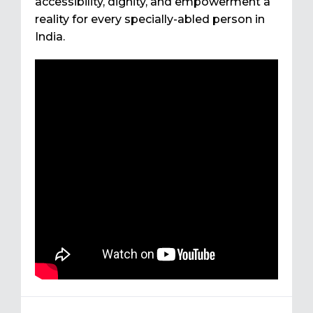
accessibility, dignity, and empowerment a
reality for every specially-abled person in
India.