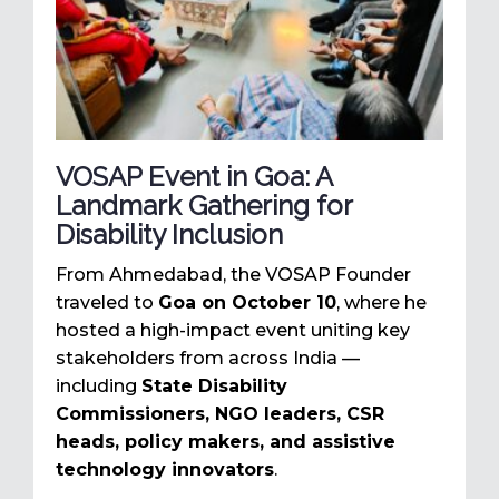
VOSAP Event in Goa: A
Landmark Gathering for
Disability Inclusion
From Ahmedabad, the VOSAP Founder
traveled to
Goa on October 10
, where he
hosted a high-impact event uniting key
stakeholders from across India —
including
State Disability
Commissioners, NGO leaders, CSR
heads, policy makers, and assistive
technology innovators
.