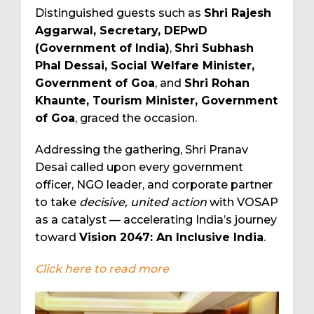
Distinguished guests such as
Shri Rajesh
Aggarwal, Secretary, DEPwD
(Government of India)
,
Shri Subhash
Phal Dessai, Social Welfare Minister,
Government of Goa
, and
Shri Rohan
Khaunte, Tourism Minister, Government
of Goa
, graced the occasion.
Addressing the gathering, Shri Pranav
Desai called upon every government
officer, NGO leader, and corporate partner
to take
decisive, united action
with VOSAP
as a catalyst — accelerating India’s journey
toward
Vision 2047: An Inclusive India
.
Click here to read more