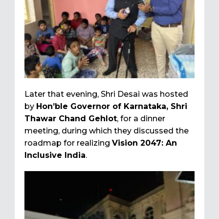
Later that evening, Shri Desai was hosted
by
Hon’ble Governor of Karnataka, Shri
Thawar Chand Gehlot
, for a dinner
meeting, during which they discussed the
roadmap for realizing
Vision 2047: An
Inclusive India
.