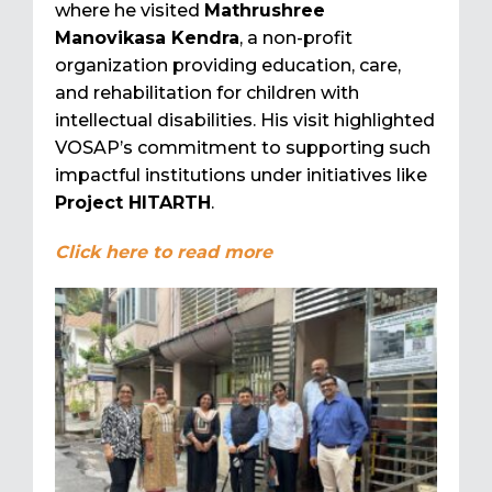
where he visited
Mathrushree
Manovikasa Kendra
, a non-profit
organization providing education, care,
and rehabilitation for children with
intellectual disabilities. His visit highlighted
VOSAP’s commitment to supporting such
impactful institutions under initiatives like
Project HITARTH
.
Click here to read more