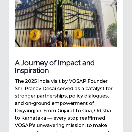
A Journey of Impact and
Inspiration
The 2025 India visit by VOSAP Founder
Shri Pranav Desai served as a catalyst for
stronger partnerships, policy dialogues,
and on-ground empowerment of
Divyangjan. From Gujarat to Goa, Odisha
to Karnataka — every stop reaffirmed
VOSAP’s unwavering mission: to make