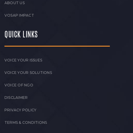
ABOUT US
VOSAP IMPACT
QUICK LINKS
VOICE YOUR ISSUES
VOICE YOUR SOLUTIONS
VOICE OF NGO
DISCLAIMER
PRIVACY POLICY
TERMS & CONDITIONS