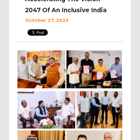
2047 Of An Inclusive India
October 27, 2025