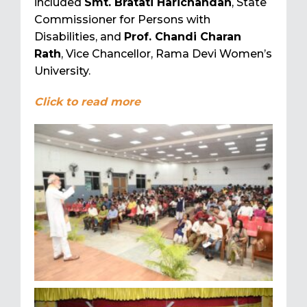
included
Smt. Bratati Harichandan
, State
Commissioner for Persons with
Disabilities, and
Prof. Chandi Charan
Rath
, Vice Chancellor, Rama Devi Women’s
University.
Click to read more