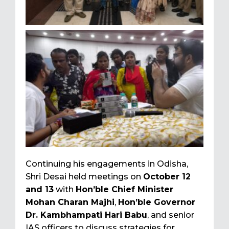
Continuing his engagements in Odisha,
Shri Desai held meetings on
October 12
and 13
with
Hon’ble Chief Minister
Mohan Charan Majhi
,
Hon’ble Governor
Dr. Kambhampati Hari Babu
, and senior
IAS officers to discuss strategies for