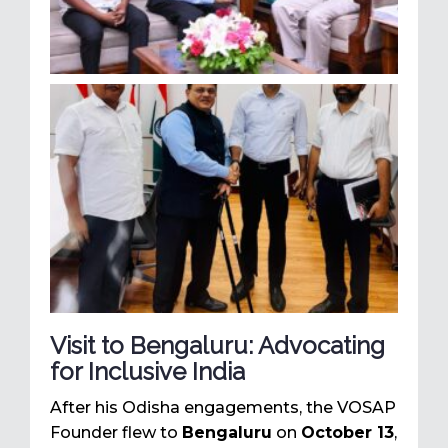
Visit to Bengaluru: Advocating
for Inclusive India
After his Odisha engagements, the VOSAP
Founder flew to
Bengaluru
on
October 13
,