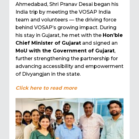
Ahmedabad, Shri Pranav Desai began his
India trip by meeting the VOSAP India
team and volunteers — the driving force
behind VOSAP’s growing impact. During
his stay in Gujarat, he met with the
Hon’ble
Chief Minister of Gujarat
and signed an
MoU with the Government of Gujarat
,
further strengthening the partnership for
advancing accessibility and empowerment
of Divyangjan in the state.
Click here to read more