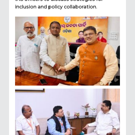
inclusion and policy collaboration.