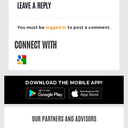
LEAVE A REPLY
You must be
logged in
to post a comment.
CONNECT WITH
DOWNLOAD THE MOBILE APP!
OUR PARTNERS AND ADVISORS