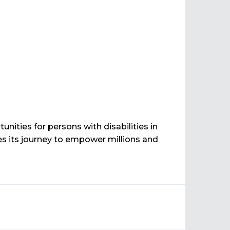
ities for persons with disabilities in
 its journey to empower millions and