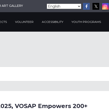
R ART GALLERY
ECTS
VOLUNTEER
ACCESSIBILITY
YOUTH PROGRAMS
e 2025, VOSAP Empowers 200+