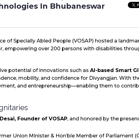
chnologies In Bhubaneswar
ice of Specially Abled People (VOSAP) hosted a landma
, empowering over 200 persons with disabilities throug
ve potential of innovations such as
AI-based Smart Gl
ence, mobility, and confidence for Divyangjan. With thes
ment, and entrepreneurship—enabling them to contribu
gnitaries
 Desai, Founder of VOSAP
, and honored by the presenc
ormer Union Minister & Hon’ble Member of Parliament (C