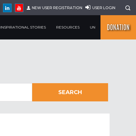
NEW USER REGISTRATION
USER LOGIN
DONATION
INSPIRATIONAL STORIES
RESOURCES
UN