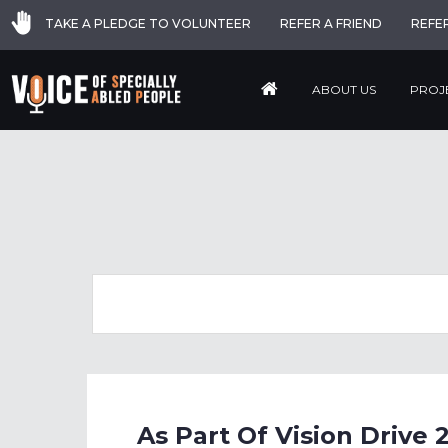
TAKE A PLEDGE TO VOLUNTEER
REFER A FRIEND
REFE
ABOUT US
PROJ
As Part Of Vision Driv