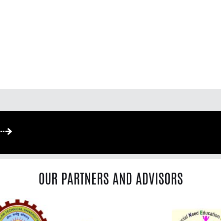
OUR PARTNERS AND ADVISORS