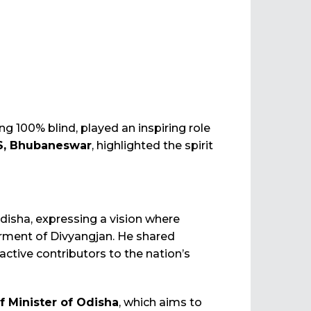
ng 100% blind, played an inspiring role
DS, Bhubaneswar
, highlighted the spirit
sha, expressing a vision where
erment of Divyangjan. He shared
 active contributors to the nation’s
 Minister of Odisha
, which aims to