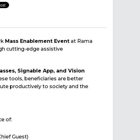
rk
Mass Enablement Event
at Rama
h cutting-edge assistive
asses, Signable App, and Vision
e tools, beneficiaries are better
te productively to society and the
e of:
hief Guest)