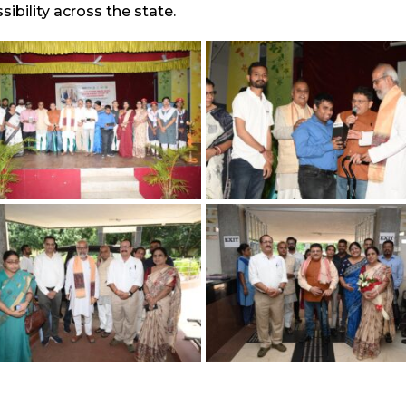
ibility across the state.