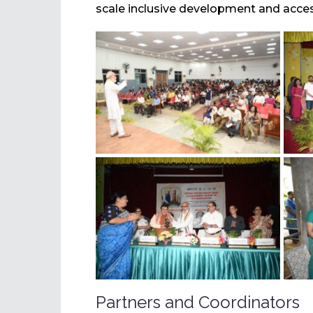
scale inclusive development and access
Partners and Coordinators