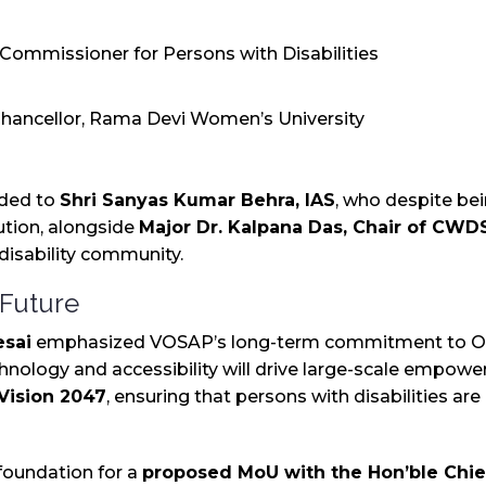
e Commissioner for Persons with Disabilities
 Chancellor, Rama Devi Women’s University
nded to
Shri Sanyas Kumar Behra, IAS
, who despite bei
ibution, alongside
Major Dr. Kalpana Das, Chair of CW
 disability community.
 Future
esai
emphasized VOSAP’s long-term commitment to Odi
chnology and accessibility will drive large-scale empow
 Vision 2047
, ensuring that persons with disabilities are
e foundation for a
proposed MoU with the Hon’ble Chief