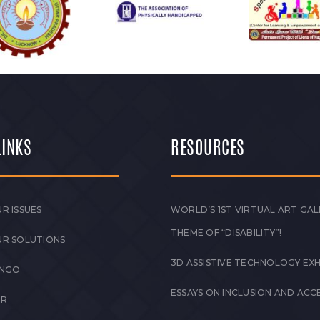
LINKS
RESOURCES
R ISSUES
WORLD’S 1ST VIRTUAL ART GAL
THEME OF “DISABILITY”!
UR SOLUTIONS
3D ASSISTIVE TECHNOLOGY EXH
 NGO
ESSAYS ON INCLUSION AND ACCE
ER