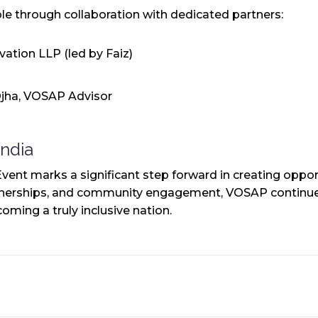
e through collaboration with dedicated partners:
ation LLP (led by Faiz)
jha, VOSAP Advisor
India
 marks a significant step forward in creating opportun
tnerships, and community engagement, VOSAP continues
oming a truly inclusive nation.