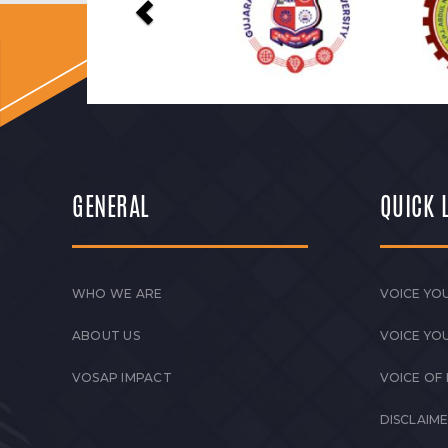
GENERAL
QUICK 
WHO WE ARE
VOICE YOU
ABOUT US
VOICE YO
VOSAP IMPACT
VOICE OF
DISCLAIM