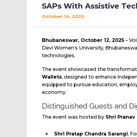
SAPs With Assistive Te
October 14, 2025
Bhubaneswar, October 12, 2025
– Vo
Devi Women’s University, Bhubaneswar
technologies.
The event showcased the transformati
Wallets
, designed to enhance independ
equipped to pursue education, employ
economy.
Distinguished Guests and Di
The event was hosted by
Shri Pranav
Shri Pratap Chandra Sarangi
, F