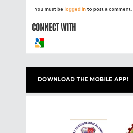
You must be
logged in
to post a comment.
CONNECT WITH
DOWNLOAD THE MOBILE APP!
Previous