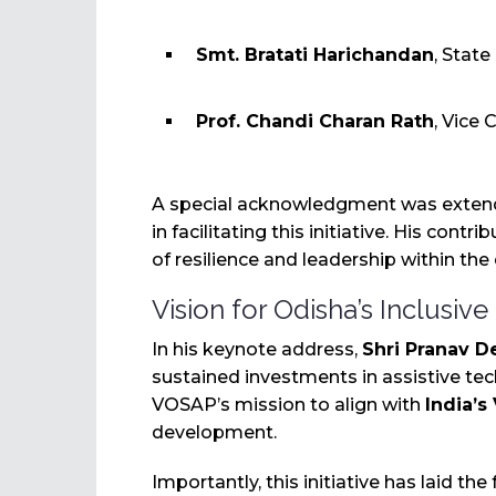
Smt. Bratati Harichandan
, Stat
Prof. Chandi Charan Rath
, Vice
A special acknowledgment was exte
in facilitating this initiative. His contr
of resilience and leadership within the
Vision for Odisha’s Inclusive
In his keynote address,
Shri Pranav D
sustained investments in assistive te
VOSAP’s mission to align with
India’s
development.
Importantly, this initiative has laid th