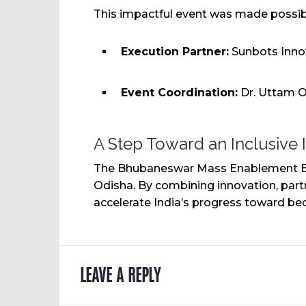
This impactful event was made possibl
Execution Partner:
Sunbots Innov
Event Coordination:
Dr. Uttam O
A Step Toward an Inclusive 
The Bhubaneswar Mass Enablement Event
Odisha. By combining innovation, par
accelerate India’s progress toward bec
LEAVE A REPLY