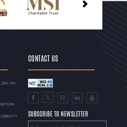
CONTACT US
LERY ON
IBITION
SUBSCRIBE TO NEWSLETTER
SSIBILITY