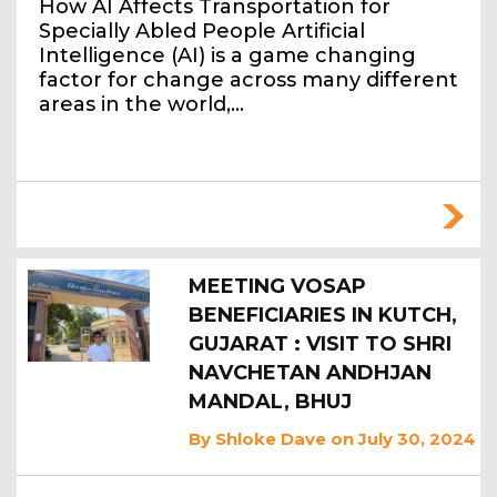
How AI Affects Transportation for
Specially Abled People Artificial
Intelligence (AI) is a game changing
factor for change across many different
areas in the world,…
MEETING VOSAP
BENEFICIARIES IN KUTCH,
GUJARAT : VISIT TO SHRI
NAVCHETAN ANDHJAN
MANDAL, BHUJ
By
Shloke Dave
on July 30, 2024