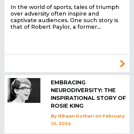
In the world of sports, tales of triumph
over adversity often inspire and
captivate audiences. One such story is
that of Robert Paylor, a former…
EMBRACING
NEURODIVERSITY: THE
INSPIRATIONAL STORY OF
ROSIE KING
By
Nihaan Kothari
on February
10, 2024