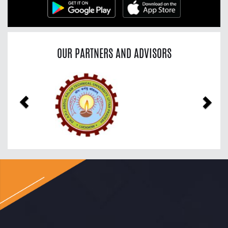
OUR PARTNERS AND ADVISORS
Previous
Nex