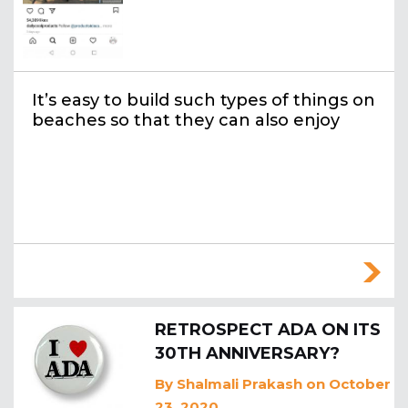
It’s easy to build such types of things on
beaches so that they can also enjoy
RETROSPECT ADA ON ITS
30TH ANNIVERSARY?
By
Shalmali Prakash
on October
23, 2020