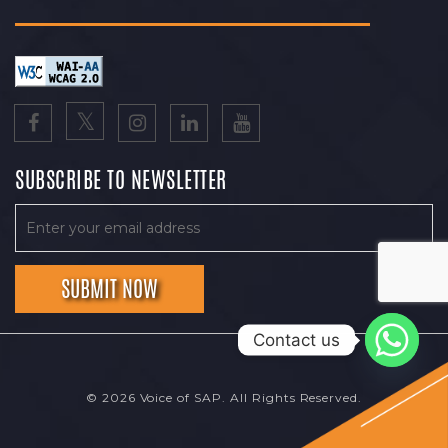
SUBSCRIBE TO NEWSLETTER
Contact us
© 2026 Voice of SAP. All Rights Reserved.