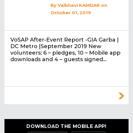
By
Vaibhavi KAMDAR
on
October 01, 2019
VoSAP After-Event Report -GIA Garba |
DC Metro |September 2019 New
volunteers: 6 – pledges, 10 – Mobile app
downloads and 4 – guests signed…
DOWNLOAD THE MOBILE APP!