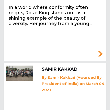
In a world where conformity often
reigns, Rosie King stands out as a
shining example of the beauty of
diversity. Her journey from a young…
SAMIR KAKKAD
By
Samir Kakkad (Awarded By
President of India)
on March 04,
2021