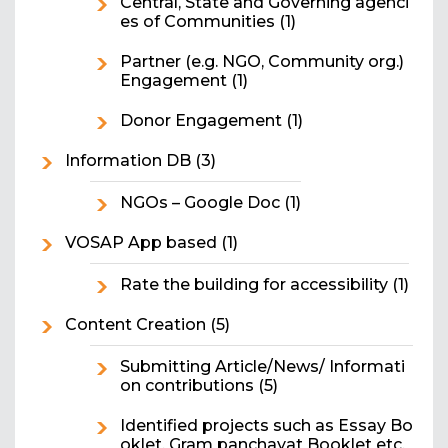
Central, State and Governing agenci
es of Communities
(1)
Partner (e.g. NGO, Community org.)
Engagement
(1)
Donor Engagement
(1)
Information DB
(3)
NGOs – Google Doc
(1)
VOSAP App based
(1)
Rate the building for accessibility
(1)
Content Creation
(5)
Submitting Article/News/ Informati
on contributions
(5)
Identified projects such as Essay Bo
oklet, Gram panchayat Booklet etc.