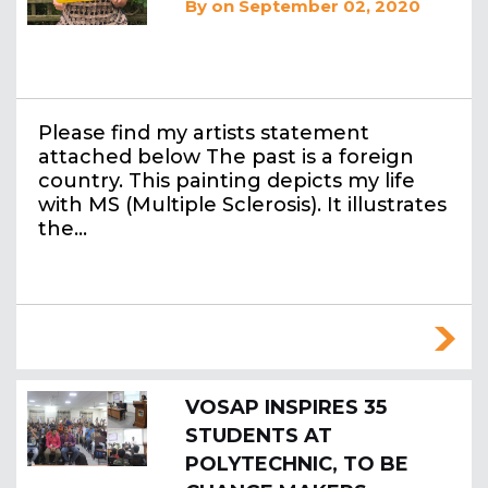
By
on September 02, 2020
Please find my artists statement
attached below The past is a foreign
country. This painting depicts my life
with MS (Multiple Sclerosis). It illustrates
the…
VOSAP INSPIRES 35
STUDENTS AT
POLYTECHNIC, TO BE