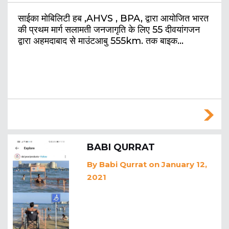
साईका मोबिलिटी हब ,AHVS , BPA, द्वारा आयोजित भारत
की प्रथम मार्ग सलामती जनजागृति के लिए 55 दीवयांगजन
द्वारा अहमदाबाद से माउंटआबु 555km. तक बाइक…
BABI QURRAT
By
Babi Qurrat
on January 12,
2021