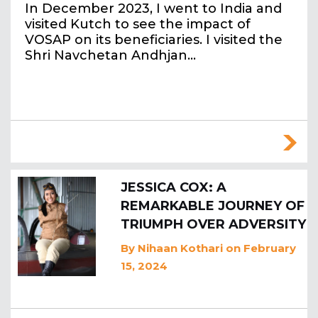
In December 2023, I went to India and
visited Kutch to see the impact of
VOSAP on its beneficiaries. I visited the
Shri Navchetan Andhjan…
JESSICA COX: A
REMARKABLE JOURNEY OF
TRIUMPH OVER ADVERSITY
By
Nihaan Kothari
on February
15, 2024