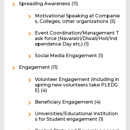
Spreading Awareness
(11)
Motivational Speaking at Companie
s, Colleges, other organizations
(5)
Event Coordination/Management T
ask force (Navaratri/Diwali/Holi/Ind
ependence Day etc.)
(1)
Social Media Engagement
(1)
Engagement
(11)
Volunteer Engagement (including in
spiring new volunteers take PLEDG
E)
(4)
Beneficiary Engagement
(4)
Universities/Educational Institution
s for Student engagement
(1)