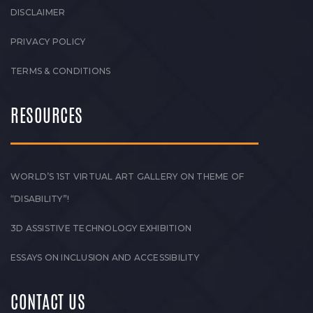
DISCLAIMER
PRIVACY POLICY
TERMS & CONDITIONS
RESOURCES
WORLD’S 1ST VIRTUAL ART GALLERY ON THEME OF
“DISABILITY”!
3D ASSISTIVE TECHNOLOGY EXHIBITION
ESSAYS ON INCLUSION AND ACCESSIBILITY
CONTACT US