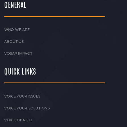
GENERAL
WHO WE ARE
ABOUT US
VOSAP IMPACT
QUICK LINKS
VOICE YOUR ISSUES
VOICE YOUR SOLUTIONS
VOICE OF NGO