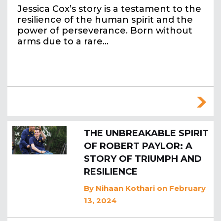
Jessica Cox’s story is a testament to the
resilience of the human spirit and the
power of perseverance. Born without
arms due to a rare…
THE UNBREAKABLE SPIRIT
OF ROBERT PAYLOR: A
STORY OF TRIUMPH AND
RESILIENCE
By
Nihaan Kothari
on February
13, 2024