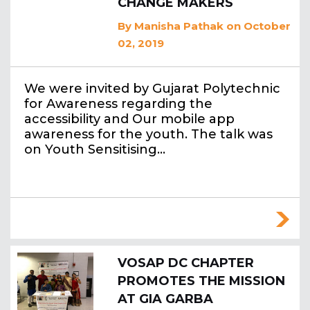
CHANGE MAKERS
By
Manisha Pathak
on October
02, 2019
We were invited by Gujarat Polytechnic
for Awareness regarding the
accessibility and Our mobile app
awareness for the youth. The talk was
on Youth Sensitising…
VOSAP DC CHAPTER
PROMOTES THE MISSION
AT GIA GARBA