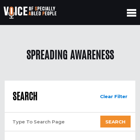
SPREADING AWARENESS
SEARCH
Clear Filter