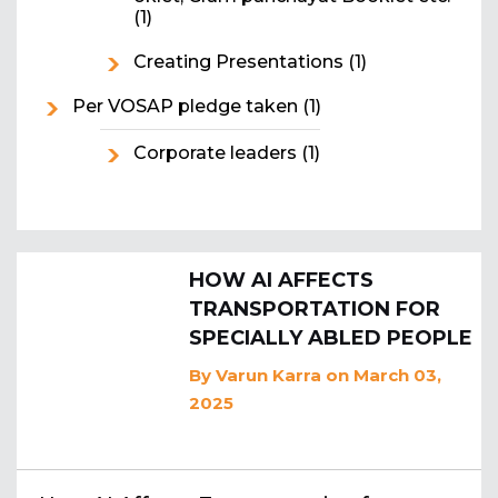
(1)
Creating Presentations
(1)
Per VOSAP pledge taken
(1)
Corporate leaders
(1)
HOW AI AFFECTS
TRANSPORTATION FOR
SPECIALLY ABLED PEOPLE
By
Varun Karra
on March 03,
2025