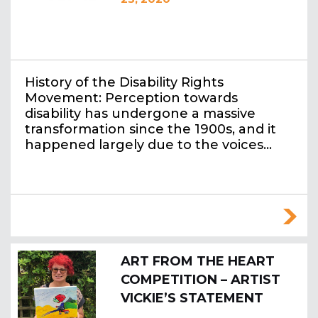
History of the Disability Rights
Movement: Perception towards
disability has undergone a massive
transformation since the 1900s, and it
happened largely due to the voices…
ART FROM THE HEART
COMPETITION – ARTIST
VICKIE’S STATEMENT