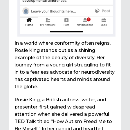
In a world where conformity often reigns,
Rosie King stands out as a shining
example of the beauty of diversity. Her
journey from a young girl struggling to fit
in to a fearless advocate for neurodiversity
has captivated hearts and minds around
the globe.
Rosie King, a British actress, writer, and
presenter, first gained widespread
attention when she delivered a powerful
TED Talk titled “How Autism Freed Me to
Be Myself.” In her candid and heartfelt