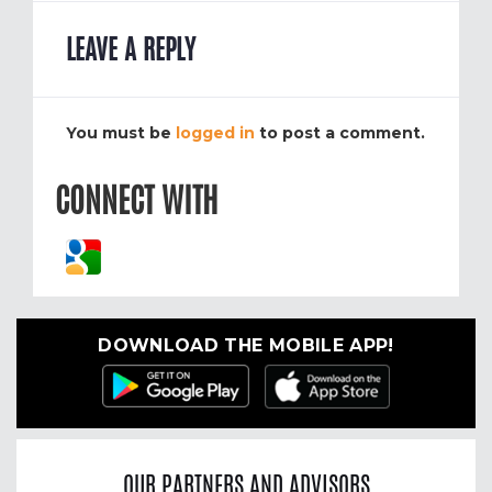
LEAVE A REPLY
You must be
logged in
to post a comment.
CONNECT WITH
DOWNLOAD THE MOBILE APP!
OUR PARTNERS AND ADVISORS