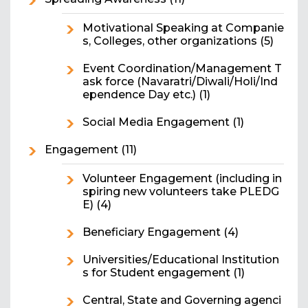
Motivational Speaking at Companie
s, Colleges, other organizations
(5)
Event Coordination/Management T
ask force (Navaratri/Diwali/Holi/Ind
ependence Day etc.)
(1)
Social Media Engagement
(1)
Engagement
(11)
Volunteer Engagement (including in
spiring new volunteers take PLEDG
E)
(4)
Beneficiary Engagement
(4)
Universities/Educational Institution
s for Student engagement
(1)
Central, State and Governing agenci