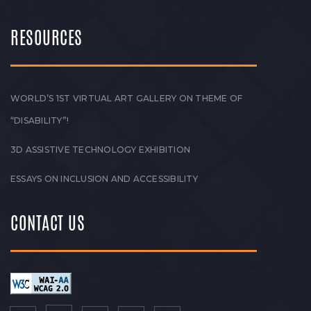
RESOURCES
WORLD’S 1ST VIRTUAL ART GALLERY ON THEME OF
“DISABILITY”!
3D ASSISTIVE TECHNOLOGY EXHIBITION
ESSAYS ON INCLUSION AND ACCESSIBILITY
CONTACT US