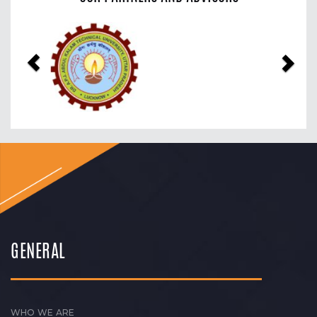
Previous
Nex
GENERAL
WHO WE ARE