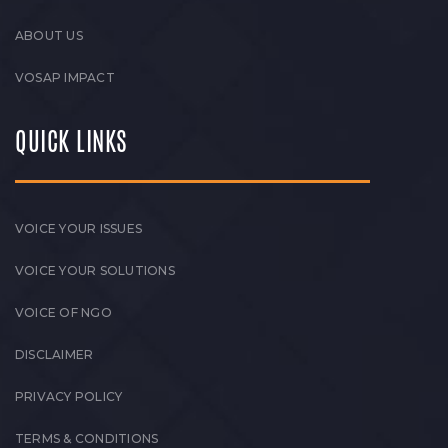
ABOUT US
VOSAP IMPACT
QUICK LINKS
VOICE YOUR ISSUES
VOICE YOUR SOLUTIONS
VOICE OF NGO
DISCLAIMER
PRIVACY POLICY
TERMS & CONDITIONS