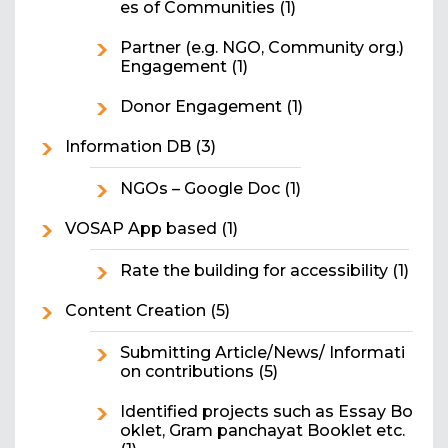
es of Communities
(1)
Partner (e.g. NGO, Community org.)
Engagement
(1)
Donor Engagement
(1)
Information DB
(3)
NGOs – Google Doc
(1)
VOSAP App based
(1)
Rate the building for accessibility
(1)
Content Creation
(5)
Submitting Article/News/ Informati
on contributions
(5)
Identified projects such as Essay Bo
oklet, Gram panchayat Booklet etc.