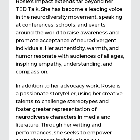
Rosie’s impact extends far beyond her
TED Talk. She has become a leading voice
in the neurodiversity movement, speaking
at conferences, schools, and events
around the world to raise awareness and
promote acceptance of neurodivergent
individuals. Her authenticity, warmth, and
humor resonate with audiences of all ages,
inspiring empathy, understanding, and
compassion.
In addition to her advocacy work, Rosie is
a passionate storyteller, using her creative
talents to challenge stereotypes and
foster greater representation of
neurodiverse characters in media and
literature. Through her writing and
performances, she seeks to empower