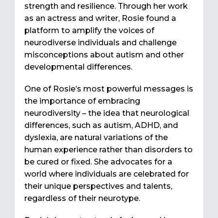
strength and resilience. Through her work
as an actress and writer, Rosie found a
platform to amplify the voices of
neurodiverse individuals and challenge
misconceptions about autism and other
developmental differences.
One of Rosie’s most powerful messages is
the importance of embracing
neurodiversity – the idea that neurological
differences, such as autism, ADHD, and
dyslexia, are natural variations of the
human experience rather than disorders to
be cured or fixed. She advocates for a
world where individuals are celebrated for
their unique perspectives and talents,
regardless of their neurotype.