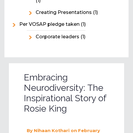
(1)
Creating Presentations
(1)
Per VOSAP pledge taken
(1)
Corporate leaders
(1)
Embracing
Neurodiversity: The
Inspirational Story of
Rosie King
By
Nihaan Kothari
on February