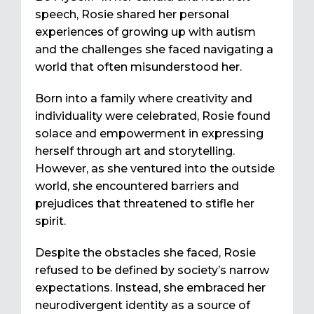
speech, Rosie shared her personal
experiences of growing up with autism
and the challenges she faced navigating a
world that often misunderstood her.
Born into a family where creativity and
individuality were celebrated, Rosie found
solace and empowerment in expressing
herself through art and storytelling.
However, as she ventured into the outside
world, she encountered barriers and
prejudices that threatened to stifle her
spirit.
Despite the obstacles she faced, Rosie
refused to be defined by society’s narrow
expectations. Instead, she embraced her
neurodivergent identity as a source of