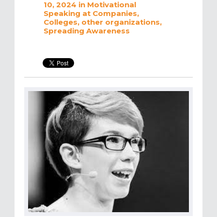
10, 2024
in
Motivational
Speaking at Companies,
Colleges, other organizations
,
Spreading Awareness