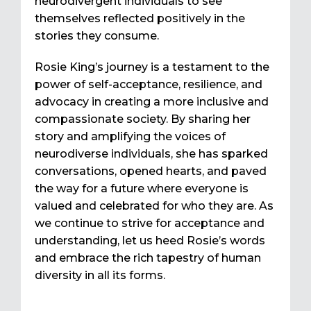
neurodivergent individuals to see
themselves reflected positively in the
stories they consume.
Rosie King’s journey is a testament to the
power of self-acceptance, resilience, and
advocacy in creating a more inclusive and
compassionate society. By sharing her
story and amplifying the voices of
neurodiverse individuals, she has sparked
conversations, opened hearts, and paved
the way for a future where everyone is
valued and celebrated for who they are. As
we continue to strive for acceptance and
understanding, let us heed Rosie’s words
and embrace the rich tapestry of human
diversity in all its forms.