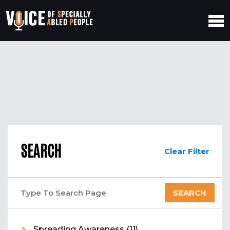
SEARCH
Clear Filter
Spreading Awareness
(11)