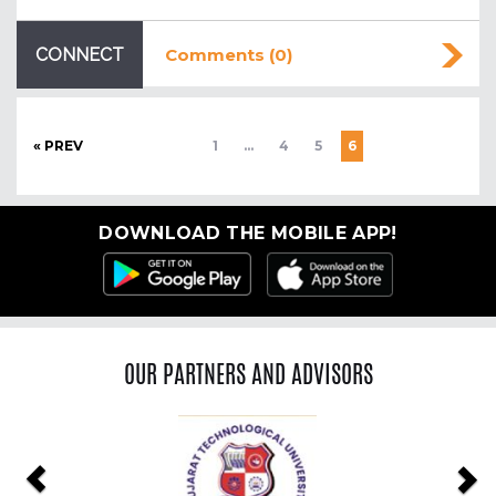
CONNECT
Comments (0)
« PREV
1
…
4
5
6
DOWNLOAD THE MOBILE APP!
OUR PARTNERS AND ADVISORS
Previous
Ne