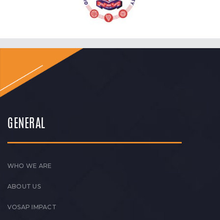
GENERAL
WHO WE ARE
ABOUT US
VOSAP IMPACT