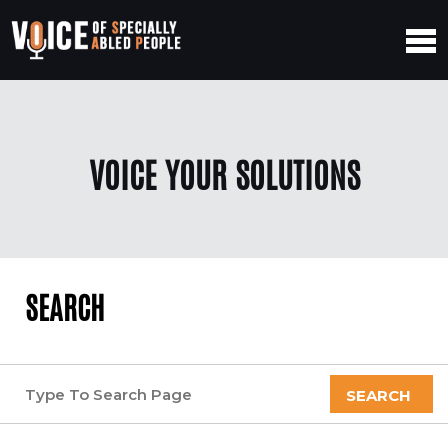
VOICE YOUR SOLUTIONS
SEARCH
SEARCH