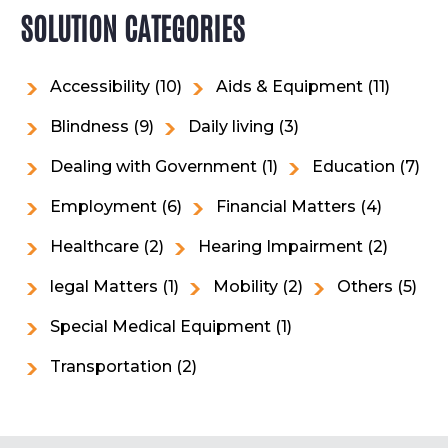
SOLUTION CATEGORIES
Accessibility
(10)
Aids & Equipment
(11)
Blindness
(9)
Daily living
(3)
Dealing with Government
(1)
Education
(7)
Employment
(6)
Financial Matters
(4)
Healthcare
(2)
Hearing Impairment
(2)
legal Matters
(1)
Mobility
(2)
Others
(5)
Special Medical Equipment
(1)
Transportation
(2)