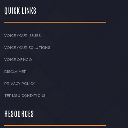
QUICK LINKS
VOICE YOUR ISSUES
VOICE YOUR SOLUTIONS
VOICE OF NGO
DISCLAIMER
PRIVACY POLICY
TERMS & CONDITIONS
RESOURCES