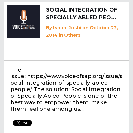
SOCIAL INTEGRATION OF
SPECIALLY ABLED PEO...
By
Ishani Joshi
on October 22,
2014
in
Others
The
issue: https://www.voiceofsap.org/issue/s
ocial-integration-of-specially-abled-
people/ The solution: Social Integration
of Specially Abled People is one of the
best way to empower them, make
them feel one among us…