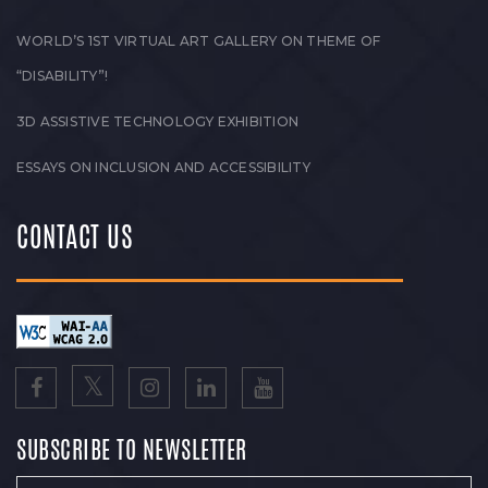
WORLD’S 1ST VIRTUAL ART GALLERY ON THEME OF
“DISABILITY”!
3D ASSISTIVE TECHNOLOGY EXHIBITION
ESSAYS ON INCLUSION AND ACCESSIBILITY
CONTACT US
SUBSCRIBE TO NEWSLETTER