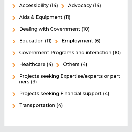
Accessibility
(14)
Advocacy
(14)
Aids & Equipment
(11)
Dealing with Government
(10)
Education
(11)
Employment
(6)
Government Programs and interaction
(10)
Healthcare
(4)
Others
(4)
Projects seeking Expertise/experts or part
ners
(3)
Projects seeking Financial support
(4)
Transportation
(4)