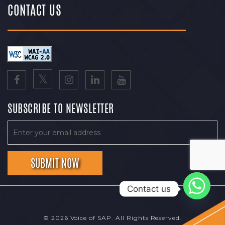
CONTACT US
SUBSCRIBE TO NEWSLETTER
Contact us
© 2026 Voice of SAP. All Rights Reserved.