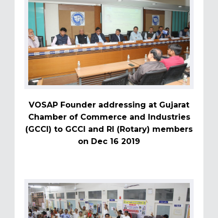
VOSAP Founder addressing at Gujarat
Chamber of Commerce and Industries
(GCCI) to GCCI and RI (Rotary) members
on Dec 16 2019