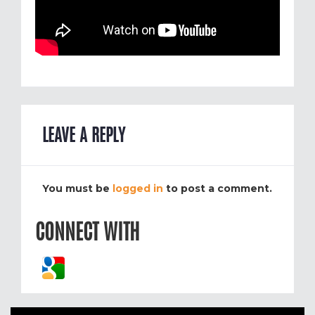
LEAVE A REPLY
You must be
logged in
to post a comment.
CONNECT WITH