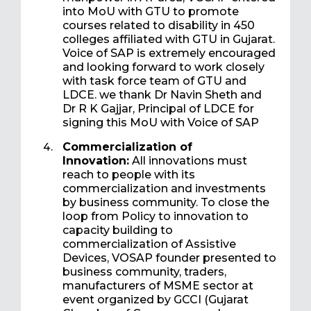
into MoU with GTU to promote
courses related to disability in 450
colleges affiliated with GTU in Gujarat.
Voice of SAP is extremely encouraged
and looking forward to work closely
with task force team of GTU and
LDCE. we thank Dr Navin Sheth and
Dr R K Gajjar, Principal of LDCE for
signing this MoU with Voice of SAP
Commercialization of
Innovation:
All innovations must
reach to people with its
commercialization and investments
by business community. To close the
loop from Policy to innovation to
capacity building to
commercialization of Assistive
Devices, VOSAP founder presented to
business community, traders,
manufacturers of MSME sector at
event organized by GCCI (Gujarat