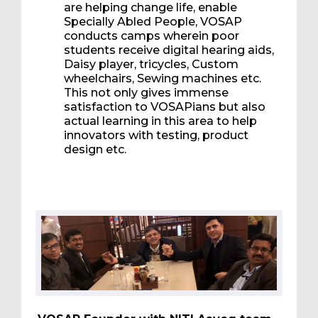
are helping change life, enable
Specially Abled People, VOSAP
conducts camps wherein poor
students receive digital hearing aids,
Daisy player, tricycles, Custom
wheelchairs, Sewing machines etc.
This not only gives immense
satisfaction to VOSAPians but also
actual learning in this area to help
innovators with testing, product
design etc.