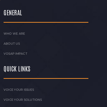
GENERAL
WHO WE ARE
ABOUT US
VOSAP IMPACT
QUICK LINKS
VOICE YOUR ISSUES
VOICE YOUR SOLUTIONS