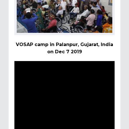
VOSAP camp in Palanpur, Gujarat, India
on Dec 7 2019