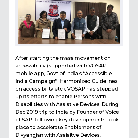
After starting the mass movement on
accessibility (supported with VOSAP
mobile app, Govt of India’s “Accessible
India Campaign”, Harmonized Guidelines
on accessibility etc.), VOSAP has stepped
up its efforts to enable Persons with
Disabilities with Assistive Devices. During
Dec 2019 trip to India by Founder of Voice
of SAP, following key developments took
place to accelerate Enablement of
Divyangjan with Assisitve Devices.