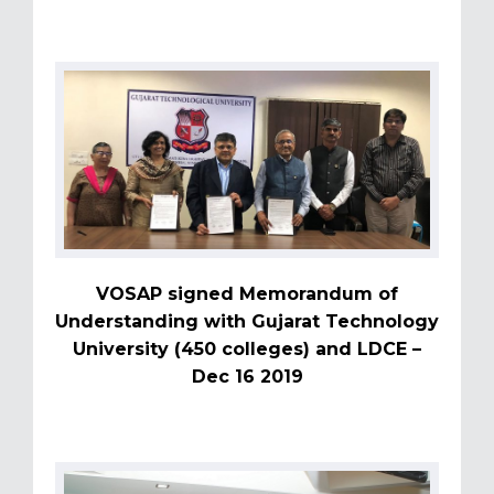
VOSAP signed Memorandum of
Understanding with Gujarat Technology
University (450 colleges) and LDCE –
Dec 16 2019