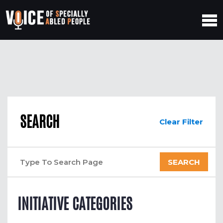
SEARCH
Clear Filter
INITIATIVE CATEGORIES