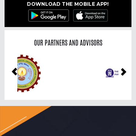
DOWNLOAD THE MOBILE APP!
OUR PARTNERS AND ADVISORS
Previous
Nex