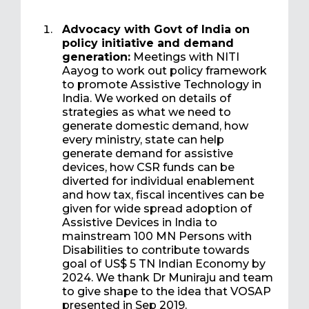
Advocacy with Govt of India on
policy initiative and demand
generation:
Meetings with NITI
Aayog to work out policy framework
to promote Assistive Technology in
India. We worked on details of
strategies as what we need to
generate domestic demand, how
every ministry, state can help
generate demand for assistive
devices, how CSR funds can be
diverted for individual enablement
and how tax, fiscal incentives can be
given for wide spread adoption of
Assistive Devices in India to
mainstream 100 MN Persons with
Disabilities to contribute towards
goal of US$ 5 TN Indian Economy by
2024. We thank Dr Muniraju and team
to give shape to the idea that VOSAP
presented in Sep 2019.