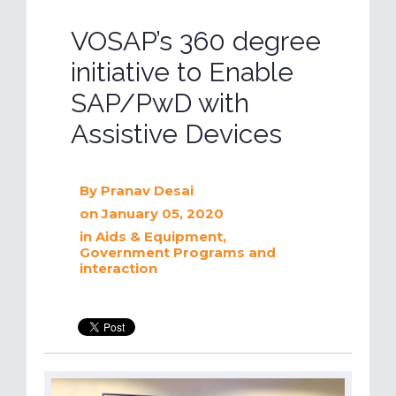
VOSAP’s 360 degree
initiative to Enable
SAP/PwD with
Assistive Devices
By
Pranav Desai
on January 05, 2020
in
Aids & Equipment
,
Government Programs and
interaction