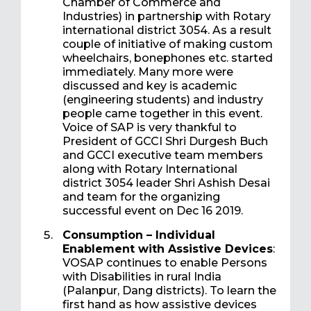
Chamber of Commerce and
Industries) in partnership with Rotary
international district 3054. As a result
couple of initiative of making custom
wheelchairs, bonephones etc. started
immediately. Many more were
discussed and key is academic
(engineering students) and industry
people came together in this event.
Voice of SAP is very thankful to
President of GCCI Shri Durgesh Buch
and GCCI executive team members
along with Rotary International
district 3054 leader Shri Ashish Desai
and team for the organizing
successful event on Dec 16 2019.
Consumption – Individual
Enablement with Assistive Devices
:
VOSAP continues to enable Persons
with Disabilities in rural India
(Palanpur, Dang districts). To learn the
first hand as how assistive devices