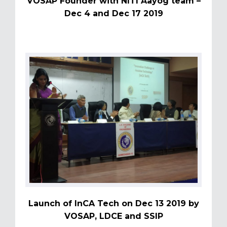
VOSAP Founder with NITI Aayog team –
Dec 4 and Dec 17 2019
Launch of InCA Tech on Dec 13 2019 by
VOSAP, LDCE and SSIP