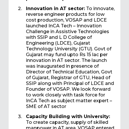
Innovation in AT sector:
To innovate,
reverse engineer products for low
cost production, VOSAP and LDCE
launched InCA Tech – Innovation
Challenge in Assistive Technologies
with SSIP and L D College of
Engineering (LDCE), Gujarat
Technology University (GTU). Govt of
Gujarat may fund upto Rs 15 lac per
innovation in AT sector. The launch
was inaugurated in presence of
Director of Technical Education, Govt
of Gujarat, Registrar of GTU, Head of
SSIP along with Principal of LDCE and
Founder of VOSAP. We look forward
to work closely with task force for
InCA Tech as subject matter expert –
SME of AT sector
Capacity Building with University:
To create capacity, supply of skilled
manpower in AT area, VOSAP entered