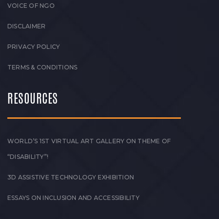
VOICE OF NGO
DISCLAIMER
PRIVACY POLICY
TERMS & CONDITIONS
RESOURCES
WORLD’S 1ST VIRTUAL ART GALLERY ON THEME OF
“DISABILITY”!
3D ASSISTIVE TECHNOLOGY EXHIBITION
ESSAYS ON INCLUSION AND ACCESSIBILITY