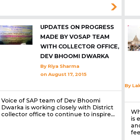
UPDATES ON PROGRESS
MADE BY VOSAP TEAM
WITH COLLECTOR OFFICE,
DEV BHOOMI DWARKA
By
Riya Sharma
on August 17, 2015
By
Lak
Voice of SAP team of Dev Bhoomi
Dwarka is working closely with District
Wh
collector office to continue to inspire…
is 
an
fee