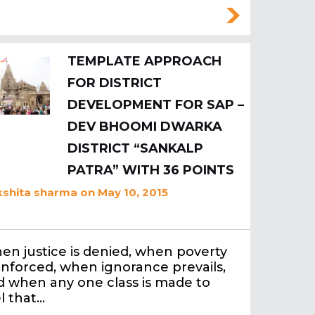
TEMPLATE APPROACH
FOR DISTRICT
DEVELOPMENT FOR SAP –
DEV BHOOMI DWARKA
DISTRICT “SANKALP
PATRA” WITH 36 POINTS
shita sharma
on May 10, 2015
en justice is denied, when poverty
enforced, when ignorance prevails,
d when any one class is made to
l that…