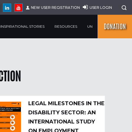
NEW USER REGISTRATION
USER LOGIN
DONATION
INSPIRATIONAL STORIES
RESOURCES
UN
CTION
LEGAL MILESTONES IN THE
DISABILITY SECTOR: AN
INTERNATIONAL STUDY
ON EMPLOYMENT