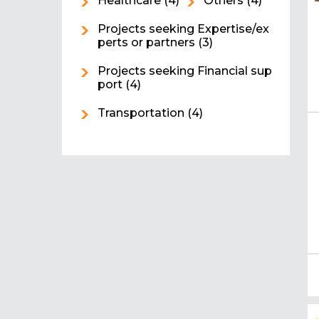
Healthcare
(4)
Others
(4)
Projects seeking Expertise/ex
perts or partners
(3)
Projects seeking Financial sup
port
(4)
Transportation
(4)