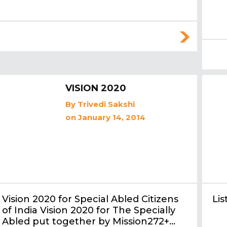
VISION 2020
By
Trivedi Sakshi
on January 14, 2014
Vision 2020 for Special Abled Citizens
Li
of India Vision 2020 for The Specially
Abled put together by Mission272+…