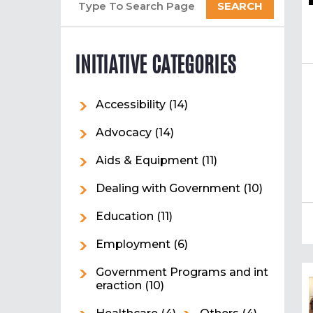
INITIATIVE CATEGORIES
Accessibility
(14)
Advocacy
(14)
Aids & Equipment
(11)
Dealing with Government
(10)
Education
(11)
Employment
(6)
Government Programs and int
eraction
(10)