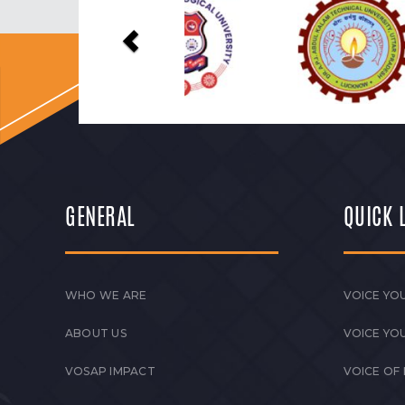
Previous
GENERAL
QUICK 
WHO WE ARE
VOICE YOU
ABOUT US
VOICE YO
VOSAP IMPACT
VOICE OF