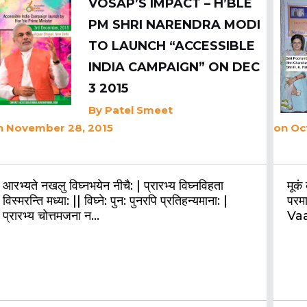
VOSAP’S IMPACT – H’BLE
PM SHRI NARENDRA MODI
TO LAUNCH “ACCESSIBLE
INDIA CAMPAIGN” ON DEC
3 2015
By
Patel Smeet
n November 28, 2015
on Oc
आरभ्यते नखलु विघ्नभयेन नीचै: | प्रारभ्य विघ्नविहता
मूकं
विस्मरन्ति मध्या: || विघ्ने: पुन: पुनरपि प्रतिहन्यमाना: |
परम
प्रारभ्य चोत्तमजना न…
Va