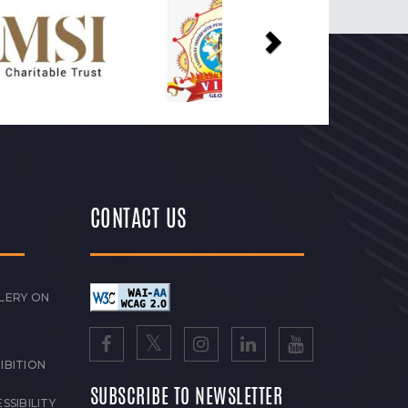
Next
CONTACT US
LERY ON
IBITION
SUBSCRIBE TO NEWSLETTER
SSIBILITY