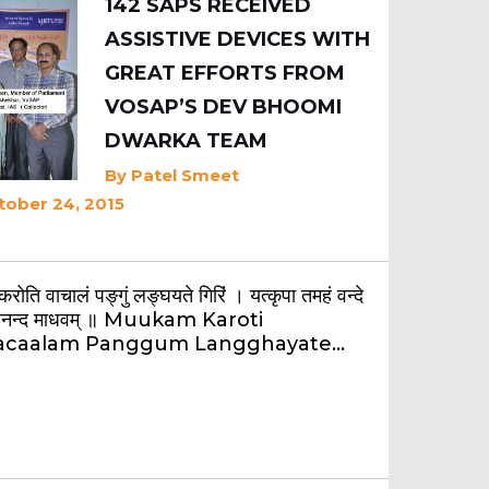
142 SAPS RECEIVED
ASSISTIVE DEVICES WITH
GREAT EFFORTS FROM
VOSAP’S DEV BHOOMI
DWARKA TEAM
By
Patel Smeet
tober 24, 2015
 करोति वाचालं पङ्गुं लङ्घयते गिरिं । यत्कृपा तमहं वन्दे
ानन्द माधवम् ॥ Muukam Karoti
acaalam Panggum Langghayate…