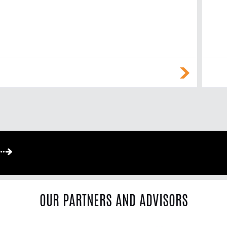
OUR PARTNERS AND ADVISORS