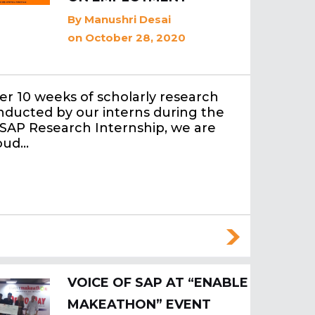
By
Manushri Desai
on October 28, 2020
er 10 weeks of scholarly research
nducted by our interns during the
SAP Research Internship, we are
oud…
VOICE OF SAP AT “ENABLE
MAKEATHON” EVENT