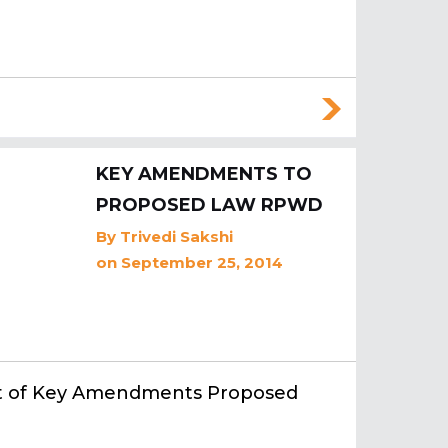
KEY AMENDMENTS TO
PROPOSED LAW RPWD
By
Trivedi Sakshi
on September 25, 2014
st of Key Amendments Proposed