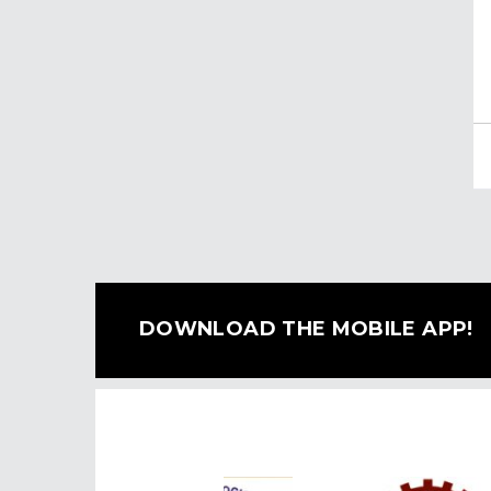
DOWNLOAD THE MOBILE APP!