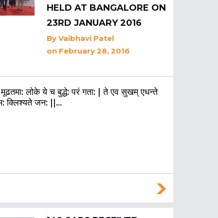
HELD AT BANGALORE ON
23RD JANUARY 2016
By
Vaibhavi Patel
on February 28, 2016
 मूढतमा: लोके ये च बुद्धे: परं गता: | ते एव सुखम् एधन्ते
म: क्लिश्यते जन: ||…