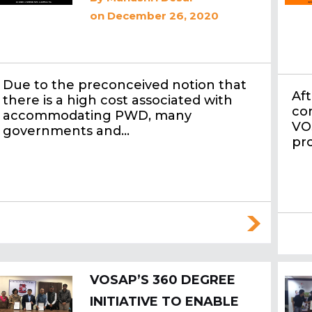
on December 26, 2020
Due to the preconceived notion that
Aft
there is a high cost associated with
co
accommodating PWD, many
VO
governments and…
pr
VOSAP’S 360 DEGREE
INITIATIVE TO ENABLE