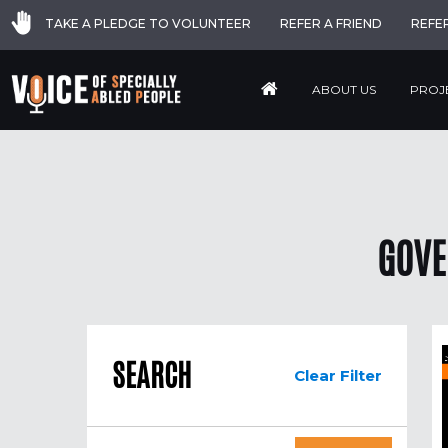
TAKE A PLEDGE TO VOLUNTEER
REFER A FRIEND
REFE
ABOUT US
PROJ
GOVE
SEARCH
Clear Filter