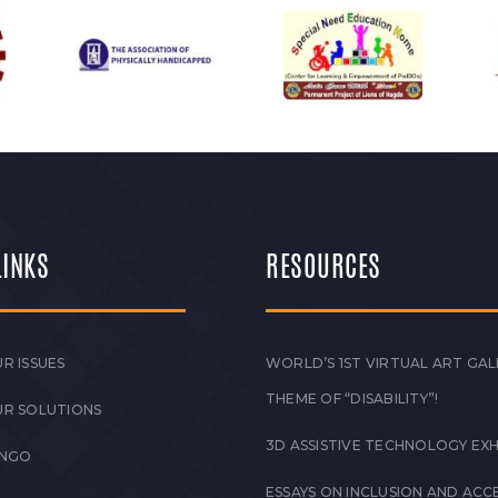
LINKS
RESOURCES
R ISSUES
WORLD’S 1ST VIRTUAL ART GAL
THEME OF “DISABILITY”!
UR SOLUTIONS
3D ASSISTIVE TECHNOLOGY EXH
 NGO
ESSAYS ON INCLUSION AND ACCE