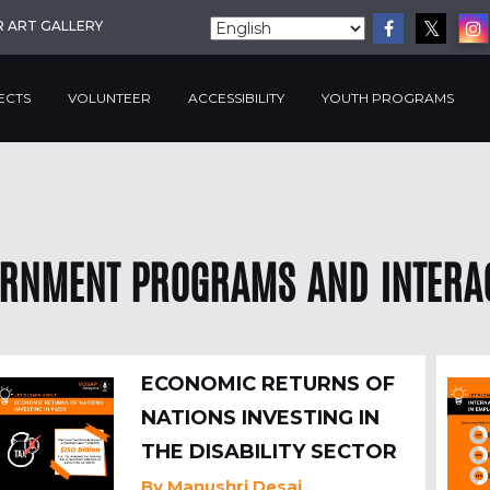
R ART GALLERY
ECTS
VOLUNTEER
ACCESSIBILITY
YOUTH PROGRAMS
RNMENT PROGRAMS AND INTERA
ECONOMIC RETURNS OF
NATIONS INVESTING IN
THE DISABILITY SECTOR
By
Manushri Desai