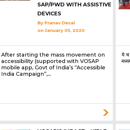
SAP/PWD WITH ASSISTIVE
DEVICES
By
Pranav Desai
on January 05, 2020
After starting the mass movement on
ये च
accessibility (supported with VOSAP
मध्य
mobile app, Govt of India’s “Accessible
India Campaign”,…