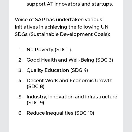
support AT innovators and startups.
Voice of SAP has undertaken various
Initiatives in achieving the following UN
SDGs (Sustainable Development Goals):
No Poverty (SDG 1).
Good Health and Well-Being (SDG 3)
Quality Education (SDG 4)
Decent Work and Economic Growth
(SDG 8)
Industry, Innovation and infrastructure
(SDG 9)
Reduce inequalities (SDG 10)