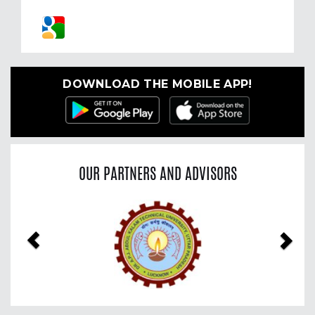
DOWNLOAD THE MOBILE APP!
OUR PARTNERS AND ADVISORS
Previous
Nex