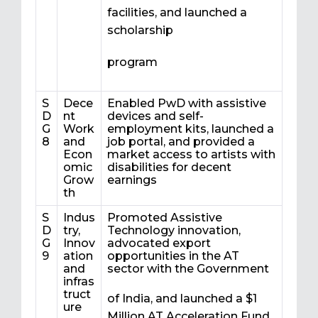
facilities, and launched a
scholarship
program
S
Dece
Enabled PwD with assistive
D
nt
devices and self-
G
Work
employment kits, launched a
8
and
job portal, and provided a
Econ
market access to artists with
omic
disabilities for decent
Grow
earnings
th
S
Indus
Promoted Assistive
D
try,
Technology innovation,
G
Innov
advocated export
9
ation
opportunities in the AT
and
sector with the Government
infras
truct
of India, and launched a $1
ure
Million AT Acceleration Fund.