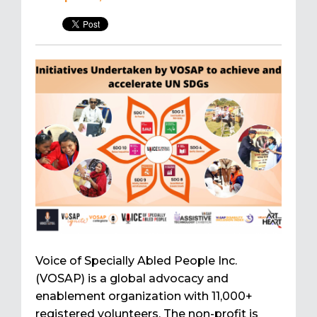
Voice of Specially Abled People Inc.
(VOSAP) is a global advocacy and
enablement organization with 11,000+
registered volunteers. The non-profit is