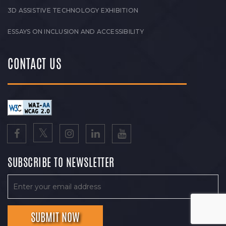
3D ASSISTIVE TECHNOLOGY EXHIBITION
ESSAYS ON INCLUSION AND ACCESSIBILITY
CONTACT US
SUBSCRIBE TO NEWSLETTER