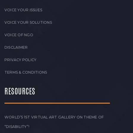
VOICE YOUR ISSUES
VOICE YOUR SOLUTIONS
VOICE OF NGO
DISCLAIMER
PRIVACY POLICY
TERMS & CONDITIONS
RESOURCES
WORLD’S 1ST VIRTUAL ART GALLERY ON THEME OF
“DISABILITY”!