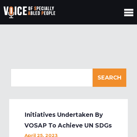
Initiatives Undertaken By
VOSAP To Achieve UN SDGs
April 25, 2023