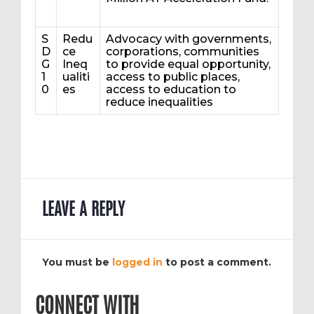
S
Redu
Advocacy with governments,
D
ce
corporations, communities
G
Ineq
to provide equal opportunity,
1
ualiti
access to public places,
0
es
access to education to
reduce inequalities
LEAVE A REPLY
You must be
logged in
to post a comment.
CONNECT WITH