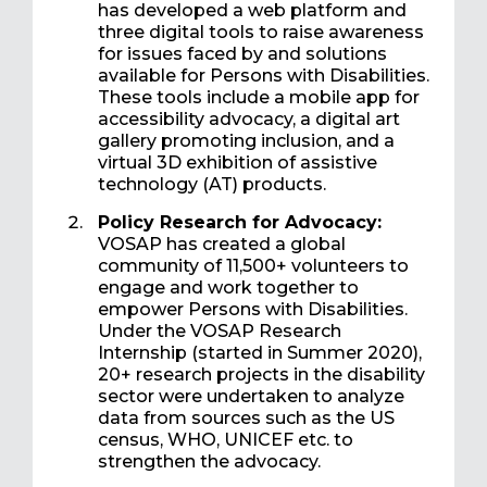
has developed a web platform and
three digital tools to raise awareness
for issues faced by and solutions
available for Persons with Disabilities.
These tools include a mobile app for
accessibility advocacy, a digital art
gallery promoting inclusion, and a
virtual 3D exhibition of assistive
technology (AT) products.
Policy Research for Advocacy:
VOSAP has created a global
community of 11,500+ volunteers to
engage and work together to
empower Persons with Disabilities.
Under the VOSAP Research
Internship (started in Summer 2020),
20+ research projects in the disability
sector were undertaken to analyze
data from sources such as the US
census, WHO, UNICEF etc. to
strengthen the advocacy.