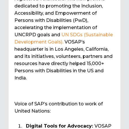
dedicated to promoting the Inclusion,
Accessibility, and Empowerment of
Persons with Disabilities (PwD),
accelerating the implementation of
UNCRPD goals and
UN SDGs (Sustainable
Development Goals).
VOSAP’s
headquarter is in Los Angeles, California,
and its initiatives, volunteers, partners and
resources have directly helped 15,000+
Persons with Disabilities in the US and
India.
Voice of SAP’s contribution to work of
United Nations:
Digital Tools for Advocacy:
VOSAP