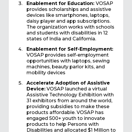
Enablement for Education:
VOSAP
provides scholarships and assistive
devices like smartphones, laptops,
daisy player and app subscriptions.
The organization works with schools
and students with disabilities in 12
states of India and California.
Enablement for Self-Employment:
VOSAP provides self-employment
opportunities with laptops, sewing
machines, beauty parlor kits, and
mobility devices
Accelerate Adoption of Assistive
Device:
VOSAP launched a virtual
Assistive Technology Exhibition with
31 exhibitors from around the world,
providing subsidies to make these
products affordable. VOSAP has
engaged 500+ youth to innovate
products to help Persons with
Disabilities and allocated $1 Million to