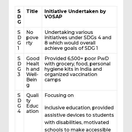
S
Title
Initiative Undertaken by
D
VOSAP
G
S
No
Undertaking various
D
pove
initiatives under SDGs 4 and
G
rty
8 which would overall
1
achieve goals of SDG 1
S
Good
Provided 6,500+ poor PwD
D
Healt
with grocery, food, personal
G
h and
hygiene kits in India and
3
Well-
organized vaccination
Bein
camps
g
S
Quali
Focusing on
D
ty
G
Educ
inclusive education, provided
4
ation
assistive devices to students
with disabilities, motivated
schools to make accessible