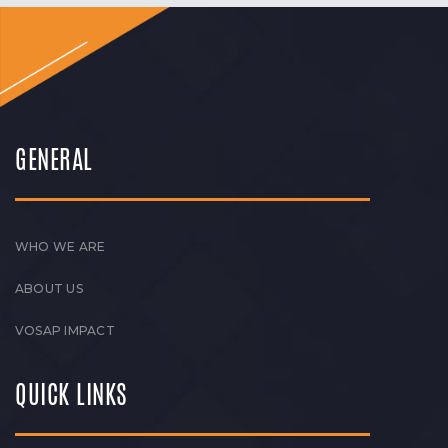
GENERAL
WHO WE ARE
ABOUT US
VOSAP IMPACT
QUICK LINKS