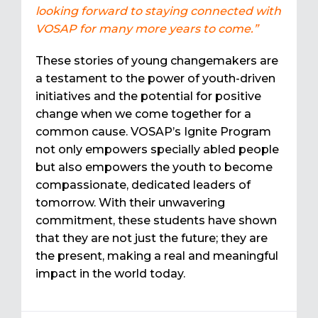
looking forward to staying connected with
VOSAP for many more years to come.”
These stories of young changemakers are
a testament to the power of youth-driven
initiatives and the potential for positive
change when we come together for a
common cause. VOSAP’s Ignite Program
not only empowers specially abled people
but also empowers the youth to become
compassionate, dedicated leaders of
tomorrow. With their unwavering
commitment, these students have shown
that they are not just the future; they are
the present, making a real and meaningful
impact in the world today.