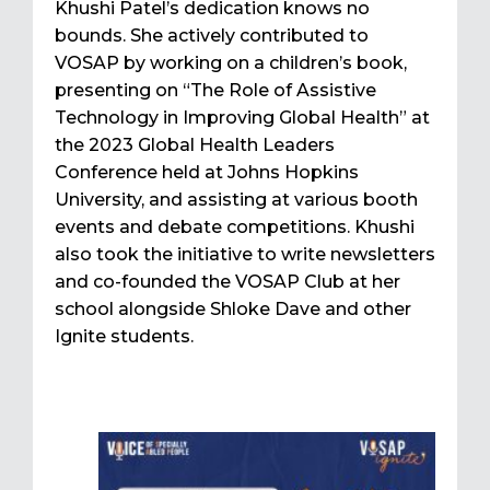
Khushi Patel’s dedication knows no
bounds. She actively contributed to
VOSAP by working on a children’s book,
presenting on “The Role of Assistive
Technology in Improving Global Health” at
the 2023 Global Health Leaders
Conference held at Johns Hopkins
University, and assisting at various booth
events and debate competitions. Khushi
also took the initiative to write newsletters
and co-founded the VOSAP Club at her
school alongside Shloke Dave and other
Ignite students.