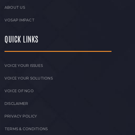
ABOUT US
VOSAP IMPACT
QUICK LINKS
VOICE YOUR ISSUES
VOICE YOUR SOLUTIONS
VOICE OF NGO
DISCLAIMER
PRIVACY POLICY
TERMS & CONDITIONS