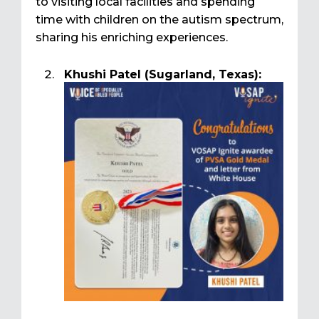
to visiting local facilities and spending
time with children on the autism spectrum,
sharing his enriching experiences.
Khushi Patel (Sugarland, Texas):