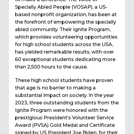
Specially Abled People (VOSAP), a US-
based nonprofit organization, has been at
the forefront of empowering the specially
abled community. Their Ignite Program,
which provides volunteering opportunities
for high school students across the USA,
has yielded remarkable results, with over
60 exceptional students dedicating more
than 2,500 hours to the cause.
These high school students have proven
that age is no barrier to making a
substantial impact on society. In the year
2023, three outstanding students from the
Ignite Program were honored with the
prestigious President’s Volunteer Service
Award (PVSA) Gold Medal and Certificate
signed by US President Joe Biden, for their