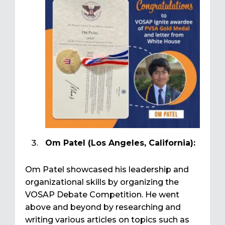
Om Patel (Los Angeles, California):
Om Patel showcased his leadership and
organizational skills by organizing the
VOSAP Debate Competition. He went
above and beyond by researching and
writing various articles on topics such as