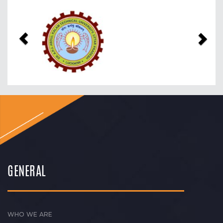
Previous
Nex
GENERAL
WHO WE ARE