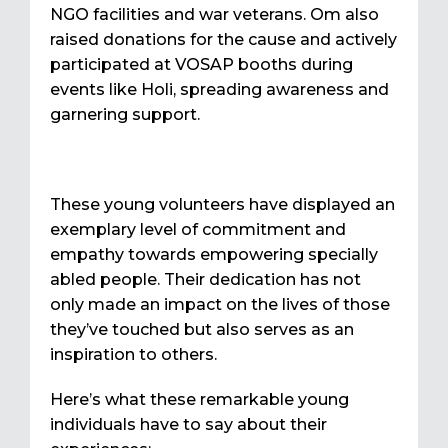
NGO facilities and war veterans. Om also
raised donations for the cause and actively
participated at VOSAP booths during
events like Holi, spreading awareness and
garnering support.
These young volunteers have displayed an
exemplary level of commitment and
empathy towards empowering specially
abled people. Their dedication has not
only made an impact on the lives of those
they’ve touched but also serves as an
inspiration to others.
Here’s what these remarkable young
individuals have to say about their