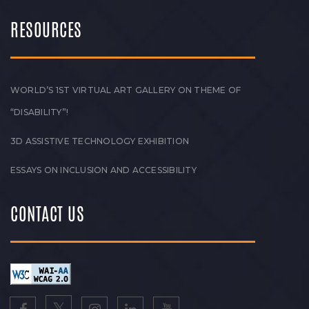
RESOURCES
WORLD’S 1ST VIRTUAL ART GALLERY ON THEME OF
“DISABILITY”!
3D ASSISTIVE TECHNOLOGY EXHIBITION
ESSAYS ON INCLUSION AND ACCESSIBILITY
CONTACT US