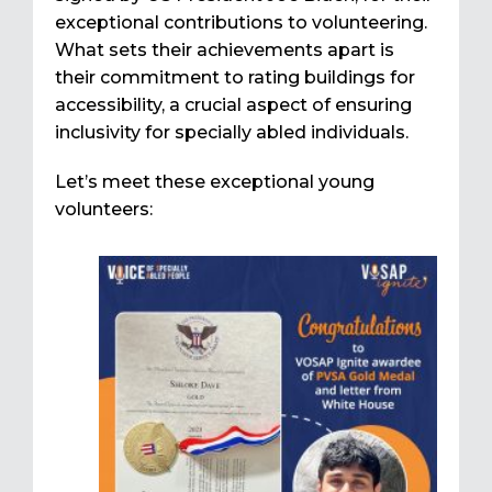
exceptional contributions to volunteering.
What sets their achievements apart is
their commitment to rating buildings for
accessibility, a crucial aspect of ensuring
inclusivity for specially abled individuals.
Let’s meet these exceptional young
volunteers: