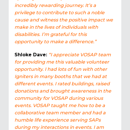
incredibly rewarding journey. It’s a
privilege to contribute to such a noble
cause and witness the positive impact we
make in the lives of individuals with
disabilities. I’m grateful for this
opportunity to make a difference.”
Shloke Dave:
“
I
appreciate VOSAP team
for providing me this valuable volunteer
opportunity. I had lots of fun with other
Igniters in many booths that we had at
different events. I rated buildings, raised
donations and brought awareness in the
community for VOSAP during various
events. VOSAP taught me how to be a
collaborative team member and had a
humble life experience serving SAPs
during my interactions in events. I am