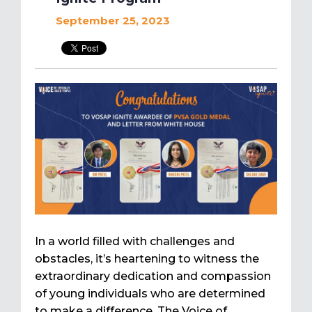
September 25, 2023
In a world filled with challenges and
obstacles, it’s heartening to witness the
extraordinary dedication and compassion
of young individuals who are determined
to make a difference. The Voice of