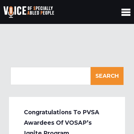
Congratulations To PVSA
Awardees Of VOSAP’s
Ignite Program