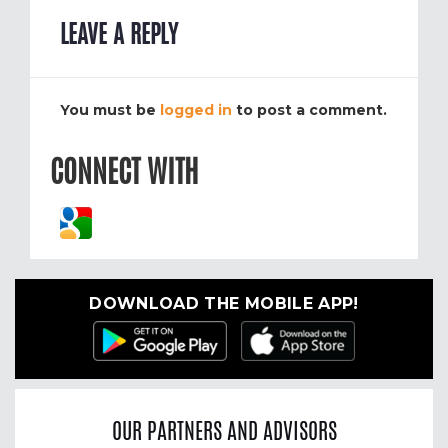
LEAVE A REPLY
You must be
logged in
to post a comment.
CONNECT WITH
DOWNLOAD THE MOBILE APP!
OUR PARTNERS AND ADVISORS