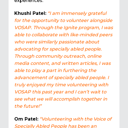
experiences:
Khushi Patel:
“I am immensely grateful
for the opportunity to volunteer alongside
VOSAP. Through the Ignite program, I was
able to collaborate with like-minded peers
who were similarly passionate about
advocating for specially abled people.
Through community outreach, online
media content, and written articles, I was
able to play a part in furthering the
advancement of specially abled people. I
truly enjoyed my time volunteering with
VOSAP this past year and I can’t wait to
see what we will accomplish together in
the future!”
Om Patel:
“Volunteering with the Voice of
Specially Abled People has been an