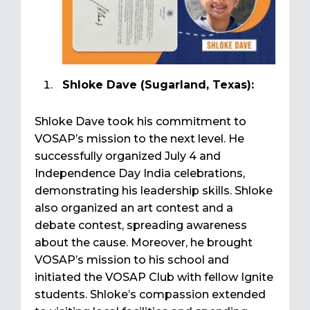
Shloke Dave (Sugarland, Texas):
Shloke Dave took his commitment to
VOSAP’s mission to the next level. He
successfully organized July 4 and
Independence Day India celebrations,
demonstrating his leadership skills. Shloke
also organized an art contest and a
debate contest, spreading awareness
about the cause. Moreover, he brought
VOSAP’s mission to his school and
initiated the VOSAP Club with fellow Ignite
students. Shloke’s compassion extended