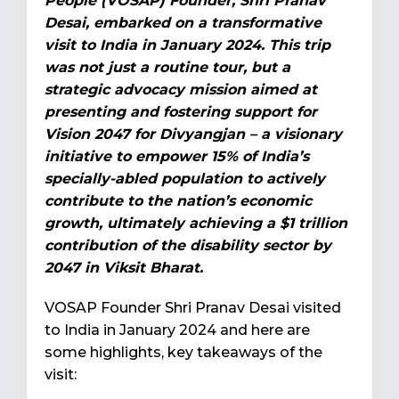
People (VOSAP) Founder, Shri Pranav
Desai, embarked on a transformative
visit to India in January 2024. This trip
was not just a routine tour, but a
strategic advocacy mission aimed at
presenting and fostering support for
Vision 2047 for Divyangjan – a visionary
initiative to empower 15% of India’s
specially-abled population to actively
contribute to the nation’s economic
growth, ultimately achieving a $1 trillion
contribution of the disability sector by
2047 in Viksit Bharat.
VOSAP Founder Shri Pranav Desai visited
to India in January 2024 and here are
some highlights, key takeaways of the
visit: