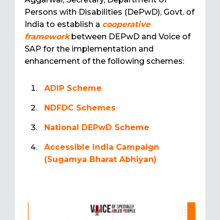
Persons with Disabilities (DePwD), Govt. of
India to establish a
cooperative
framework
between DEPwD and Voice of
SAP for the implementation and
enhancement of the following schemes:
ADIP Scheme
NDFDC Schemes
National DEPwD Scheme
Accessible India Campaign
(Sugamya Bharat Abhiyan)