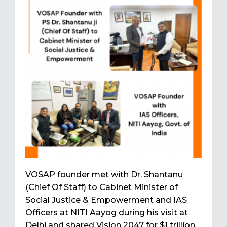
VOSAP founder met with Dr. Shantanu
(Chief Of Staff) to Cabinet Minister of
Social Justice & Empowerment and IAS
Officers at NITI Aayog during his visit at
Delhi and shared Vision 2047 for $1 trillion