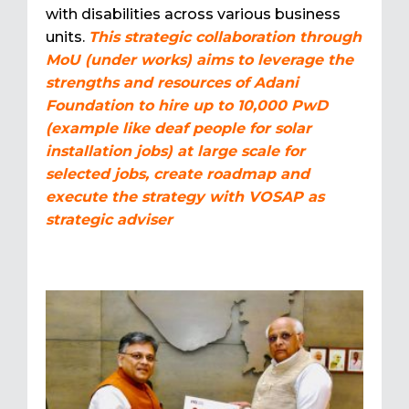
with disabilities across various business
units.
This strategic collaboration through
MoU (under works) aims to leverage the
strengths and resources of Adani
Foundation to hire up to 10,000 PwD
(example like deaf people for solar
installation jobs) at large scale for
selected jobs, create roadmap and
execute the strategy with VOSAP as
strategic adviser