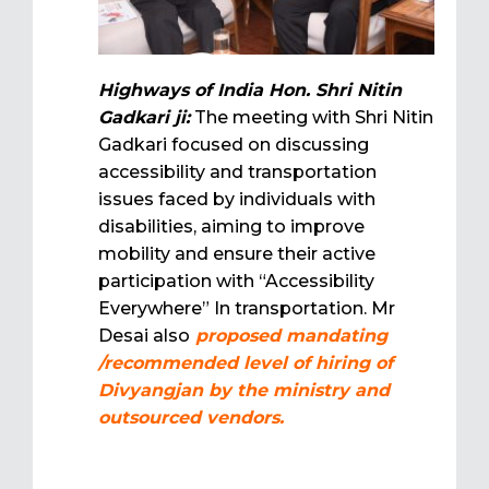
Highways of India Hon. Shri Nitin
Gadkari ji:
The meeting with Shri Nitin
Gadkari focused on discussing
accessibility and transportation
issues faced by individuals with
disabilities, aiming to improve
mobility and ensure their active
participation with “Accessibility
Everywhere” In transportation. Mr
Desai also
proposed mandating
/recommended level of hiring of
Divyangjan by the ministry and
outsourced vendors.