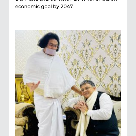
economic goal by 2047.