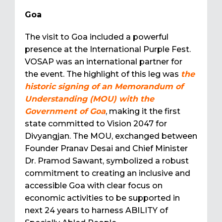
Goa
The visit to Goa included a powerful
presence at the International Purple Fest.
VOSAP was an international partner for
the event. The highlight of this leg was
the
historic signing of an Memorandum of
Understanding (MOU) with the
Government of Goa
, making it the first
state committed to Vision 2047 for
Divyangjan. The MOU, exchanged between
Founder Pranav Desai and Chief Minister
Dr. Pramod Sawant, symbolized a robust
commitment to creating an inclusive and
accessible Goa with clear focus on
economic activities to be supported in
next 24 years to harness ABILITY of