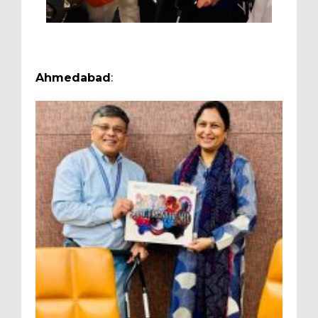
Ahmedabad
: