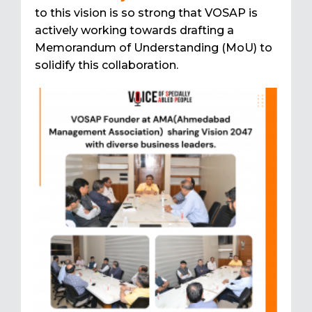
to this vision is so strong that VOSAP is
actively working towards drafting a
Memorandum of Understanding (MoU) to
solidify this collaboration.