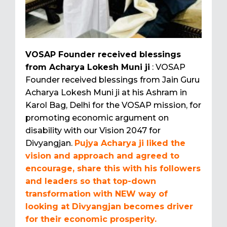
VOSAP Founder received blessings
from Acharya Lokesh Muni ji
: VOSAP
Founder received blessings from Jain Guru
Acharya Lokesh Muni ji at his Ashram in
Karol Bag, Delhi for the VOSAP mission, for
promoting economic argument on
disability with our Vision 2047 for
Divyangjan.
Pujya Acharya ji liked the
vision and approach and agreed to
encourage, share this with his followers
and leaders so that top-down
transformation with NEW way of
looking at Divyangjan becomes driver
for their economic prosperity.