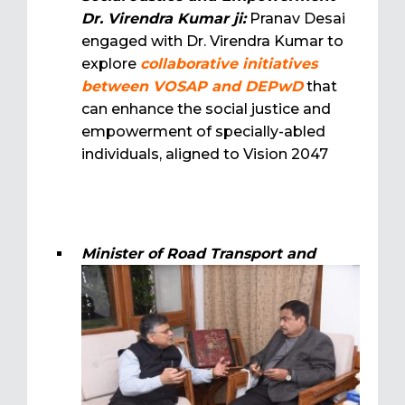
Dr. Virendra Kumar ji:
Pranav Desai
engaged with Dr. Virendra Kumar to
explore
collaborative initiatives
between VOSAP and DEPwD
that
can enhance the social justice and
empowerment of specially-abled
individuals, aligned to Vision 2047
Minister of Road Transport and