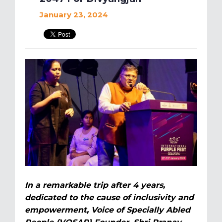
January 23, 2024
In a remarkable trip after 4 years,
dedicated to the cause of inclusivity and
empowerment, Voice of Specially Abled