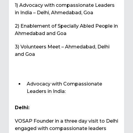
1) Advocacy with compassionate Leaders
in India – Delhi, Ahmedabad, Goa
2) Enablement of Specially Abled People in
Ahmedabad and Goa
3) Volunteers Meet – Ahmedabad, Delhi
and Goa
Advocacy with Compassionate
Leaders in India:
Delhi:
VOSAP Founder in a three day visit to Delhi
engaged with compassionate leaders