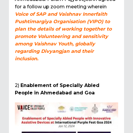
for a follow up zoom meeting wherein
Voice of SAP and Vaishnav Innerfaith
Pushtimargiya Organisation (VIPO) to
plan the details of working together to
promote Volunteering and sensitivity
among Vaishnav Youth, globally
regarding Divyangjan and their
inclusion.
2)
Enablement of Specially Abled
People in Ahmedabad and Goa