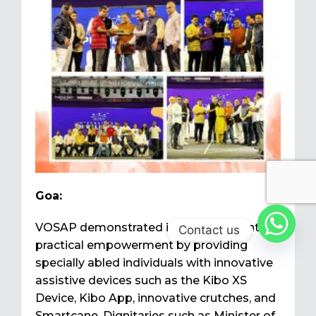
Goa:
VOSAP demonstrated its commitment to
Contact us
practical empowerment by providing
specially abled individuals with innovative
assistive devices such as the Kibo XS
Device, Kibo App, innovative crutches, and
Smartcane. Dignitaries such as Minister of