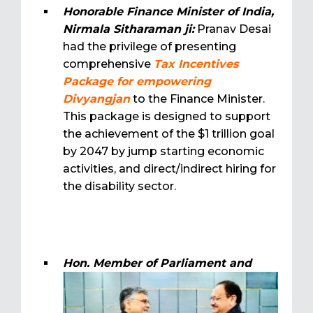
Honorable Finance Minister of India,
Nirmala Sitharaman ji:
Pranav Desai
had the privilege of presenting
comprehensive
Tax Incentives
Package for empowering
Divyangjan
to the Finance Minister.
This package is designed to support
the achievement of the $1 trillion goal
by 2047 by jump starting economic
activities, and direct/indirect hiring for
the disability sector.
Hon. Member of Parliament and