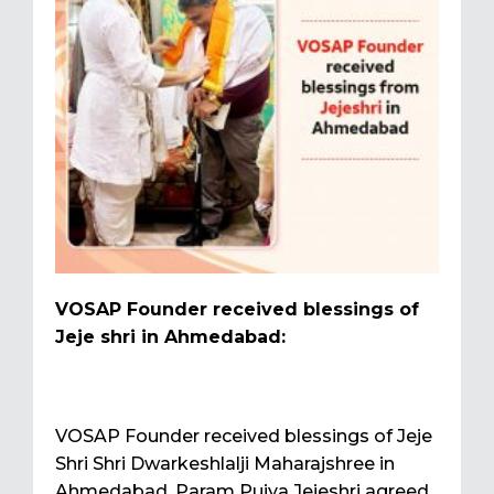
VOSAP Founder received blessings of
Jeje shri in Ahmedabad:
VOSAP Founder received blessings of Jeje
Shri Shri Dwarkeshlalji Maharajshree in
Ahmedabad. Param Pujya Jejeshri agreed