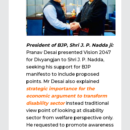
President of BJP, Shri J. P. Nadda ji:
Pranav Desai presented Vision 2047
for Divyangjan to Shri J. P. Nadda,
seeking his support for BJP
manifesto to include proposed
points. Mr Desai also explained
strategic importance for the
economic argument to transform
disability sector
instead traditional
view point of looking at disability
sector from welfare perspective only.
He requested to promote awareness