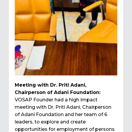
Meeting with Dr. Priti Adani,
Chairperson of Adani Foundation:
VOSAP Founder had a high impact
meeting with Dr. Priti Adani, Chairperson
of Adani Foundation and her team of 6
leaders, to explore and create
opportunities for employment of persons