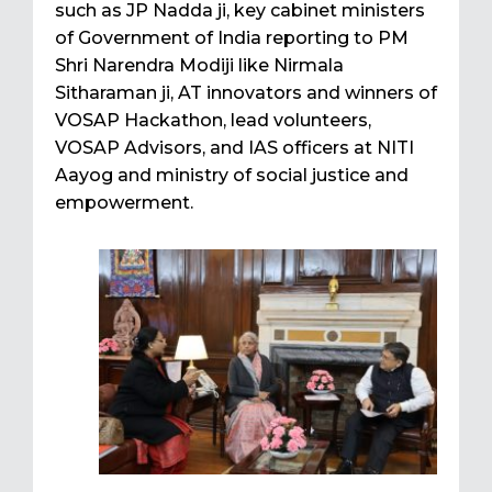
such as JP Nadda ji, key cabinet ministers
of Government of India reporting to PM
Shri Narendra Modiji like Nirmala
Sitharaman ji, AT innovators and winners of
VOSAP Hackathon, lead volunteers,
VOSAP Advisors, and IAS officers at NITI
Aayog and ministry of social justice and
empowerment.