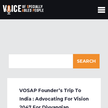
VOSAP Founder’s Trip To
India : Advocating For Vision
2047 For Divyangjan