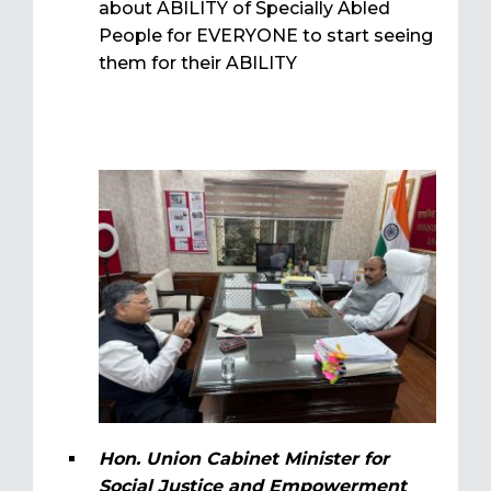
about ABILITY of Specially Abled
People for EVERYONE to start seeing
them for their ABILITY
Hon. Union Cabinet Minister for
Social Justice and Empowerment