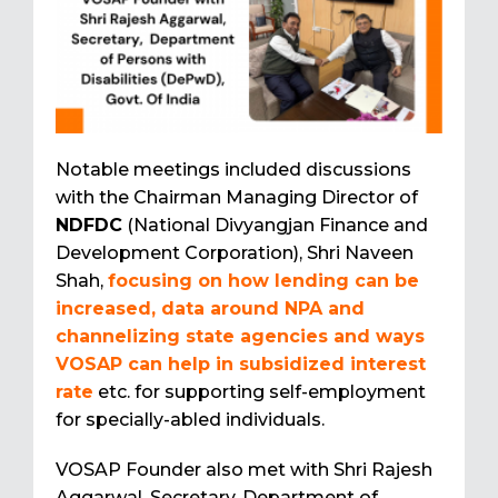
Notable meetings included discussions
with the Chairman Managing Director of
NDFDC
(National Divyangjan Finance and
Development Corporation), Shri Naveen
Shah,
focusing on how lending can be
increased, data around NPA and
channelizing state agencies and ways
VOSAP can help in subsidized interest
rate
etc. for supporting self-employment
for specially-abled individuals.
VOSAP Founder also met with Shri Rajesh
Aggarwal, Secretary, Department of