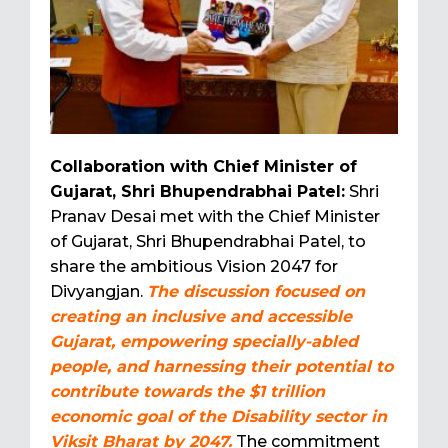
Collaboration with Chief Minister of
Gujarat, Shri Bhupendrabhai Patel:
Shri
Pranav Desai met with the Chief Minister
of Gujarat, Shri Bhupendrabhai Patel, to
share the ambitious Vision 2047 for
Divyangjan.
The discussion focused on
creating an inclusive and accessible
Gujarat, empowering specially-abled
people, and harnessing their potential to
contribute towards the $1 trillion
economic goal of the Disability sector in
Viksit Bharat by 2047.
The commitment