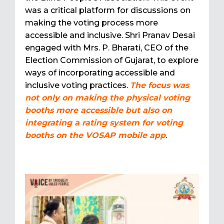
was a critical platform for discussions on
making the voting process more
accessible and inclusive. Shri Pranav Desai
engaged with Mrs. P. Bharati, CEO of the
Election Commission of Gujarat, to explore
ways of incorporating accessible and
inclusive voting practices.
The focus was
not only on making the physical voting
booths more accessible but also on
integrating a rating system for voting
booths on the VOSAP mobile app
.