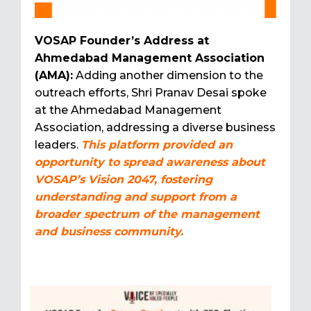
VOSAP Founder’s Address at
Ahmedabad Management Association
(AMA):
Adding another dimension to the
outreach efforts, Shri Pranav Desai spoke
at the Ahmedabad Management
Association, addressing a diverse business
leaders.
This platform provided an
opportunity to spread awareness about
VOSAP’s Vision 2047, fostering
understanding and support from a
broader spectrum of the management
and business community.