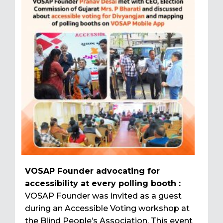
VOSAP Founder advocating for
accessibility at every polling booth :
VOSAP Founder was invited as a guest
during an Accessible Voting workshop at
the Blind People’s Association. This event