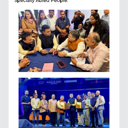
Specially Abled People.