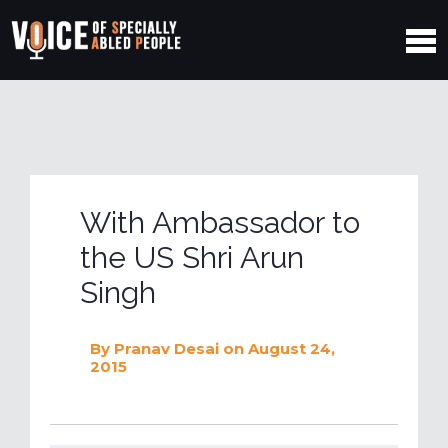
With Ambassador to
the US Shri Arun
Singh
By
Pranav Desai
on August 24,
2015