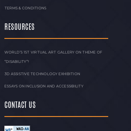
TERMS & CONDITIONS
RESOURCES
WORLD’S 1ST VIRTUAL ART GALLERY ON THEME OF
“DISABILITY”!
3D ASSISTIVE TECHNOLOGY EXHIBITION
ESSAYS ON INCLUSION AND ACCESSIBILITY
CONTACT US