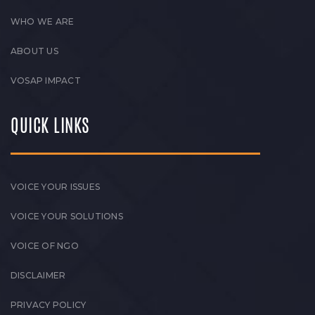
WHO WE ARE
ABOUT US
VOSAP IMPACT
QUICK LINKS
VOICE YOUR ISSUES
VOICE YOUR SOLUTIONS
VOICE OF NGO
DISCLAIMER
PRIVACY POLICY