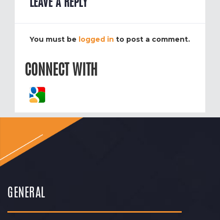
LEAVE A REPLY
You must be
logged in
to post a comment.
CONNECT WITH
GENERAL