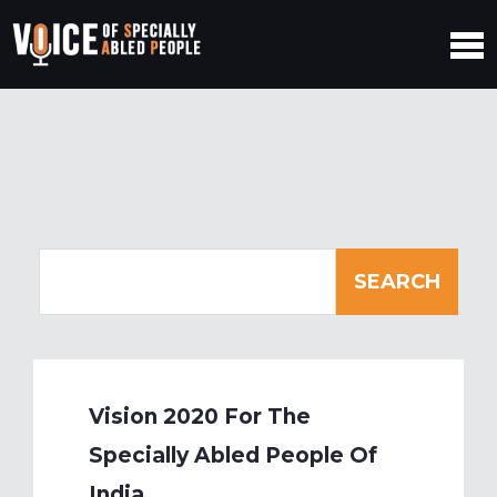
Vision 2020 For The
Specially Abled People Of
India