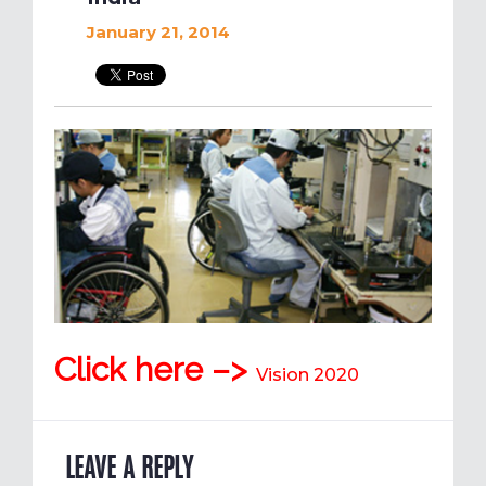
January 21, 2014
Click here –>
Vision 2020
LEAVE A REPLY