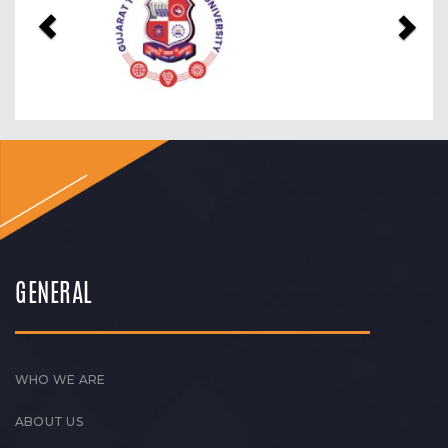
GENERAL
WHO WE ARE
ABOUT US