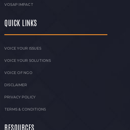
VOSAP IMPACT
QUICK LINKS
VOICE YOUR ISSUES
VOICE YOUR SOLUTIONS
VOICE OF NGO
DISCLAIMER
PRIVACY POLICY
TERMS & CONDITIONS
RESOURCES