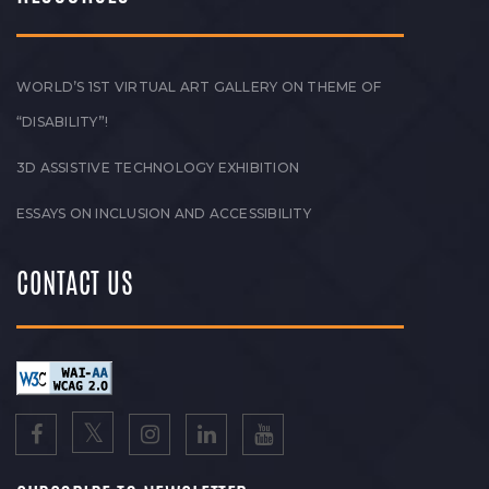
WORLD’S 1ST VIRTUAL ART GALLERY ON THEME OF
“DISABILITY”!
3D ASSISTIVE TECHNOLOGY EXHIBITION
ESSAYS ON INCLUSION AND ACCESSIBILITY
CONTACT US