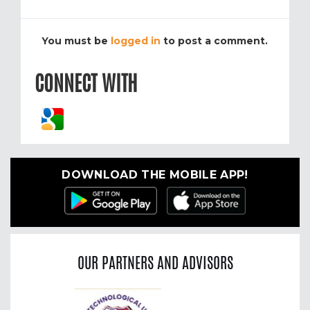
You must be
logged in
to post a comment.
CONNECT WITH
DOWNLOAD THE MOBILE APP!
OUR PARTNERS AND ADVISORS
Previous
Nex