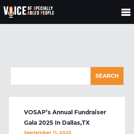
VOSAP’s Annual Fundraiser
Gala 2025 In Dallas,TX
September 11, 2025