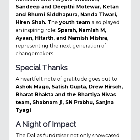
Sandeep and Deepthi Motewar,
Ketan
and Bhumi Siddhapura,
Nanda Tiwari,
Hiren Shah.
The
youth team
also played
an inspiring role:
Sparsh, Namish M,
Ayaan, Hitarth, and Namish Mishra
,
representing the next generation of
changemakers.
Special Thanks
A heartfelt note of gratitude goes out to
Ashok Mago,
Satish Gupta,
Drew Hirsch,
Bharat Bhakta and the Bhartiya Nivas
team,
Shabnam ji,
SN Prabhu,
Sanjna
Tyagi
A Night of Impact
The Dallas fundraiser not only showcased