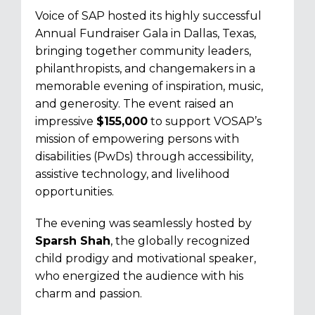
Voice of SAP hosted its highly successful
Annual Fundraiser Gala in Dallas, Texas,
bringing together community leaders,
philanthropists, and changemakers in a
memorable evening of inspiration, music,
and generosity. The event raised an
impressive
$155,000
to support VOSAP’s
mission of empowering persons with
disabilities (PwDs) through accessibility,
assistive technology, and livelihood
opportunities.
The evening was seamlessly hosted by
Sparsh Shah
, the globally recognized
child prodigy and motivational speaker,
who energized the audience with his
charm and passion.