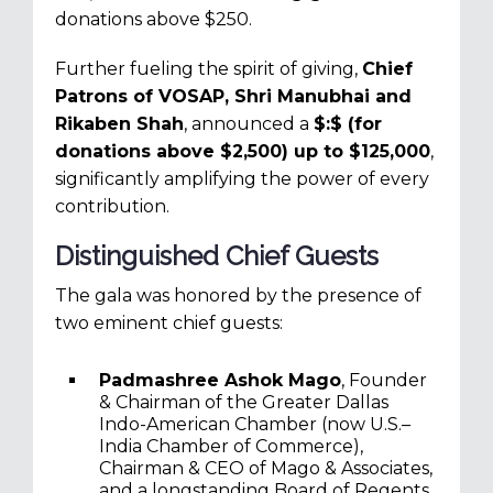
donations above $250.
Further fueling the spirit of giving,
Chief
Patrons of VOSAP, Shri Manubhai and
Rikaben Shah
, announced a
$:$ (for
donations above $2,500) up to $125,000
,
significantly amplifying the power of every
contribution.
Distinguished Chief Guests
The gala was honored by the presence of
two eminent chief guests:
Padmashree Ashok Mago
, Founder
& Chairman of the Greater Dallas
Indo-American Chamber (now U.S.–
India Chamber of Commerce),
Chairman & CEO of Mago & Associates,
and a longstanding Board of Regents