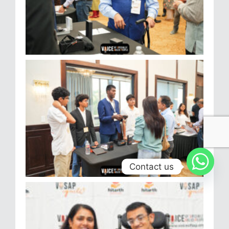
Contact us