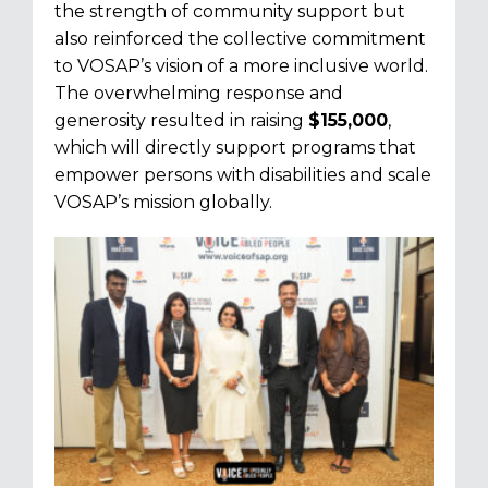
the strength of community support but
also reinforced the collective commitment
to VOSAP’s vision of a more inclusive world.
The overwhelming response and
generosity resulted in raising
$155,000
,
which will directly support programs that
empower persons with disabilities and scale
VOSAP’s mission globally.