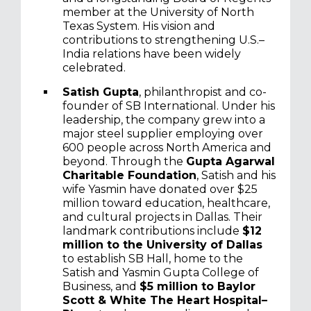
member at the University of North
Texas System. His vision and
contributions to strengthening U.S.–
India relations have been widely
celebrated.
Satish Gupta
, philanthropist and co-
founder of SB International. Under his
leadership, the company grew into a
major steel supplier employing over
600 people across North America and
beyond. Through the
Gupta Agarwal
Charitable Foundation
, Satish and his
wife Yasmin have donated over $25
million toward education, healthcare,
and cultural projects in Dallas. Their
landmark contributions include
$12
million to the University of Dallas
to establish SB Hall, home to the
Satish and Yasmin Gupta College of
Business, and
$5 million to Baylor
Scott & White The Heart Hospital–