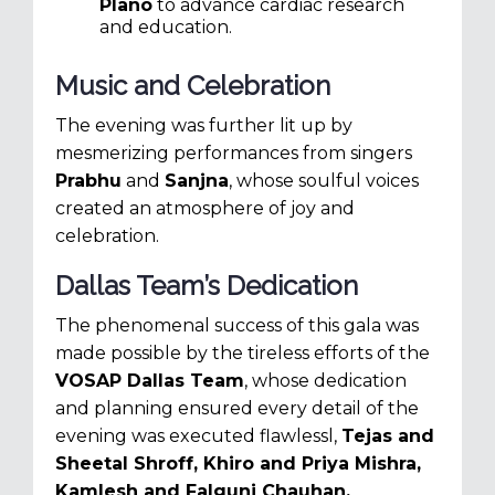
Plano
to advance cardiac research
and education.
Music and Celebration
The evening was further lit up by
mesmerizing performances from singers
Prabhu
and
Sanjna
, whose soulful voices
created an atmosphere of joy and
celebration.
Dallas Team’s Dedication
The phenomenal success of this gala was
made possible by the tireless efforts of the
VOSAP Dallas Team
, whose dedication
and planning ensured every detail of the
evening was executed flawlessl,
Tejas and
Sheetal Shroff,
Khiro and Priya Mishra,
Kamlesh and Falguni Chauhan,