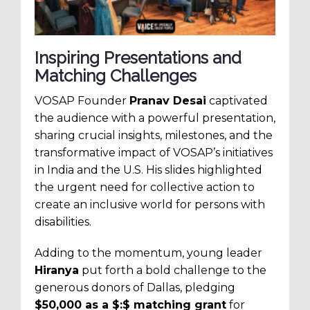
Inspiring Presentations and
Matching Challenges
VOSAP Founder
Pranav Desai
captivated
the audience with a powerful presentation,
sharing crucial insights, milestones, and the
transformative impact of VOSAP’s initiatives
in India and the U.S. His slides highlighted
the urgent need for collective action to
create an inclusive world for persons with
disabilities.
Adding to the momentum, young leader
Hiranya
put forth a bold challenge to the
generous donors of Dallas, pledging
$50,000 as a $:$ matching grant
for