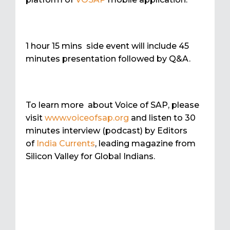
1 hour 15 mins side event will include 45
minutes presentation followed by Q&A.
To learn more about Voice of SAP, please
visit
www.voiceofsap.org
and listen to 30
minutes interview (podcast) by Editors
of
India Currents
, leading magazine from
Silicon Valley for Global Indians.