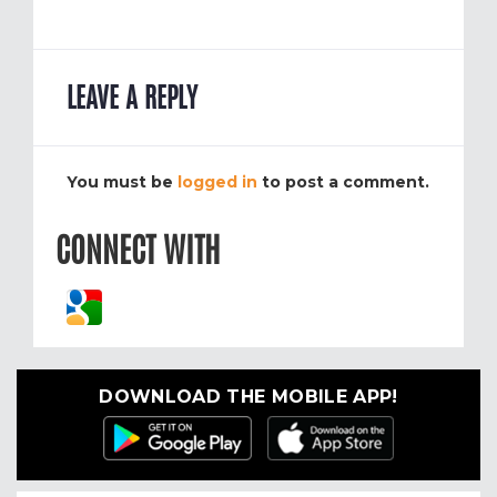
LEAVE A REPLY
You must be
logged in
to post a comment.
CONNECT WITH
DOWNLOAD THE MOBILE APP!