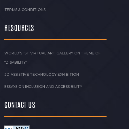
TERMS & CONDITIONS
RESOURCES
WORLD’S 1ST VIRTUAL ART GALLERY ON THEME OF
“DISABILITY”!
3D ASSISTIVE TECHNOLOGY EXHIBITION
ESSAYS ON INCLUSION AND ACCESSIBILITY
CONTACT US