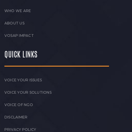
WHO WE ARE
ABOUT US
VOSAP IMPACT
QUICK LINKS
VOICE YOUR ISSUES
VOICE YOUR SOLUTIONS
VOICE OF NGO
DISCLAIMER
PRIVACY POLICY