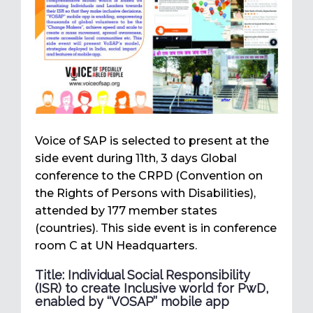
Voice of SAP is selected to present at the
side event during 11th, 3 days Global
conference to the CRPD (Convention on
the Rights of Persons with Disabilities),
attended by 177 member states
(countries). This side event is in conference
room C at UN Headquarters.
Title: Individual Social Responsibility
(ISR) to create Inclusive world for PwD,
enabled by ‘‘VOSAP’’ mobile app