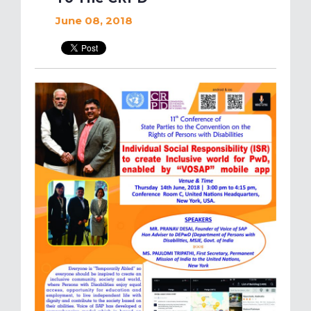
June 08, 2018