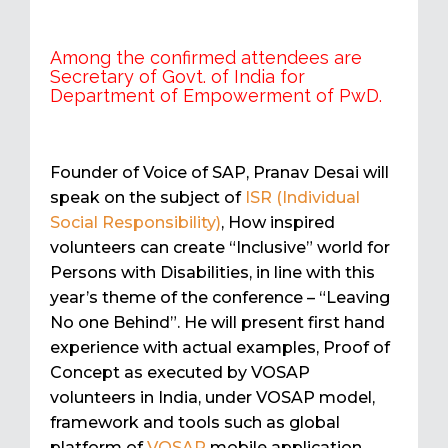
Among the confirmed attendees are
Secretary of Govt. of India for
Department of Empowerment of PwD.
Founder of Voice of SAP, Pranav Desai will
speak on the subject of
ISR (Individual
Social Responsibility)
, How inspired
volunteers can create “Inclusive” world for
Persons with Disabilities, in line with this
year’s theme of the conference – “Leaving
No one Behind”. He will present first hand
experience with actual examples, Proof of
Concept as executed by VOSAP
volunteers in India, under VOSAP model,
framework and tools such as global
platform of
VOSAP
mobile application.