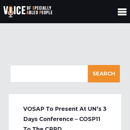
VOSAP To Present At UN’s 3
Days Conference – COSP11
To The CRPD