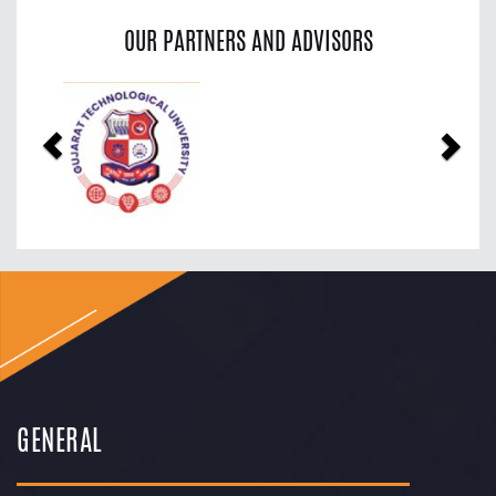
OUR PARTNERS AND ADVISORS
Previous
Nex
GENERAL