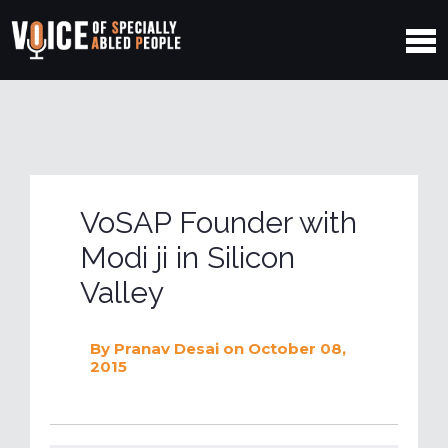
VoSAP Founder with
Modi ji in Silicon
Valley
By
Pranav Desai
on October 08,
2015