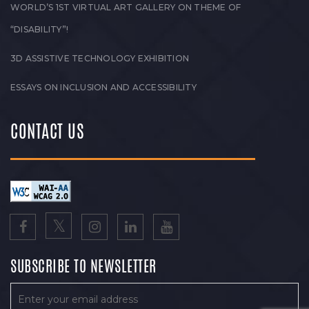
WORLD’S 1ST VIRTUAL ART GALLERY ON THEME OF
“DISABILITY”!
3D ASSISTIVE TECHNOLOGY EXHIBITION
ESSAYS ON INCLUSION AND ACCESSIBILITY
CONTACT US
SUBSCRIBE TO NEWSLETTER