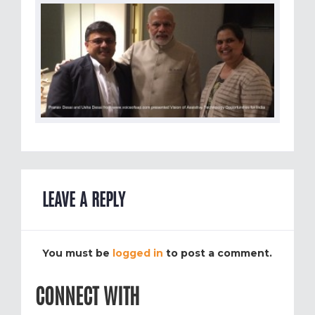
LEAVE A REPLY
You must be
logged in
to post a comment.
CONNECT WITH