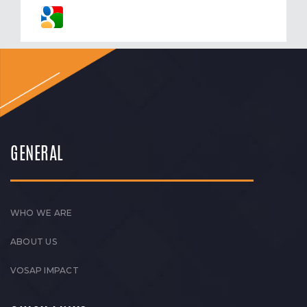
GENERAL
WHO WE ARE
ABOUT US
VOSAP IMPACT