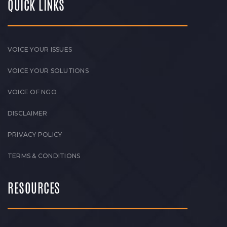
QUICK LINKS
VOICE YOUR ISSUES
VOICE YOUR SOLUTIONS
VOICE OF NGO
DISCLAIMER
PRIVACY POLICY
TERMS & CONDITIONS
RESOURCES