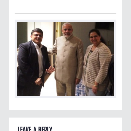
LEAVE A REPLY