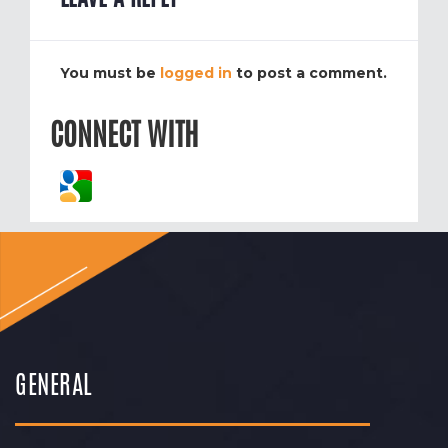
You must be
logged in
to post a comment.
CONNECT WITH
GENERAL