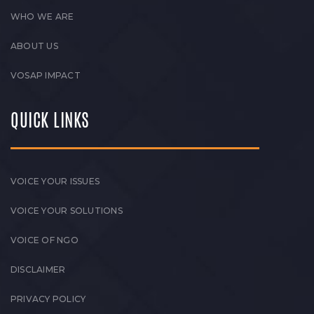
WHO WE ARE
ABOUT US
VOSAP IMPACT
QUICK LINKS
VOICE YOUR ISSUES
VOICE YOUR SOLUTIONS
VOICE OF NGO
DISCLAIMER
PRIVACY POLICY