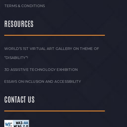
TERMS & CONDITIONS
RESOURCES
WORLD’S 1ST VIRTUAL ART GALLERY ON THEME OF
“DISABILITY”!
3D ASSISTIVE TECHNOLOGY EXHIBITION
ESSAYS ON INCLUSION AND ACCESSIBILITY
CONTACT US