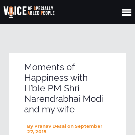
Moments of
Happiness with
H’ble PM Shri
Narendrabhai Modi
and my wife
By
Pranav Desai
on September
27, 2015