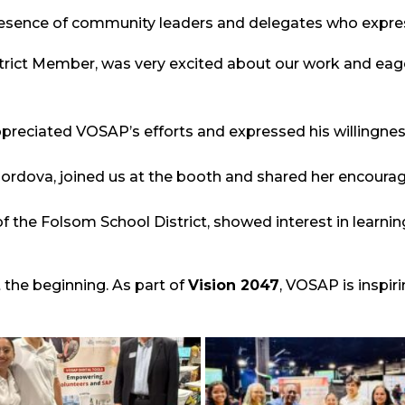
esence of community leaders and delegates who expres
strict Member, was very excited about our work and eage
ppreciated VOSAP’s efforts and expressed his willingness
ordova, joined us at the booth and shared her encourag
 the Folsom School District, showed interest in learnin
 the beginning. As part of
Vision 2047
, VOSAP is inspir