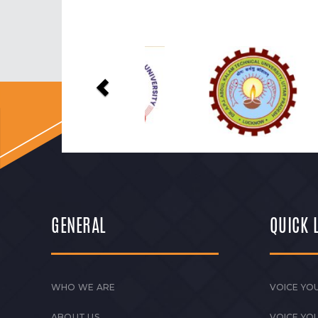
Previous
GENERAL
QUICK 
WHO WE ARE
VOICE YOU
ABOUT US
VOICE YO