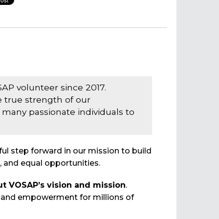
AP volunteer since 2017.
 true strength of our
many passionate individuals to
l step forward in our mission to build
, and equal opportunities.
ut VOSAP’s vision and mission
.
y and empowerment for millions of