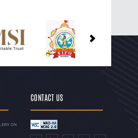
Next
CONTACT US
LERY ON