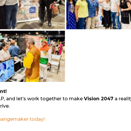
nt!
AP, and let’s work together to make
Vision 2047
a reali
rive.
 changemaker today!