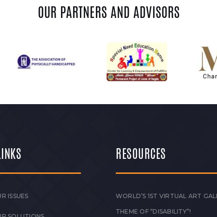
OUR PARTNERS AND ADVISORS
LINKS
RESOURCES
R ISSUES
WORLD’S 1ST VIRTUAL ART GAL
THEME OF “DISABILITY”!
UR SOLUTIONS