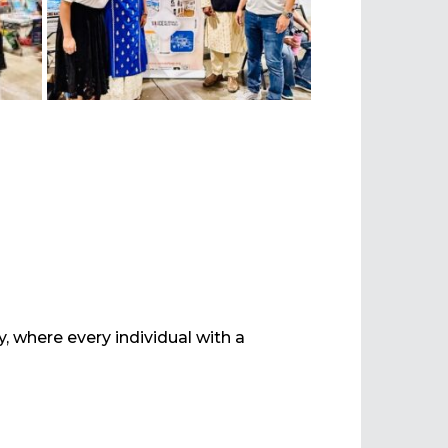
ty, where every individual with a