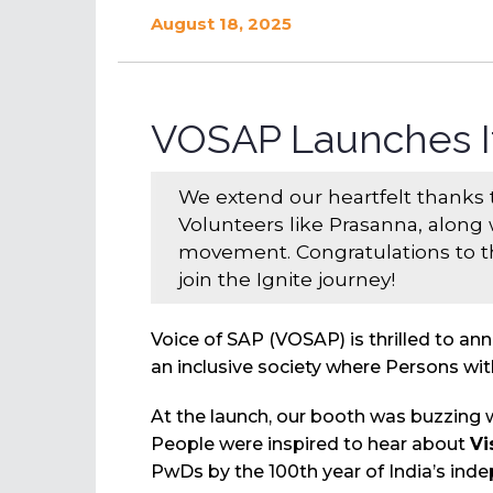
August 18, 2025
VOSAP Launches I
We extend our heartfelt thanks
Volunteers like Prasanna, along 
movement. Congratulations to th
join the Ignite journey!
Voice of SAP (VOSAP) is thrilled to an
an inclusive society where Persons with
At the launch, our booth was buzzing 
People were inspired to hear about
Vi
PwDs by the 100th year of India’s ind