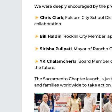
We were deeply encouraged by the pr
Chris Clark
, Folsom City School Di
collaboration.
Bill Haldin
, Rocklin City Member, a
Sirisha Pulipati
, Mayor of Rancho C
YK Chalamcherla
, Board Member of
the future.
The Sacramento Chapter launch is just
and families worldwide to take action.