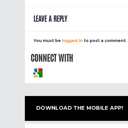
LEAVE A REPLY
You must be
logged in
to post a comment.
CONNECT WITH
DOWNLOAD THE MOBILE APP!