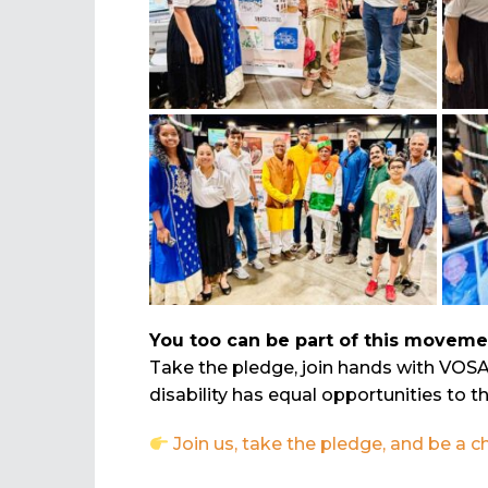
You too can be part of this moveme
Take the pledge, join hands with VOS
disability has equal opportunities to th
Join us, take the pledge, and be a