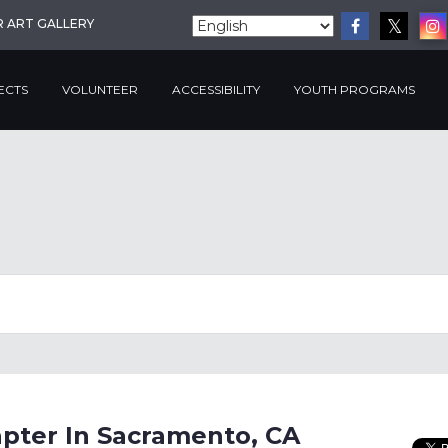
R ART GALLERY
ECTS
VOLUNTEER
ACCESSIBILITY
YOUTH PROGRAMS
pter In Sacramento, CA