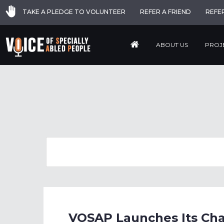
TAKE A PLEDGE TO VOLUNTEER
REFER A FRIEND
REFE
ABOUT US
PROJ
VOSAP Launches Its Cha