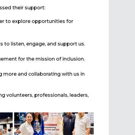
sed their support:
r to explore opportunities for
 to listen, engage, and support us.
ement for the mission of inclusion.
g more and collaborating with us in
ing volunteers, professionals, leaders,