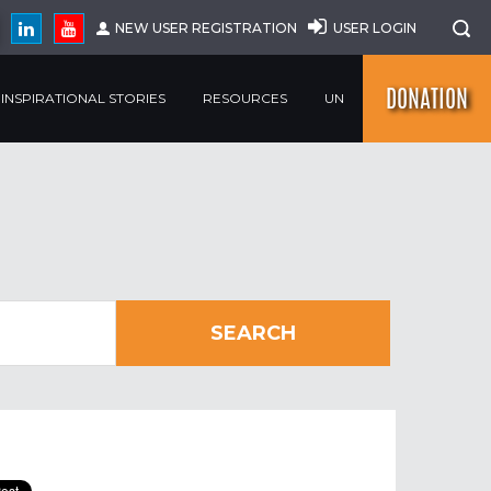
NEW USER REGISTRATION
USER LOGIN
DONATION
INSPIRATIONAL STORIES
RESOURCES
UN