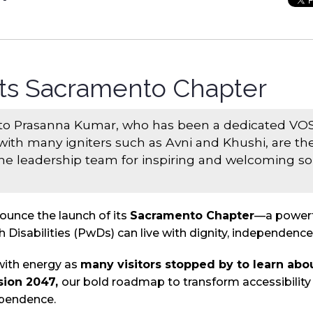
ts Sacramento Chapter
 to Prasanna Kumar, who has been a dedicated VOS
with many igniters such as Avni and Khushi, are the
e leadership team for inspiring and welcoming so 
nounce the launch of its
Sacramento Chapter
—a powerfu
 Disabilities (PwDs) can live with dignity, independence
with energy as
many visitors stopped by to learn abo
sion 2047,
our bold roadmap to transform accessibilit
ependence.