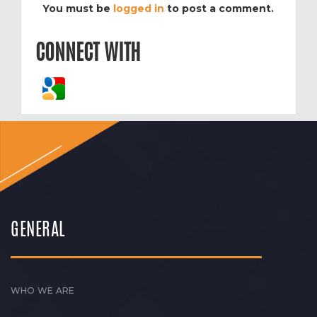
You must be
logged in
to post a comment.
CONNECT WITH
GENERAL
WHO WE ARE