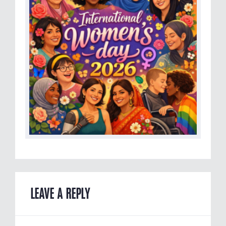
LEAVE A REPLY