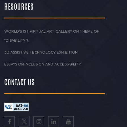
RESOURCES
WORLD’S 1ST VIRTUAL ART GALLERY ON THEME OF
“DISABILITY”!
3D ASSISTIVE TECHNOLOGY EXHIBITION
ESSAYS ON INCLUSION AND ACCESSIBILITY
CONTACT US