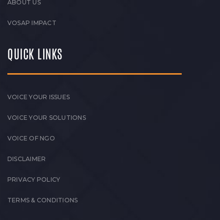
ABOUT US
VOSAP IMPACT
QUICK LINKS
VOICE YOUR ISSUES
VOICE YOUR SOLUTIONS
VOICE OF NGO
DISCLAIMER
PRIVACY POLICY
TERMS & CONDITIONS