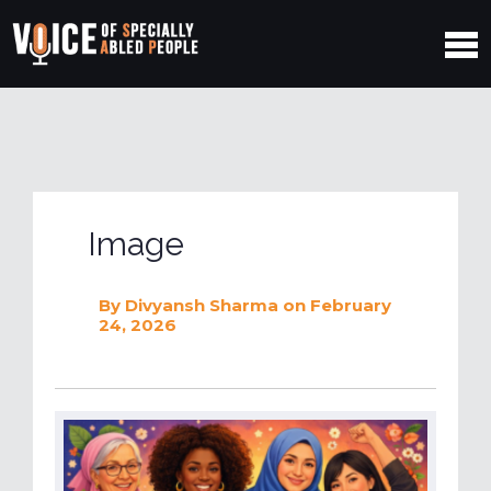
Image
By
Divyansh Sharma
on February
24, 2026