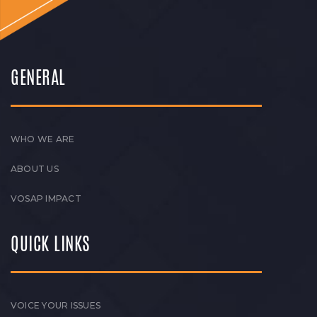
GENERAL
WHO WE ARE
ABOUT US
VOSAP IMPACT
QUICK LINKS
VOICE YOUR ISSUES