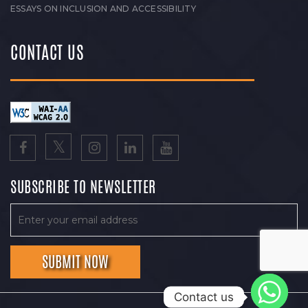
ESSAYS ON INCLUSION AND ACCESSIBILITY
CONTACT US
SUBSCRIBE TO NEWSLETTER
Contact us