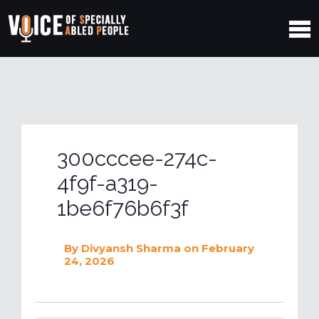
300cccee-274c-
4f9f-a319-
1be6f76b6f3f
By
Divyansh Sharma
on February
24, 2026