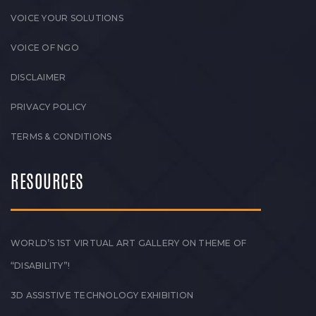
VOICE YOUR SOLUTIONS
VOICE OF NGO
DISCLAIMER
PRIVACY POLICY
TERMS & CONDITIONS
RESOURCES
WORLD’S 1ST VIRTUAL ART GALLERY ON THEME OF
“DISABILITY”!
3D ASSISTIVE TECHNOLOGY EXHIBITION