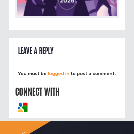
LEAVE A REPLY
You must be
logged in
to post a comment.
CONNECT WITH